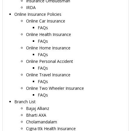
Insurance Ombudsman
IRDA
Online Insurance Policies
Online Car Insurance
FAQs
Online Health Insurance
FAQs
Online Home Insurance
FAQs
Online Personal Accident
FAQs
Online Travel Insurance
FAQs
Online Two Wheeler Insurance
FAQs
Branch List
Bajaj Allianz
Bharti AXA
Cholamandalam
Cigna ttk Health Insurance