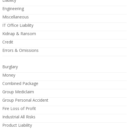
Liability
Engineering
Miscellaneous
IT Office Liability
Kidnap & Ransom
Credit
Errors & Omissions
Burglary
Money
Combined Package
Group Mediclaim
Group Personal Accident
Fire Loss of Profit
Industrial All Risks
Product Liability