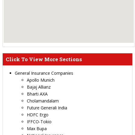
Click To View More Sections
General Insurance Companies
Apollo Munich
Bajaj Allianz
Bharti AXA
Cholamandalam
Future Generali India
HDFC Ergo
IFFCO-Tokio
Max Bupa