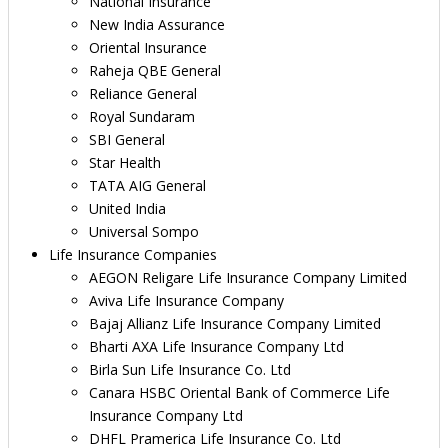
National Insurance
New India Assurance
Oriental Insurance
Raheja QBE General
Reliance General
Royal Sundaram
SBI General
Star Health
TATA AIG General
United India
Universal Sompo
Life Insurance Companies
AEGON Religare Life Insurance Company Limited
Aviva Life Insurance Company
Bajaj Allianz Life Insurance Company Limited
Bharti AXA Life Insurance Company Ltd
Birla Sun Life Insurance Co. Ltd
Canara HSBC Oriental Bank of Commerce Life
Insurance Company Ltd
DHFL Pramerica Life Insurance Co. Ltd