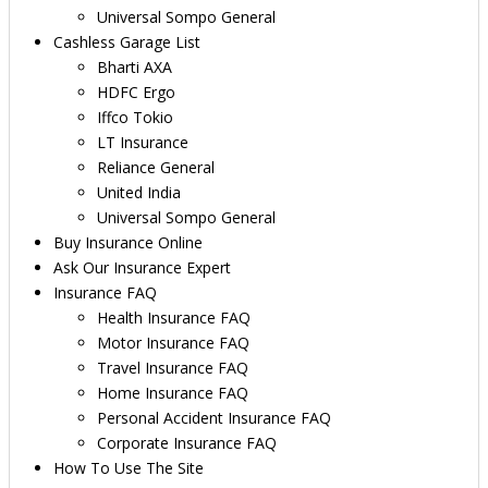
Universal Sompo General
Cashless Garage List
Bharti AXA
HDFC Ergo
Iffco Tokio
LT Insurance
Reliance General
United India
Universal Sompo General
Buy Insurance Online
Ask Our Insurance Expert
Insurance FAQ
Health Insurance FAQ
Motor Insurance FAQ
Travel Insurance FAQ
Home Insurance FAQ
Personal Accident Insurance FAQ
Corporate Insurance FAQ
How To Use The Site