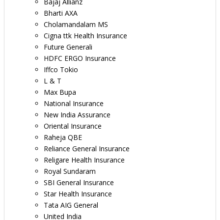
Bajaj Allianz
Bharti AXA
Cholamandalam MS
Cigna ttk Health Insurance
Future Generali
HDFC ERGO Insurance
Iffco Tokio
L & T
Max Bupa
National Insurance
New India Assurance
Oriental Insurance
Raheja QBE
Reliance General Insurance
Religare Health Insurance
Royal Sundaram
SBI General Insurance
Star Health Insurance
Tata AIG General
United India