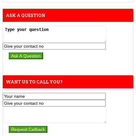
ASK A QUESTION
WANT US TO CALL YOU?