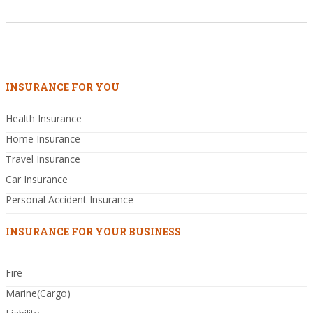
INSURANCE FOR YOU
Health Insurance
Home Insurance
Travel Insurance
Car Insurance
Personal Accident Insurance
INSURANCE FOR YOUR BUSINESS
Fire
Marine(Cargo)