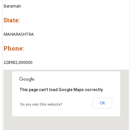
Baramati
State:
MAHARASHTRA
Phone:
228982,000000
This page can't load Google Maps correctly.
OK
Do you own this website?