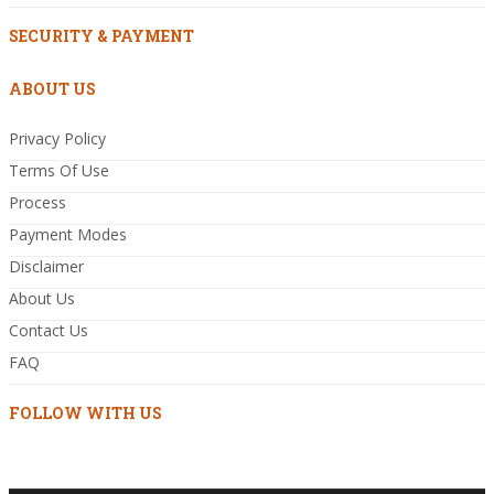
SECURITY & PAYMENT
ABOUT US
Privacy Policy
Terms Of Use
Process
Payment Modes
Disclaimer
About Us
Contact Us
FAQ
FOLLOW WITH US