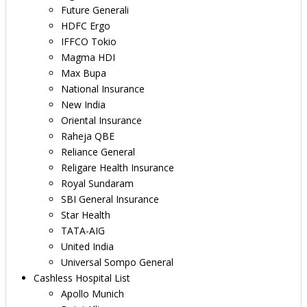
Future Generali
HDFC Ergo
IFFCO Tokio
Magma HDI
Max Bupa
National Insurance
New India
Oriental Insurance
Raheja QBE
Reliance General
Religare Health Insurance
Royal Sundaram
SBI General Insurance
Star Health
TATA-AIG
United India
Universal Sompo General
Cashless Hospital List
Apollo Munich