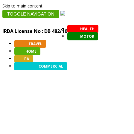
Skip to main content
TOGGLE NAVIGATION
HEALTH
IRDA License No : DB 482/10
MOTOR
TRAVEL
HOME
PA
COMMERCIAL