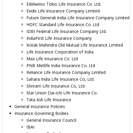
Edelweiss Tokio Life Insurance Co. Ltd.
Exide Life Insurance Company Limited
Future Generali India Life Insurance Company Limited
HDFC Standard Life Insurance Co. Ltd
IDBI Federal Life Insurance Company Ltd.
IndiaFirst Life Insurance Company
Kotak Mahindra Old Mutual Life Insurance Limited
Life Insurance Corporation of India
Max Life Insurance Co. Ltd
PNB Metlife India Insurance Co. Ltd
Reliance Life Insurance Company Limited
Sahara India Life Insurance Co, Ltd.
Shriram Life Insurance Co, Ltd
Star Union Dai-ichi Life Insurance Co.
Tata AIA Life Insurance
General Insurance Policies
Insurance Governing Bodies
General Insurance Council
IBAI