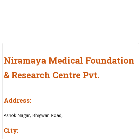
Niramaya Medical Foundation
& Research Centre Pvt.
Address:
Ashok Nagar, Bhigwan Road,
City: