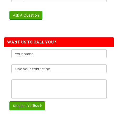
WANT US TO CALL YOU?