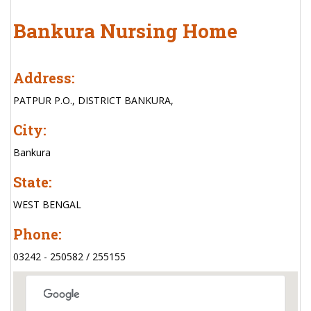
Bankura Nursing Home
Address:
PATPUR P.O., DISTRICT BANKURA,
City:
Bankura
State:
WEST BENGAL
Phone:
03242 - 250582 / 255155