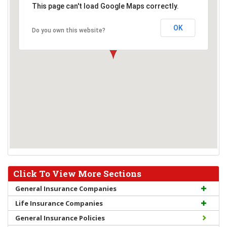
This page can't load Google Maps correctly.
OK
Do you own this website?
Click To View More Sections
General Insurance Companies
Life Insurance Companies
General Insurance Policies