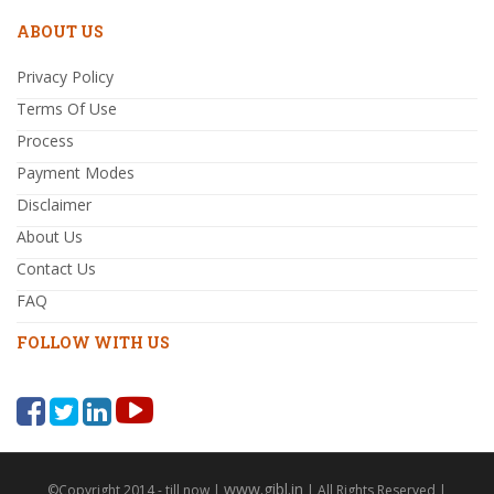
ABOUT US
Privacy Policy
Terms Of Use
Process
Payment Modes
Disclaimer
About Us
Contact Us
FAQ
FOLLOW WITH US
www.gibl.in
©Copyright 2014 - till now |
| All Rights Reserved |