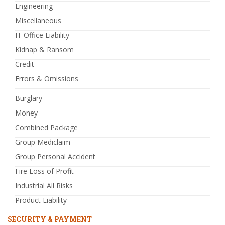
Engineering
Miscellaneous
IT Office Liability
Kidnap & Ransom
Credit
Errors & Omissions
Burglary
Money
Combined Package
Group Mediclaim
Group Personal Accident
Fire Loss of Profit
Industrial All Risks
Product Liability
SECURITY & PAYMENT