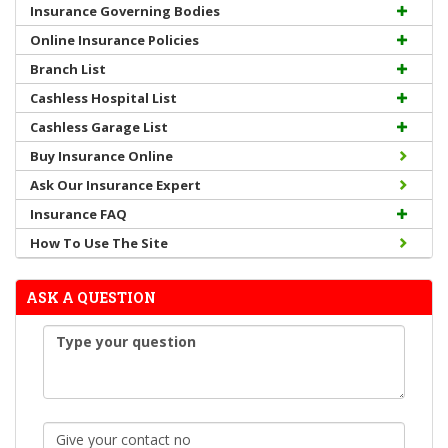
Insurance Governing Bodies
Online Insurance Policies
Branch List
Cashless Hospital List
Cashless Garage List
Buy Insurance Online
Ask Our Insurance Expert
Insurance FAQ
How To Use The Site
ASK A QUESTION