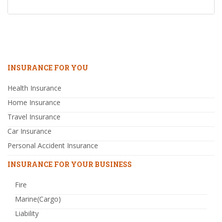
INSURANCE FOR YOU
Health Insurance
Home Insurance
Travel Insurance
Car Insurance
Personal Accident Insurance
INSURANCE FOR YOUR BUSINESS
Fire
Marine(Cargo)
Liability