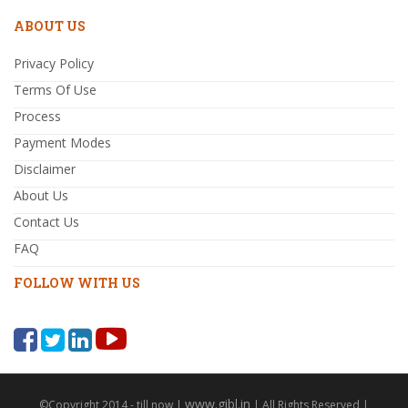
ABOUT US
Privacy Policy
Terms Of Use
Process
Payment Modes
Disclaimer
About Us
Contact Us
FAQ
FOLLOW WITH US
www.gibl.in
©Copyright 2014 - till now |
| All Rights Reserved |