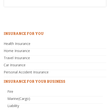
INSURANCE FOR YOU
Health Insurance
Home Insurance
Travel Insurance
Car Insurance
Personal Accident Insurance
INSURANCE FOR YOUR BUSINESS
Fire
Marine(Cargo)
Liability