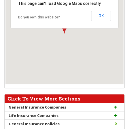
This page can't load Google Maps correctly.
OK
Do you own this website?
Click To View More Sections
General Insurance Companies
Life Insurance Companies
General Insurance Policies