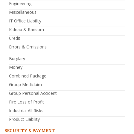
Engineering
Miscellaneous
IT Office Liability
Kidnap & Ransom
Credit
Errors & Omissions
Burglary
Money
Combined Package
Group Mediclaim
Group Personal Accident
Fire Loss of Profit
Industrial All Risks
Product Liability
SECURITY & PAYMENT