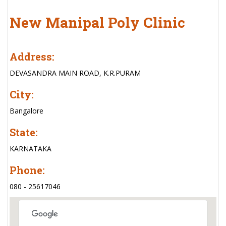
New Manipal Poly Clinic
Address:
DEVASANDRA MAIN ROAD, K.R.PURAM
City:
Bangalore
State:
KARNATAKA
Phone:
080 - 25617046