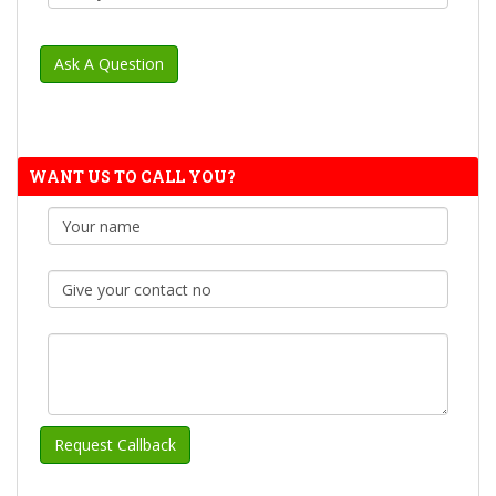
WANT US TO CALL YOU?