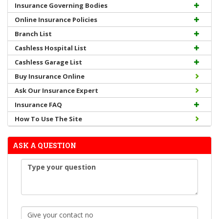
Insurance Governing Bodies
Online Insurance Policies
Branch List
Cashless Hospital List
Cashless Garage List
Buy Insurance Online
Ask Our Insurance Expert
Insurance FAQ
How To Use The Site
ASK A QUESTION