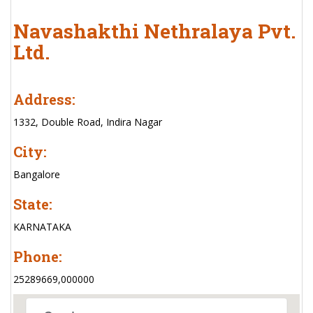
Navashakthi Nethralaya Pvt.
Ltd.
Address:
1332, Double Road, Indira Nagar
City:
Bangalore
State:
KARNATAKA
Phone:
25289669,000000