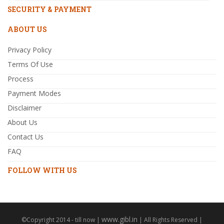
SECURITY & PAYMENT
ABOUT US
Privacy Policy
Terms Of Use
Process
Payment Modes
Disclaimer
About Us
Contact Us
FAQ
FOLLOW WITH US
www.gibl.in
©Copyright 2014 - till now |
| All Rights Reserved |