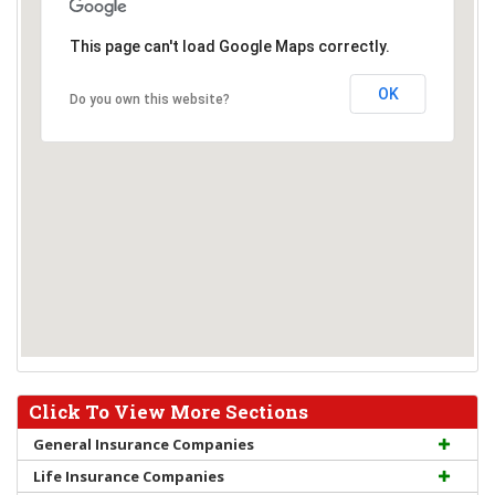
This page can't load Google Maps correctly.
OK
Do you own this website?
Click To View More Sections
General Insurance Companies
Life Insurance Companies