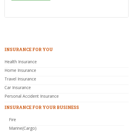
INSURANCE FOR YOU
Health Insurance
Home Insurance
Travel Insurance
Car Insurance
Personal Accident Insurance
INSURANCE FOR YOUR BUSINESS
Fire
Marine(Cargo)