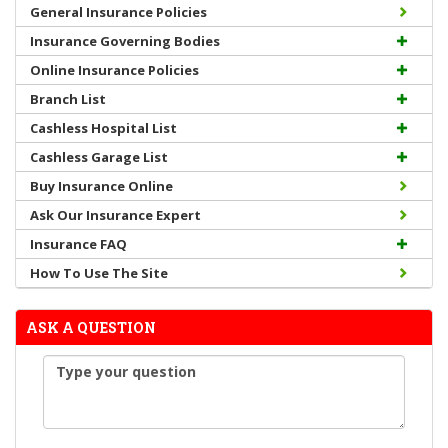
General Insurance Policies
Insurance Governing Bodies
Online Insurance Policies
Branch List
Cashless Hospital List
Cashless Garage List
Buy Insurance Online
Ask Our Insurance Expert
Insurance FAQ
How To Use The Site
ASK A QUESTION