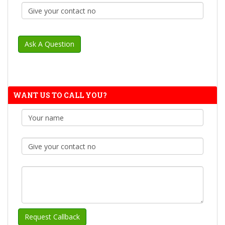
WANT US TO CALL YOU?