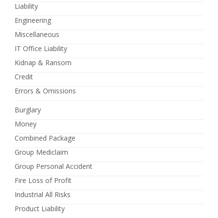
Liability
Engineering
Miscellaneous
IT Office Liability
Kidnap & Ransom
Credit
Errors & Omissions
Burglary
Money
Combined Package
Group Mediclaim
Group Personal Accident
Fire Loss of Profit
Industrial All Risks
Product Liability