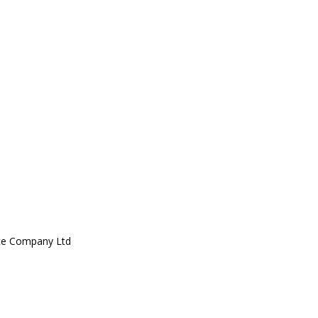
ce Company Ltd