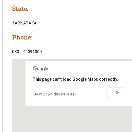
State:
KARNATAKA
Phone:
080 - 40091000
This page can't load Google Maps correctly.
OK
Do you own this website?