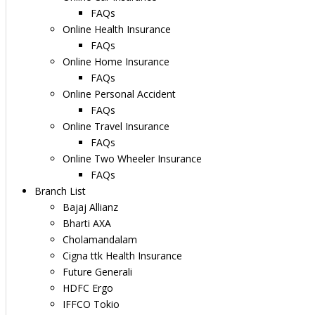
FAQs
Online Health Insurance
FAQs
Online Home Insurance
FAQs
Online Personal Accident
FAQs
Online Travel Insurance
FAQs
Online Two Wheeler Insurance
FAQs
Branch List
Bajaj Allianz
Bharti AXA
Cholamandalam
Cigna ttk Health Insurance
Future Generali
HDFC Ergo
IFFCO Tokio