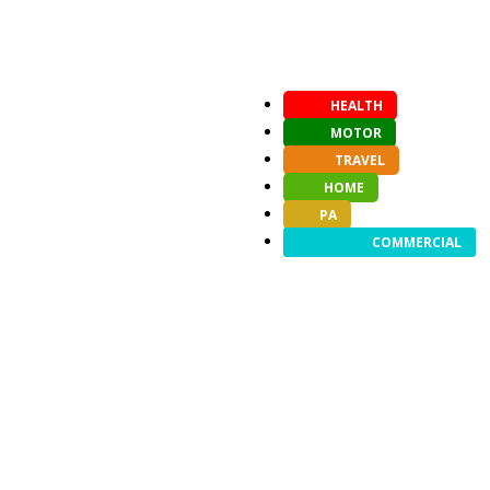
HEALTH
MOTOR
TRAVEL
HOME
PA
COMMERCIAL