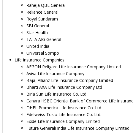
Raheja QBE General
Reliance General
Royal Sundaram
SBI General
Star Health
TATA AIG General
United India
Universal Sompo
Life Insurance Companies
AEGON Religare Life Insurance Company Limited
Aviva Life Insurance Company
Bajaj Allianz Life Insurance Company Limited
Bharti AXA Life Insurance Company Ltd
Birla Sun Life Insurance Co. Ltd
Canara HSBC Oriental Bank of Commerce Life Insuran
DHFL Pramerica Life Insurance Co. Ltd
Edelweiss Tokio Life Insurance Co. Ltd.
Exide Life Insurance Company Limited
Future Generali India Life Insurance Company Limited