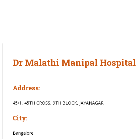
Dr Malathi Manipal Hospital
Address:
45/1, 45TH CROSS, 9TH BLOCK, JAYANAGAR
City:
Bangalore