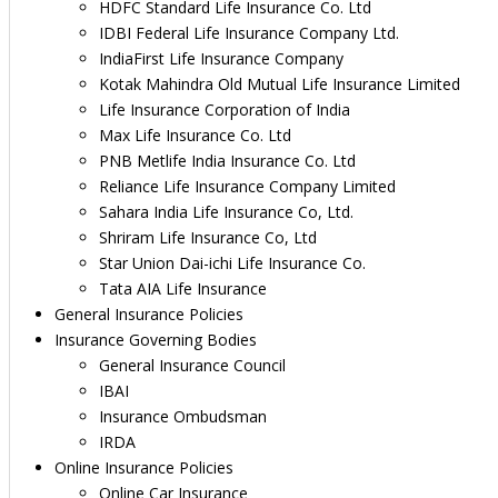
HDFC Standard Life Insurance Co. Ltd
IDBI Federal Life Insurance Company Ltd.
IndiaFirst Life Insurance Company
Kotak Mahindra Old Mutual Life Insurance Limited
Life Insurance Corporation of India
Max Life Insurance Co. Ltd
PNB Metlife India Insurance Co. Ltd
Reliance Life Insurance Company Limited
Sahara India Life Insurance Co, Ltd.
Shriram Life Insurance Co, Ltd
Star Union Dai-ichi Life Insurance Co.
Tata AIA Life Insurance
General Insurance Policies
Insurance Governing Bodies
General Insurance Council
IBAI
Insurance Ombudsman
IRDA
Online Insurance Policies
Online Car Insurance