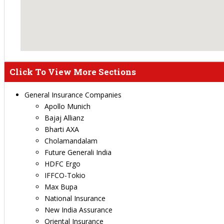
Click To View More Sections
General Insurance Companies
Apollo Munich
Bajaj Allianz
Bharti AXA
Cholamandalam
Future Generali India
HDFC Ergo
IFFCO-Tokio
Max Bupa
National Insurance
New India Assurance
Oriental Insurance