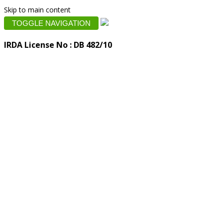
Skip to main content
TOGGLE NAVIGATION
IRDA License No : DB 482/10