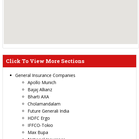
Click To View More Sections
General Insurance Companies
Apollo Munich
Bajaj Allianz
Bharti AXA
Cholamandalam
Future Generali India
HDFC Ergo
IFFCO-Tokio
Max Bupa