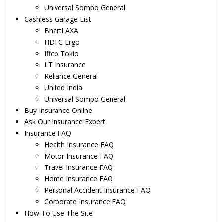
Universal Sompo General
Cashless Garage List
Bharti AXA
HDFC Ergo
Iffco Tokio
LT Insurance
Reliance General
United India
Universal Sompo General
Buy Insurance Online
Ask Our Insurance Expert
Insurance FAQ
Health Insurance FAQ
Motor Insurance FAQ
Travel Insurance FAQ
Home Insurance FAQ
Personal Accident Insurance FAQ
Corporate Insurance FAQ
How To Use The Site