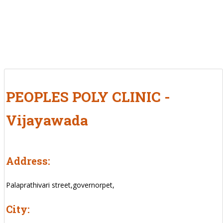
PEOPLES POLY CLINIC -
Vijayawada
Address:
Palaprathivari street,governorpet,
City: