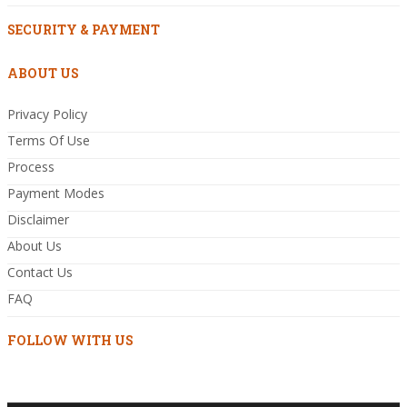
SECURITY & PAYMENT
ABOUT US
Privacy Policy
Terms Of Use
Process
Payment Modes
Disclaimer
About Us
Contact Us
FAQ
FOLLOW WITH US