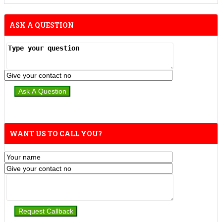
ASK A QUESTION
WANT US TO CALL YOU?