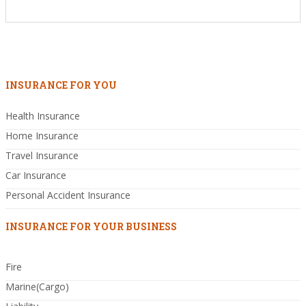
INSURANCE FOR YOU
Health Insurance
Home Insurance
Travel Insurance
Car Insurance
Personal Accident Insurance
INSURANCE FOR YOUR BUSINESS
Fire
Marine(Cargo)