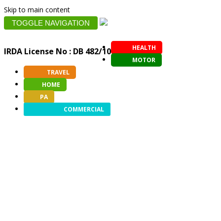
Skip to main content
TOGGLE NAVIGATION
HEALTH
IRDA License No : DB 482/10
MOTOR
TRAVEL
HOME
PA
COMMERCIAL