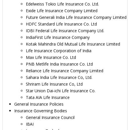
Edelweiss Tokio Life Insurance Co. Ltd.
Exide Life Insurance Company Limited
Future Generali India Life Insurance Company Limited
HDFC Standard Life Insurance Co. Ltd
IDBI Federal Life Insurance Company Ltd.
IndiaFirst Life Insurance Company
Kotak Mahindra Old Mutual Life Insurance Limited
Life Insurance Corporation of India
Max Life Insurance Co. Ltd
PNB Metlife India Insurance Co. Ltd
Reliance Life Insurance Company Limited
Sahara India Life Insurance Co, Ltd.
Shriram Life Insurance Co, Ltd
Star Union Dai-ichi Life Insurance Co.
Tata AIA Life Insurance
General Insurance Policies
Insurance Governing Bodies
General Insurance Council
IBAI