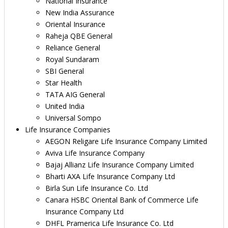
National Insurance
New India Assurance
Oriental Insurance
Raheja QBE General
Reliance General
Royal Sundaram
SBI General
Star Health
TATA AIG General
United India
Universal Sompo
Life Insurance Companies
AEGON Religare Life Insurance Company Limited
Aviva Life Insurance Company
Bajaj Allianz Life Insurance Company Limited
Bharti AXA Life Insurance Company Ltd
Birla Sun Life Insurance Co. Ltd
Canara HSBC Oriental Bank of Commerce Life
Insurance Company Ltd
DHFL Pramerica Life Insurance Co. Ltd