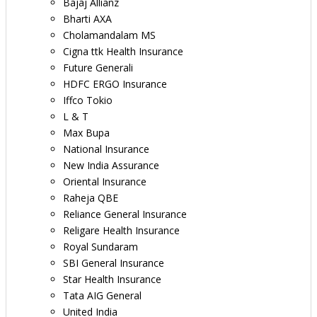
Bajaj Allianz
Bharti AXA
Cholamandalam MS
Cigna ttk Health Insurance
Future Generali
HDFC ERGO Insurance
Iffco Tokio
L & T
Max Bupa
National Insurance
New India Assurance
Oriental Insurance
Raheja QBE
Reliance General Insurance
Religare Health Insurance
Royal Sundaram
SBI General Insurance
Star Health Insurance
Tata AIG General
United India