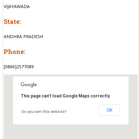
VIJAYAWADA
State:
ANDHRA PRADESH
Phone:
[0866]2577089
This page can't load Google Maps correctly.
OK
Do you own this website?