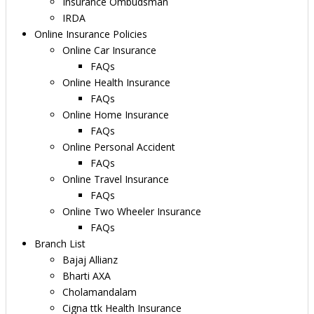
Insurance Ombudsman
IRDA
Online Insurance Policies
Online Car Insurance
FAQs
Online Health Insurance
FAQs
Online Home Insurance
FAQs
Online Personal Accident
FAQs
Online Travel Insurance
FAQs
Online Two Wheeler Insurance
FAQs
Branch List
Bajaj Allianz
Bharti AXA
Cholamandalam
Cigna ttk Health Insurance