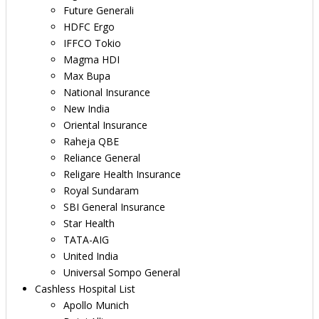
Future Generali
HDFC Ergo
IFFCO Tokio
Magma HDI
Max Bupa
National Insurance
New India
Oriental Insurance
Raheja QBE
Reliance General
Religare Health Insurance
Royal Sundaram
SBI General Insurance
Star Health
TATA-AIG
United India
Universal Sompo General
Cashless Hospital List
Apollo Munich