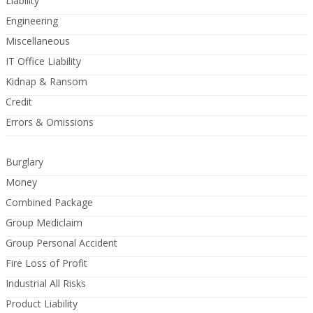
Liability
Engineering
Miscellaneous
IT Office Liability
Kidnap & Ransom
Credit
Errors & Omissions
Burglary
Money
Combined Package
Group Mediclaim
Group Personal Accident
Fire Loss of Profit
Industrial All Risks
Product Liability