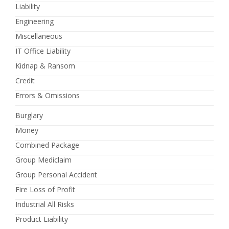
Liability
Engineering
Miscellaneous
IT Office Liability
Kidnap & Ransom
Credit
Errors & Omissions
Burglary
Money
Combined Package
Group Mediclaim
Group Personal Accident
Fire Loss of Profit
Industrial All Risks
Product Liability