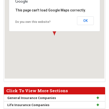
This page can't load Google Maps correctly.
OK
Do you own this website?
Click To View More Sections
General Insurance Companies
Life Insurance Companies