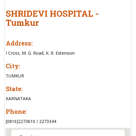
SHRIDEVI HOSPITAL -
Tumkur
Address:
I Cross, M. G. Road, K. R. Extension
City:
TUMKUR
State:
KARNATAKA
Phone:
[0816]2273610 / 2273344