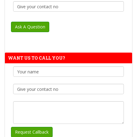
WANT US TO CALL YOU?