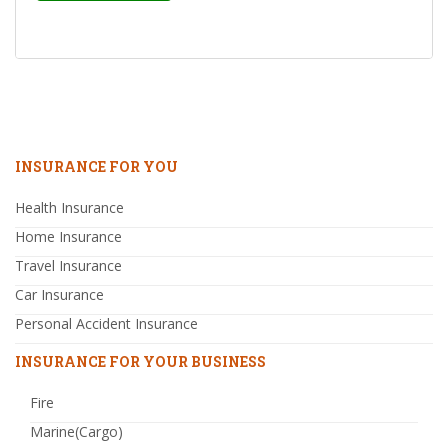
INSURANCE FOR YOU
Health Insurance
Home Insurance
Travel Insurance
Car Insurance
Personal Accident Insurance
INSURANCE FOR YOUR BUSINESS
Fire
Marine(Cargo)