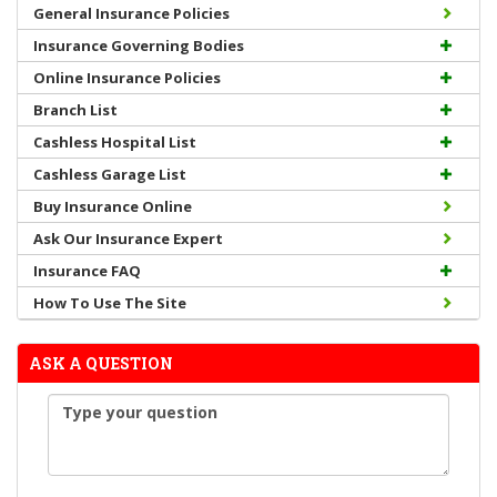
General Insurance Policies
Insurance Governing Bodies
Online Insurance Policies
Branch List
Cashless Hospital List
Cashless Garage List
Buy Insurance Online
Ask Our Insurance Expert
Insurance FAQ
How To Use The Site
ASK A QUESTION