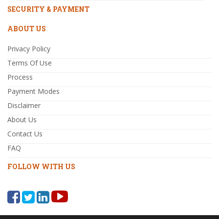
SECURITY & PAYMENT
ABOUT US
Privacy Policy
Terms Of Use
Process
Payment Modes
Disclaimer
About Us
Contact Us
FAQ
FOLLOW WITH US