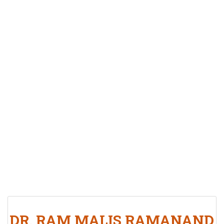
DR. RAM MALIS RAMANAND