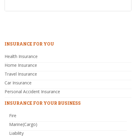
INSURANCE FOR YOU
Health Insurance
Home Insurance
Travel Insurance
Car Insurance
Personal Accident Insurance
INSURANCE FOR YOUR BUSINESS
Fire
Marine(Cargo)
Liability