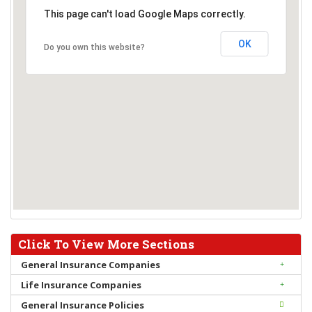
This page can't load Google Maps correctly.
OK
Do you own this website?
Click To View More Sections
General Insurance Companies
Life Insurance Companies
General Insurance Policies