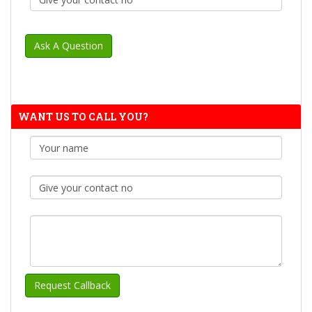
WANT US TO CALL YOU?