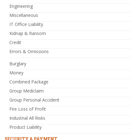
Engineering
Miscellaneous
IT Office Liability
Kidnap & Ransom
Credit
Errors & Omissions
Burglary
Money
Combined Package
Group Mediclaim
Group Personal Accident
Fire Loss of Profit
Industrial All Risks
Product Liability
SECURITY & PAYMENT