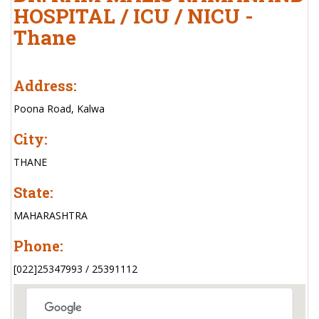
HOSPITAL / ICU / NICU -
Thane
Address:
Poona Road, Kalwa
City:
THANE
State:
MAHARASHTRA
Phone:
[022]25347993 / 25391112