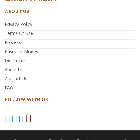
ABOUT US
Privacy Policy
Terms Of Use
Process
Payment Modes
Disclaimer
About Us
Contact Us
FAQ
FOLLOW WITH US