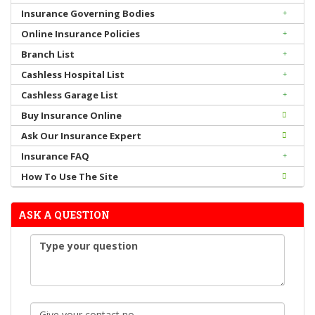
Insurance Governing Bodies
Online Insurance Policies
Branch List
Cashless Hospital List
Cashless Garage List
Buy Insurance Online
Ask Our Insurance Expert
Insurance FAQ
How To Use The Site
ASK A QUESTION