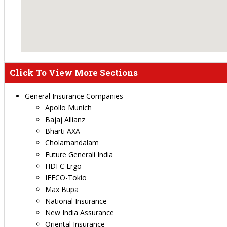
Click To View More Sections
General Insurance Companies
Apollo Munich
Bajaj Allianz
Bharti AXA
Cholamandalam
Future Generali India
HDFC Ergo
IFFCO-Tokio
Max Bupa
National Insurance
New India Assurance
Oriental Insurance