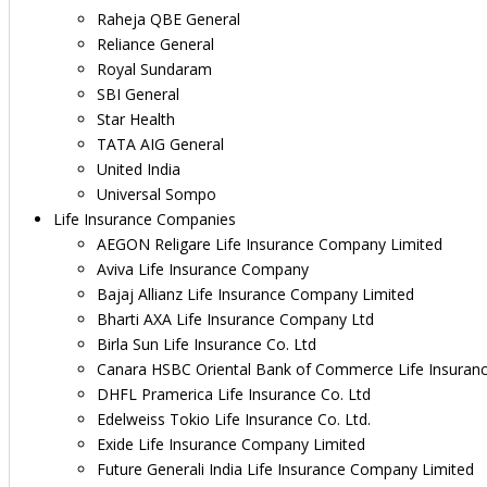
Raheja QBE General
Reliance General
Royal Sundaram
SBI General
Star Health
TATA AIG General
United India
Universal Sompo
Life Insurance Companies
AEGON Religare Life Insurance Company Limited
Aviva Life Insurance Company
Bajaj Allianz Life Insurance Company Limited
Bharti AXA Life Insurance Company Ltd
Birla Sun Life Insurance Co. Ltd
Canara HSBC Oriental Bank of Commerce Life Insuran
DHFL Pramerica Life Insurance Co. Ltd
Edelweiss Tokio Life Insurance Co. Ltd.
Exide Life Insurance Company Limited
Future Generali India Life Insurance Company Limited