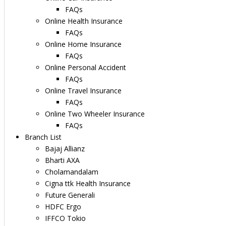
FAQs
Online Health Insurance
FAQs
Online Home Insurance
FAQs
Online Personal Accident
FAQs
Online Travel Insurance
FAQs
Online Two Wheeler Insurance
FAQs
Branch List
Bajaj Allianz
Bharti AXA
Cholamandalam
Cigna ttk Health Insurance
Future Generali
HDFC Ergo
IFFCO Tokio