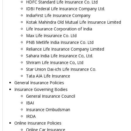
HDFC Standard Life Insurance Co. Ltd
IDBI Federal Life Insurance Company Ltd.
IndiaFirst Life Insurance Company
Kotak Mahindra Old Mutual Life Insurance Limited
Life Insurance Corporation of India
Max Life Insurance Co. Ltd
PNB Metlife India Insurance Co. Ltd
Reliance Life Insurance Company Limited
Sahara India Life Insurance Co, Ltd.
Shriram Life Insurance Co, Ltd
Star Union Dai-ichi Life Insurance Co.
Tata AIA Life Insurance
General Insurance Policies
Insurance Governing Bodies
General Insurance Council
IBAI
Insurance Ombudsman
IRDA
Online Insurance Policies
Online Car Insurance