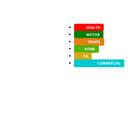
HEALTH
MOTOR
TRAVEL
HOME
PA
COMMERCIAL