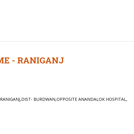
ME - RANIGANJ
,RANIGANJ,DIST- BURDWAN,OPPOSITE ANANDALOK HOSPITAL,