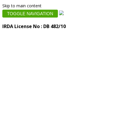
Skip to main content
TOGGLE NAVIGATION
IRDA License No : DB 482/10