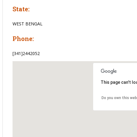
State:
WEST BENGAL
Phone:
[341]2442052
This page can't l
Do you own this web