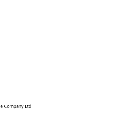
ce Company Ltd