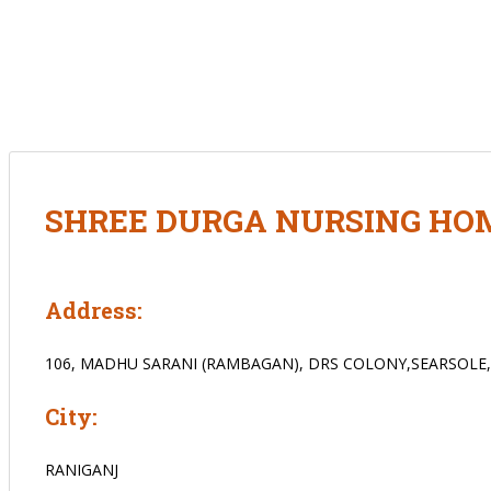
SHREE DURGA NURSING HO
Address:
106, MADHU SARANI (RAMBAGAN), DRS COLONY,SEARSOLE
City:
RANIGANJ