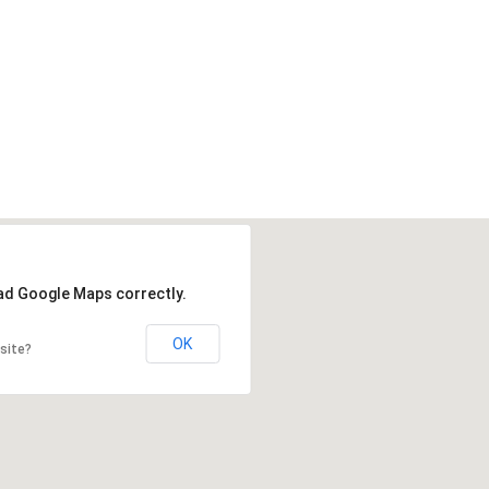
oad Google Maps correctly.
OK
site?