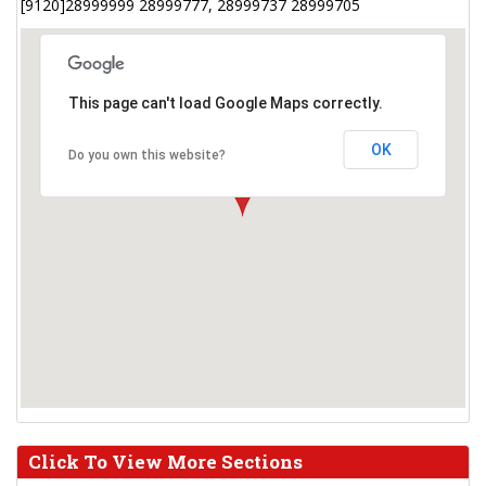
[9120]28999999 28999777, 28999737 28999705
This page can't load Google Maps correctly.
OK
Do you own this website?
Click To View More Sections