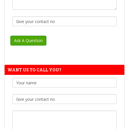
WANT US TO CALL YOU?