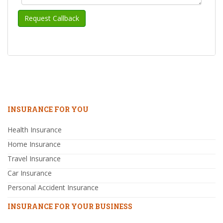
INSURANCE FOR YOU
Health Insurance
Home Insurance
Travel Insurance
Car Insurance
Personal Accident Insurance
INSURANCE FOR YOUR BUSINESS