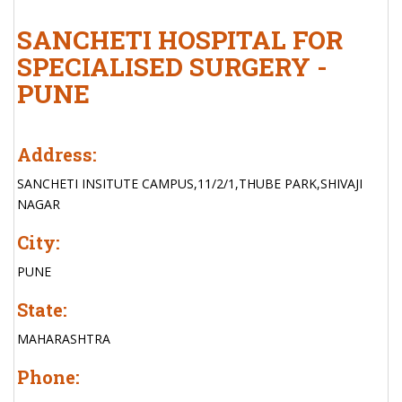
SANCHETI HOSPITAL FOR
SPECIALISED SURGERY -
PUNE
Address:
SANCHETI INSITUTE CAMPUS,11/2/1,THUBE PARK,SHIVAJI
NAGAR
City:
PUNE
State:
MAHARASHTRA
Phone: