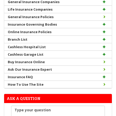
General Insurance Companies
Life Insurance Companies
General Insurance Policies
Insurance Governing Bodies
Online Insurance Policies
Branch List
Cashless Hospital List
Cashless Garage List
Buy Insurance Online
Ask Our Insurance Expert
Insurance FAQ
How To Use The Site
ASK A QUESTION