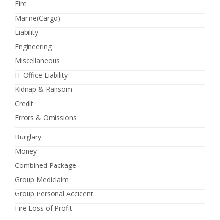
Fire
Marine(Cargo)
Liability
Engineering
Miscellaneous
IT Office Liability
Kidnap & Ransom
Credit
Errors & Omissions
Burglary
Money
Combined Package
Group Mediclaim
Group Personal Accident
Fire Loss of Profit