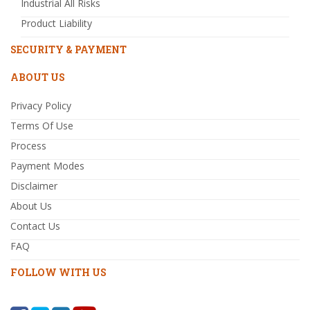
Industrial All Risks
Product Liability
SECURITY & PAYMENT
ABOUT US
Privacy Policy
Terms Of Use
Process
Payment Modes
Disclaimer
About Us
Contact Us
FAQ
FOLLOW WITH US