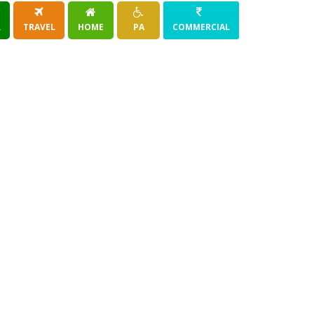
R
TRAVEL
HOME
PA
COMMERCIAL