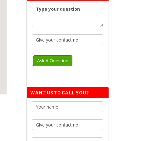
WANT US TO CALL YOU?