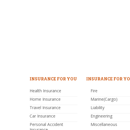
INSURANCE FOR YOU
INSURANCE FOR YO
Health Insurance
Fire
Home Insurance
Marine(Cargo)
Travel Insurance
Liability
Car Insurance
Engineering
Personal Accident
Miscellaneous
Insurance