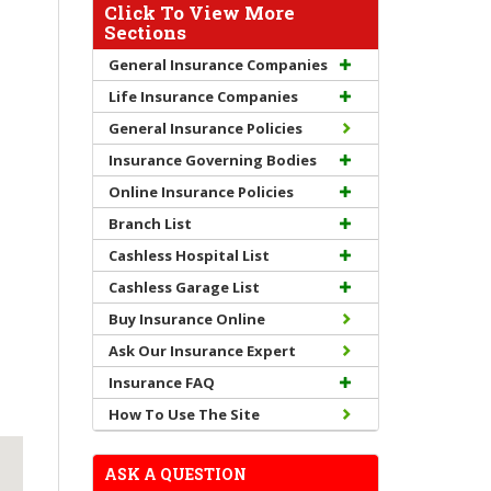
Click To View More
Sections
General Insurance Companies
Life Insurance Companies
General Insurance Policies
Insurance Governing Bodies
Online Insurance Policies
Branch List
Cashless Hospital List
Cashless Garage List
Buy Insurance Online
Ask Our Insurance Expert
Insurance FAQ
How To Use The Site
ASK A QUESTION