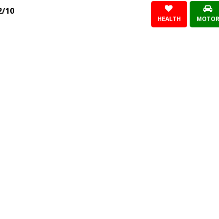
2/10
HEALTH
MOTO