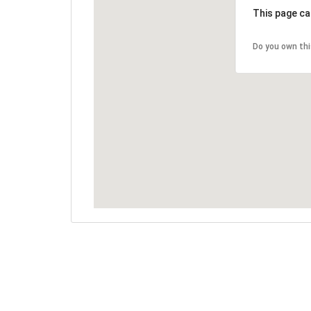
This page ca
Do you own th