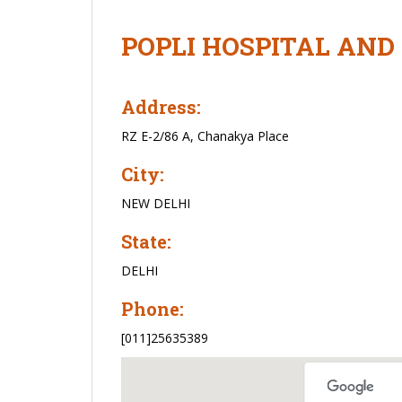
POPLI HOSPITAL AND
Address:
RZ E-2/86 A, Chanakya Place
City:
NEW DELHI
State:
DELHI
Phone:
[011]25635389