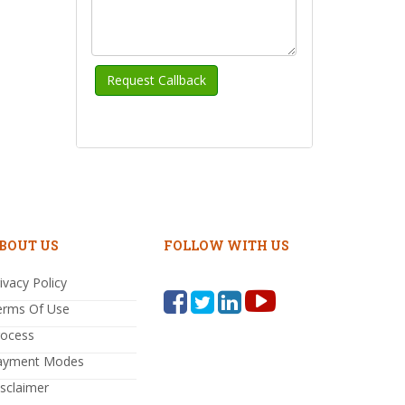
BOUT US
FOLLOW WITH US
ivacy Policy
erms Of Use
rocess
ayment Modes
sclaimer