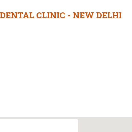
 DENTAL CLINIC - NEW DELHI