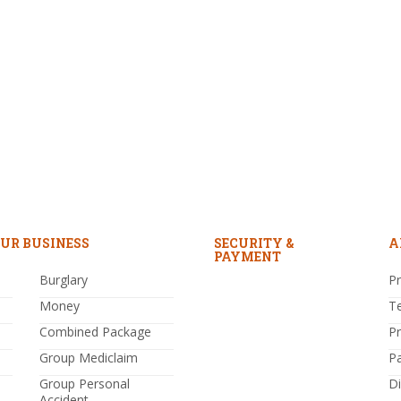
UR BUSINESS
SECURITY &
A
PAYMENT
Burglary
Pr
Money
T
Combined Package
P
Group Mediclaim
P
Group Personal
Di
Accident