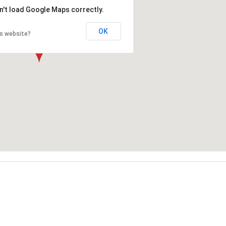
n't load Google Maps correctly.
OK
is website?