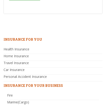
INSURANCE FOR YOU
Health Insurance
Home Insurance
Travel Insurance
Car Insurance
Personal Accident Insurance
INSURANCE FOR YOUR BUSINESS
Fire
Marine(Cargo)