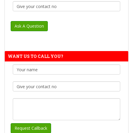
WANT US TO CALL YOU?