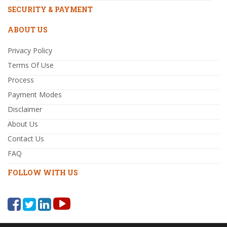
SECURITY & PAYMENT
ABOUT US
Privacy Policy
Terms Of Use
Process
Payment Modes
Disclaimer
About Us
Contact Us
FAQ
FOLLOW WITH US