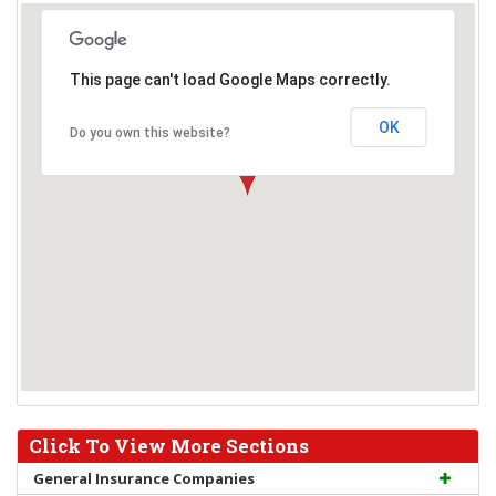
This page can't load Google Maps correctly.
OK
Do you own this website?
Click To View More Sections
General Insurance Companies