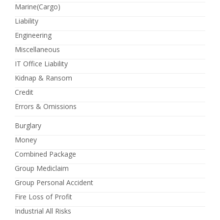
Marine(Cargo)
Liability
Engineering
Miscellaneous
IT Office Liability
Kidnap & Ransom
Credit
Errors & Omissions
Burglary
Money
Combined Package
Group Mediclaim
Group Personal Accident
Fire Loss of Profit
Industrial All Risks