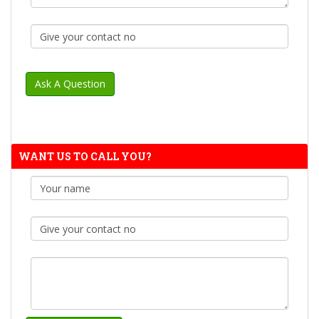
WANT US TO CALL YOU?