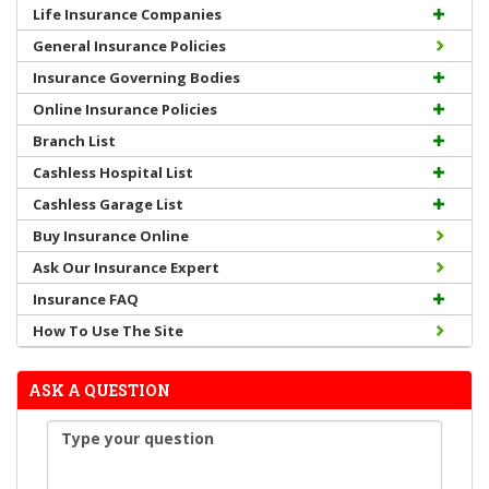
Life Insurance Companies
General Insurance Policies
Insurance Governing Bodies
Online Insurance Policies
Branch List
Cashless Hospital List
Cashless Garage List
Buy Insurance Online
Ask Our Insurance Expert
Insurance FAQ
How To Use The Site
ASK A QUESTION