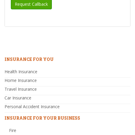
INSURANCE FOR YOU
Health Insurance
Home Insurance
Travel Insurance
Car Insurance
Personal Accident Insurance
INSURANCE FOR YOUR BUSINESS
Fire