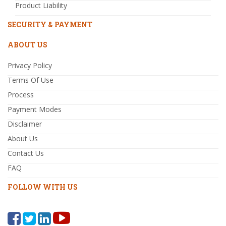
Product Liability
SECURITY & PAYMENT
ABOUT US
Privacy Policy
Terms Of Use
Process
Payment Modes
Disclaimer
About Us
Contact Us
FAQ
FOLLOW WITH US