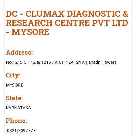
DC - CLUMAX DIAGNOSTIC &
RESEARCH CENTRE PVT LTD
- MYSORE
Address:
No.1215 CH 12 & 1215 / A CH 12A, Sri Anjanadri Towers
City:
MYSORE
State:
KARNATAKA
Phone:
[0821]3097777