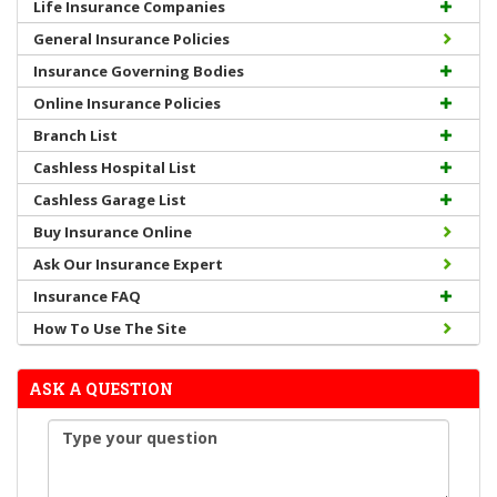
Life Insurance Companies
General Insurance Policies
Insurance Governing Bodies
Online Insurance Policies
Branch List
Cashless Hospital List
Cashless Garage List
Buy Insurance Online
Ask Our Insurance Expert
Insurance FAQ
How To Use The Site
ASK A QUESTION