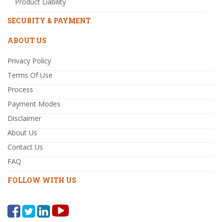
Product Liability
SECURITY & PAYMENT
ABOUT US
Privacy Policy
Terms Of Use
Process
Payment Modes
Disclaimer
About Us
Contact Us
FAQ
FOLLOW WITH US