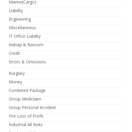
Marine(Cargo)
Liability
Engineering
Miscellaneous
IT Office Liability
Kidnap & Ransom
Credit
Errors & Omissions
Burglary
Money
Combined Package
Group Mediclaim
Group Personal Accident
Fire Loss of Profit
Industrial All Risks