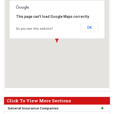
This page can't load Google Maps correctly.
OK
Do you own this website?
Click To View More Sections
General Insurance Companies