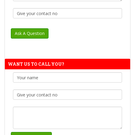
WANT US TO CALL YOU?