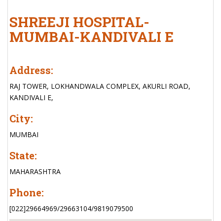
SHREEJI HOSPITAL-
MUMBAI-KANDIVALI E
Address:
RAJ TOWER, LOKHANDWALA COMPLEX, AKURLI ROAD,
KANDIVALI E,
City:
MUMBAI
State:
MAHARASHTRA
Phone:
[022]29664969/29663104/9819079500