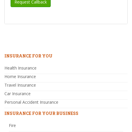
INSURANCE FOR YOU
Health Insurance
Home Insurance
Travel Insurance
Car Insurance
Personal Accident Insurance
INSURANCE FOR YOUR BUSINESS
Fire