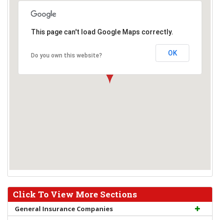
This page can't load Google Maps correctly.
OK
Do you own this website?
Click To View More Sections
General Insurance Companies