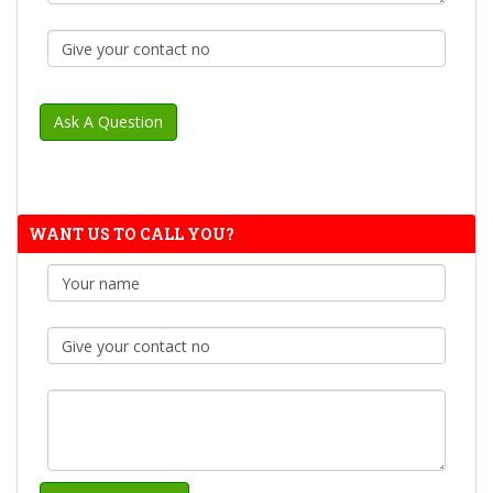
WANT US TO CALL YOU?