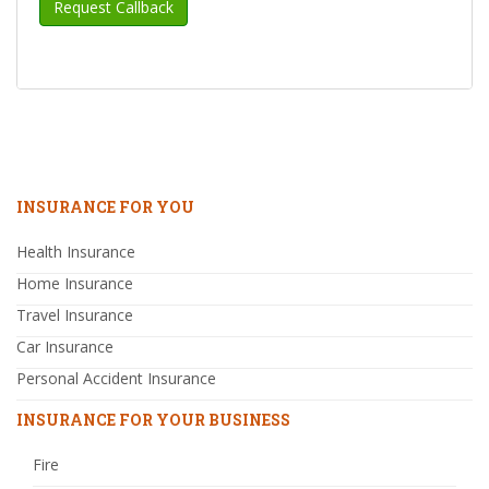
INSURANCE FOR YOU
Health Insurance
Home Insurance
Travel Insurance
Car Insurance
Personal Accident Insurance
INSURANCE FOR YOUR BUSINESS
Fire