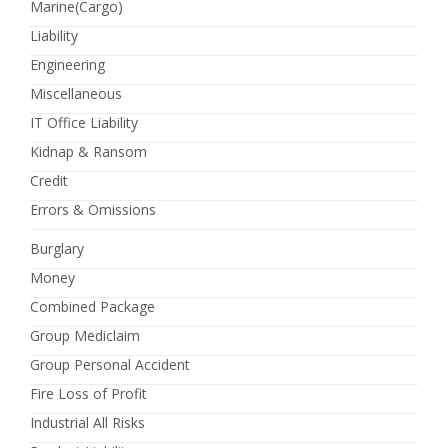
Marine(Cargo)
Liability
Engineering
Miscellaneous
IT Office Liability
Kidnap & Ransom
Credit
Errors & Omissions
Burglary
Money
Combined Package
Group Mediclaim
Group Personal Accident
Fire Loss of Profit
Industrial All Risks