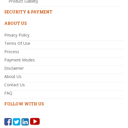
Product Liability
SECURITY & PAYMENT
ABOUT US
Privacy Policy
Terms Of Use
Process
Payment Modes
Disclaimer
About Us
Contact Us
FAQ
FOLLOW WITH US