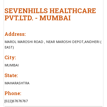
SEVENHILLS HEALTHCARE
PVT.LTD. - MUMBAI
Address:
MAROL MAROSHI ROAD , NEAR MAROSHI DEPOT,ANDHERI (
EAST)
City:
MUMBAI
State:
MAHARASHTRA
Phone:
[022]67676767