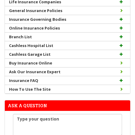
Life Insurance Companies
General Insurance Policies
Insurance Governing Bodies
Online Insurance Policies
Branch List
Cashless Hospital List
Cashless Garage List
Buy Insurance Online
Ask Our Insurance Expert
Insurance FAQ
How To Use The Site
ASK A QUESTION