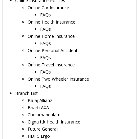
Online Insurance Policies
Online Car Insurance
FAQs
Online Health Insurance
FAQs
Online Home Insurance
FAQs
Online Personal Accident
FAQs
Online Travel Insurance
FAQs
Online Two Wheeler Insurance
FAQs
Branch List
Bajaj Allianz
Bharti AXA
Cholamandalam
Cigna ttk Health Insurance
Future Generali
HDFC Ergo