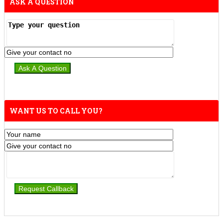
ASK A QUESTION
WANT US TO CALL YOU?