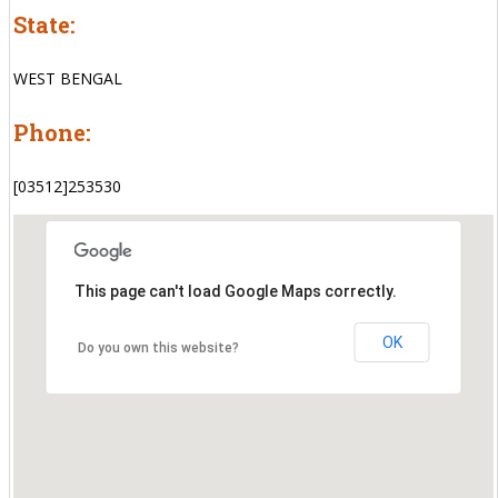
State:
WEST BENGAL
Phone:
[03512]253530
This page can't load Google Maps correctly.
OK
Do you own this website?