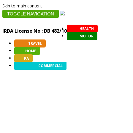
Skip to main content
TOGGLE NAVIGATION
HEALTH
IRDA License No : DB 482/10
MOTOR
TRAVEL
HOME
PA
COMMERCIAL