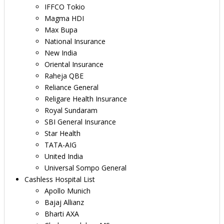
IFFCO Tokio
Magma HDI
Max Bupa
National Insurance
New India
Oriental Insurance
Raheja QBE
Reliance General
Religare Health Insurance
Royal Sundaram
SBI General Insurance
Star Health
TATA-AIG
United India
Universal Sompo General
Cashless Hospital List
Apollo Munich
Bajaj Allianz
Bharti AXA