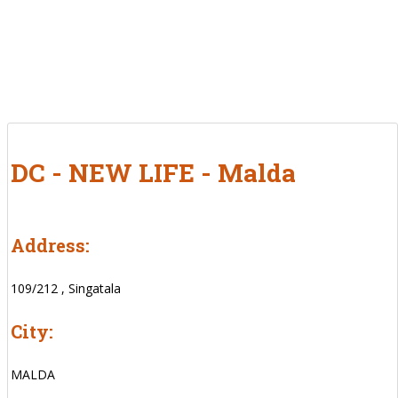
DC - NEW LIFE - Malda
Address:
109/212 , Singatala
City:
MALDA