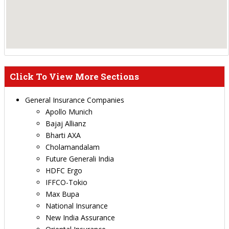
Click To View More Sections
General Insurance Companies
Apollo Munich
Bajaj Allianz
Bharti AXA
Cholamandalam
Future Generali India
HDFC Ergo
IFFCO-Tokio
Max Bupa
National Insurance
New India Assurance