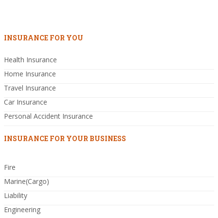
INSURANCE FOR YOU
Health Insurance
Home Insurance
Travel Insurance
Car Insurance
Personal Accident Insurance
INSURANCE FOR YOUR BUSINESS
Fire
Marine(Cargo)
Liability
Engineering