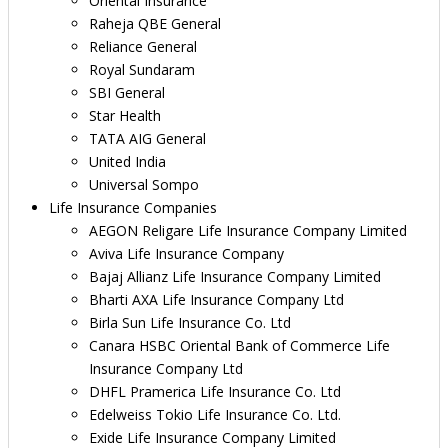
Oriental Insurance
Raheja QBE General
Reliance General
Royal Sundaram
SBI General
Star Health
TATA AIG General
United India
Universal Sompo
Life Insurance Companies
AEGON Religare Life Insurance Company Limited
Aviva Life Insurance Company
Bajaj Allianz Life Insurance Company Limited
Bharti AXA Life Insurance Company Ltd
Birla Sun Life Insurance Co. Ltd
Canara HSBC Oriental Bank of Commerce Life
Insurance Company Ltd
DHFL Pramerica Life Insurance Co. Ltd
Edelweiss Tokio Life Insurance Co. Ltd.
Exide Life Insurance Company Limited