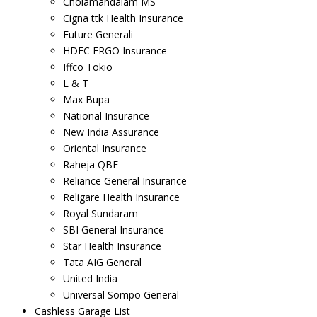
Cholamandalam MS
Cigna ttk Health Insurance
Future Generali
HDFC ERGO Insurance
Iffco Tokio
L & T
Max Bupa
National Insurance
New India Assurance
Oriental Insurance
Raheja QBE
Reliance General Insurance
Religare Health Insurance
Royal Sundaram
SBI General Insurance
Star Health Insurance
Tata AIG General
United India
Universal Sompo General
Cashless Garage List