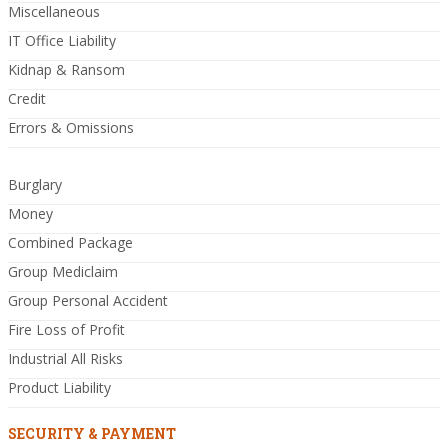
Miscellaneous
IT Office Liability
Kidnap & Ransom
Credit
Errors & Omissions
Burglary
Money
Combined Package
Group Mediclaim
Group Personal Accident
Fire Loss of Profit
Industrial All Risks
Product Liability
SECURITY & PAYMENT