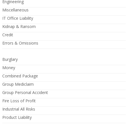
Engineering
Miscellaneous
IT Office Liability
Kidnap & Ransom
Credit
Errors & Omissions
Burglary
Money
Combined Package
Group Mediclaim
Group Personal Accident
Fire Loss of Profit
Industrial All Risks
Product Liability