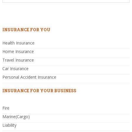
INSURANCE FOR YOU
Health Insurance
Home Insurance
Travel Insurance
Car Insurance
Personal Accident Insurance
INSURANCE FOR YOUR BUSINESS
Fire
Marine(Cargo)
Liability