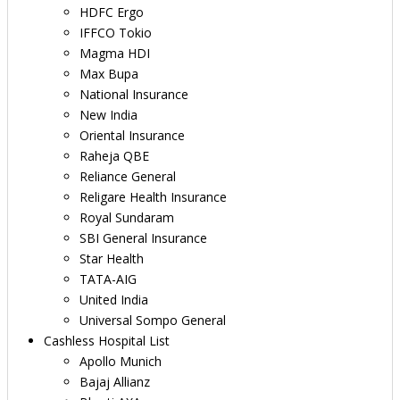
HDFC Ergo
IFFCO Tokio
Magma HDI
Max Bupa
National Insurance
New India
Oriental Insurance
Raheja QBE
Reliance General
Religare Health Insurance
Royal Sundaram
SBI General Insurance
Star Health
TATA-AIG
United India
Universal Sompo General
Cashless Hospital List
Apollo Munich
Bajaj Allianz