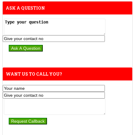
ASK A QUESTION
WANT US TO CALL YOU?