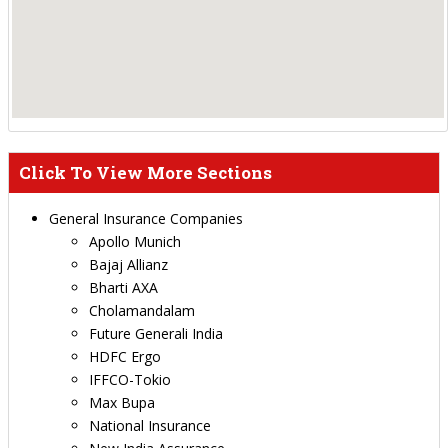
Click To View More Sections
General Insurance Companies
Apollo Munich
Bajaj Allianz
Bharti AXA
Cholamandalam
Future Generali India
HDFC Ergo
IFFCO-Tokio
Max Bupa
National Insurance