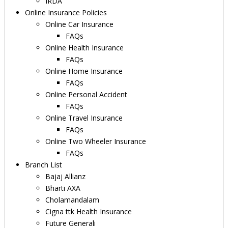
IRDA
Online Insurance Policies
Online Car Insurance
FAQs
Online Health Insurance
FAQs
Online Home Insurance
FAQs
Online Personal Accident
FAQs
Online Travel Insurance
FAQs
Online Two Wheeler Insurance
FAQs
Branch List
Bajaj Allianz
Bharti AXA
Cholamandalam
Cigna ttk Health Insurance
Future Generali