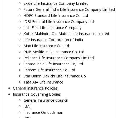
Exide Life Insurance Company Limited
Future Generali India Life Insurance Company Limited
HDFC Standard Life Insurance Co. Ltd
IDBI Federal Life Insurance Company Ltd.
IndiaFirst Life Insurance Company
Kotak Mahindra Old Mutual Life Insurance Limited
Life Insurance Corporation of India
Max Life Insurance Co. Ltd
PNB Metlife India Insurance Co. Ltd
Reliance Life Insurance Company Limited
Sahara India Life Insurance Co, Ltd.
Shriram Life Insurance Co, Ltd
Star Union Dai-ichi Life Insurance Co.
Tata AIA Life Insurance
General Insurance Policies
Insurance Governing Bodies
General Insurance Council
IBAI
Insurance Ombudsman