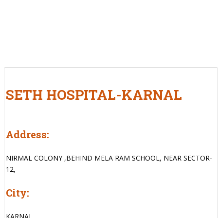
SETH HOSPITAL-KARNAL
Address:
NIRMAL COLONY ,BEHIND MELA RAM SCHOOL, NEAR SECTOR-
12,
City:
KARNAL