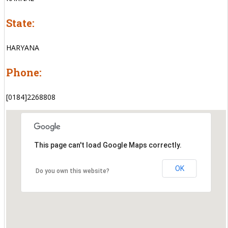
State:
HARYANA
Phone:
[0184]2268808
This page can't load Google Maps correctly.
OK
Do you own this website?