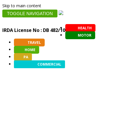
Skip to main content
TOGGLE NAVIGATION
HEALTH
IRDA License No : DB 482/10
MOTOR
TRAVEL
HOME
PA
COMMERCIAL