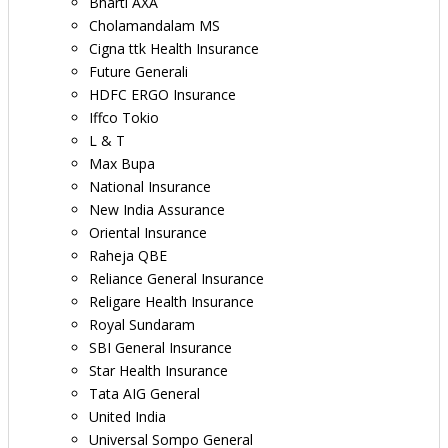
Bharti AXA
Cholamandalam MS
Cigna ttk Health Insurance
Future Generali
HDFC ERGO Insurance
Iffco Tokio
L & T
Max Bupa
National Insurance
New India Assurance
Oriental Insurance
Raheja QBE
Reliance General Insurance
Religare Health Insurance
Royal Sundaram
SBI General Insurance
Star Health Insurance
Tata AIG General
United India
Universal Sompo General