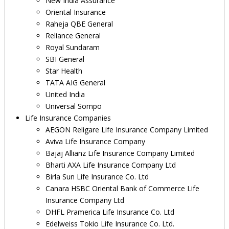
New India Assurance
Oriental Insurance
Raheja QBE General
Reliance General
Royal Sundaram
SBI General
Star Health
TATA AIG General
United India
Universal Sompo
Life Insurance Companies
AEGON Religare Life Insurance Company Limited
Aviva Life Insurance Company
Bajaj Allianz Life Insurance Company Limited
Bharti AXA Life Insurance Company Ltd
Birla Sun Life Insurance Co. Ltd
Canara HSBC Oriental Bank of Commerce Life
Insurance Company Ltd
DHFL Pramerica Life Insurance Co. Ltd
Edelweiss Tokio Life Insurance Co. Ltd.