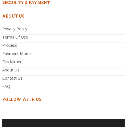
SECURITY & PAYMENT
ABOUT US
Privacy Policy
Terms Of Use
Process
Payment Modes
Disclaimer
About Us
Contact Us
FAQ
FOLLOW WITH US