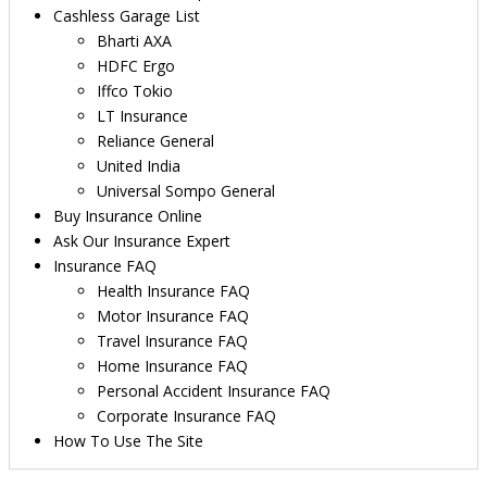
Cashless Garage List
Bharti AXA
HDFC Ergo
Iffco Tokio
LT Insurance
Reliance General
United India
Universal Sompo General
Buy Insurance Online
Ask Our Insurance Expert
Insurance FAQ
Health Insurance FAQ
Motor Insurance FAQ
Travel Insurance FAQ
Home Insurance FAQ
Personal Accident Insurance FAQ
Corporate Insurance FAQ
How To Use The Site