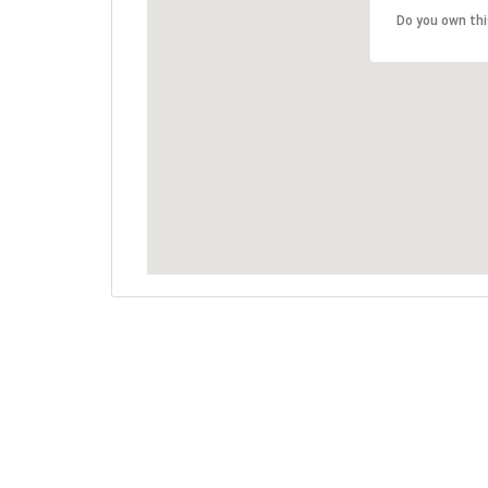
Do you own th