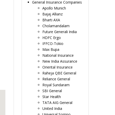
General Insurance Companies
Apollo Munich
Bajaj Allianz
Bharti AXA
Cholamandalam
Future Generali India
HDFC Ergo
IFFCO-Tokio
Max Bupa
National Insurance
New India Assurance
Oriental Insurance
Raheja QBE General
Reliance General
Royal Sundaram
SBI General
Star Health
TATA AIG General
United India
Universal Sompo