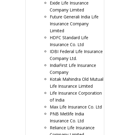
Exide Life Insurance
Company Limited
Future Generali India Life
Insurance Company
Limited
HDFC Standard Life
Insurance Co. Ltd
IDBI Federal Life Insurance
Company Ltd.
IndiaFirst Life Insurance
Company
Kotak Mahindra Old Mutual
Life Insurance Limited
Life Insurance Corporation
of India
Max Life Insurance Co. Ltd
PNB Metlife India
Insurance Co. Ltd
Reliance Life Insurance
Company Limited