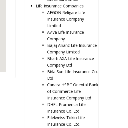
Life Insurance Companies
AEGON Religare Life
Insurance Company
Limited
Aviva Life Insurance
Company
Bajaj Allianz Life Insurance
Company Limited
Bharti AXA Life Insurance
Company Ltd
Birla Sun Life Insurance Co.
Ltd
Canara HSBC Oriental Bank
of Commerce Life
Insurance Company Ltd
DHFL Pramerica Life
Insurance Co. Ltd
Edelweiss Tokio Life
Insurance Co. Ltd.