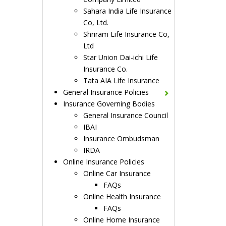
Sahara India Life Insurance
Co, Ltd.
Shriram Life Insurance Co,
Ltd
Star Union Dai-ichi Life
Insurance Co.
Tata AIA Life Insurance
General Insurance Policies
Insurance Governing Bodies
General Insurance Council
IBAI
Insurance Ombudsman
IRDA
Online Insurance Policies
Online Car Insurance
FAQs
Online Health Insurance
FAQs
Online Home Insurance