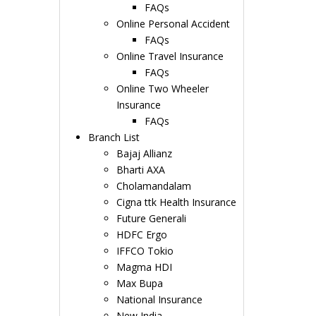
FAQs
Online Personal Accident
FAQs
Online Travel Insurance
FAQs
Online Two Wheeler
Insurance
FAQs
Branch List
Bajaj Allianz
Bharti AXA
Cholamandalam
Cigna ttk Health Insurance
Future Generali
HDFC Ergo
IFFCO Tokio
Magma HDI
Max Bupa
National Insurance
New India