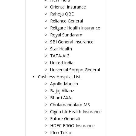
Oriental Insurance
Raheja QBE
Reliance General
Religare Health Insurance
Royal Sundaram
SBI General Insurance
Star Health
TATA-AIG
United India
Universal Sompo General
Cashless Hospital List
Apollo Munich
Bajaj Allianz
Bharti AXA
Cholamandalam MS
Cigna ttk Health Insurance
Future Generali
HDFC ERGO Insurance
Iffco Tokio