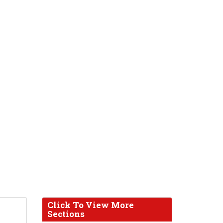
Click To View More
Sections