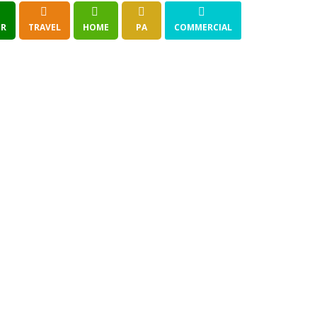
R
TRAVEL
HOME
PA
COMMERCIAL