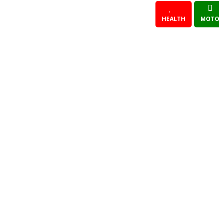
HEALTH
MOTO