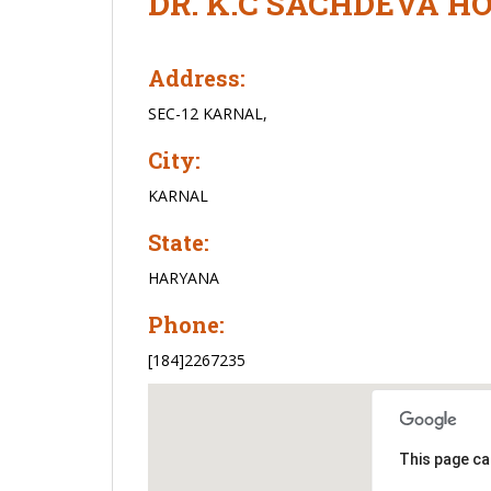
DR. K.C SACHDEVA H
Address:
SEC-12 KARNAL,
City:
KARNAL
State:
HARYANA
Phone:
[184]2267235
This page ca