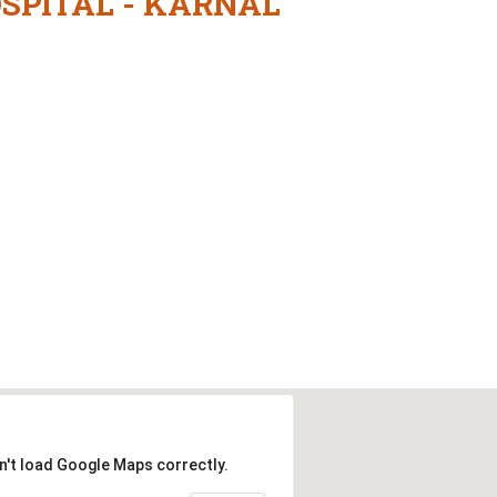
OSPITAL - KARNAL
n't load Google Maps correctly.