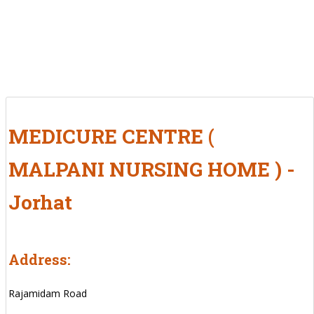
MEDICURE CENTRE (
MALPANI NURSING HOME ) -
Jorhat
Address:
Rajamidam Road