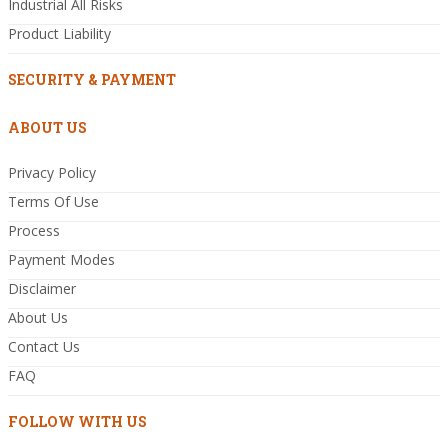
Industrial All Risks
Product Liability
SECURITY & PAYMENT
ABOUT US
Privacy Policy
Terms Of Use
Process
Payment Modes
Disclaimer
About Us
Contact Us
FAQ
FOLLOW WITH US