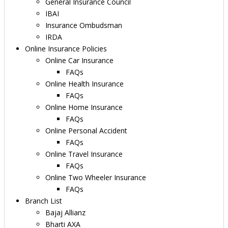
General Insurance Council
IBAI
Insurance Ombudsman
IRDA
Online Insurance Policies
Online Car Insurance
FAQs
Online Health Insurance
FAQs
Online Home Insurance
FAQs
Online Personal Accident
FAQs
Online Travel Insurance
FAQs
Online Two Wheeler Insurance
FAQs
Branch List
Bajaj Allianz
Bharti AXA