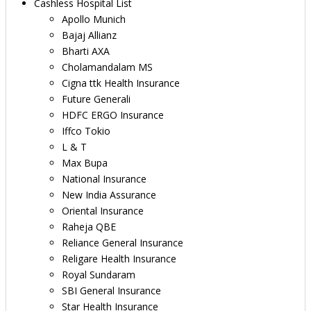
Cashless Hospital List
Apollo Munich
Bajaj Allianz
Bharti AXA
Cholamandalam MS
Cigna ttk Health Insurance
Future Generali
HDFC ERGO Insurance
Iffco Tokio
L & T
Max Bupa
National Insurance
New India Assurance
Oriental Insurance
Raheja QBE
Reliance General Insurance
Religare Health Insurance
Royal Sundaram
SBI General Insurance
Star Health Insurance