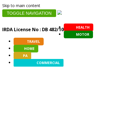
Skip to main content
TOGGLE NAVIGATION
HEALTH
IRDA License No : DB 482/10
MOTOR
TRAVEL
HOME
PA
COMMERCIAL