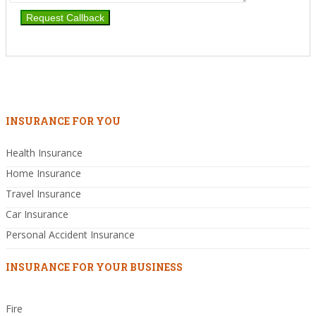
INSURANCE FOR YOU
Health Insurance
Home Insurance
Travel Insurance
Car Insurance
Personal Accident Insurance
INSURANCE FOR YOUR BUSINESS
Fire