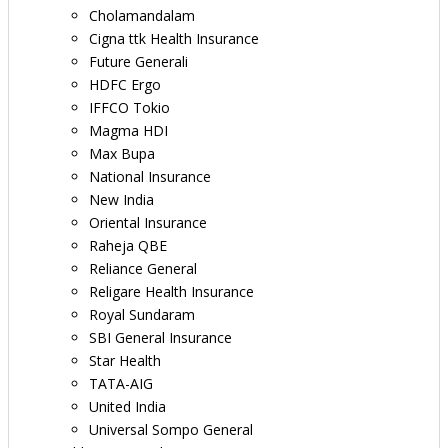
Cholamandalam
Cigna ttk Health Insurance
Future Generali
HDFC Ergo
IFFCO Tokio
Magma HDI
Max Bupa
National Insurance
New India
Oriental Insurance
Raheja QBE
Reliance General
Religare Health Insurance
Royal Sundaram
SBI General Insurance
Star Health
TATA-AIG
United India
Universal Sompo General