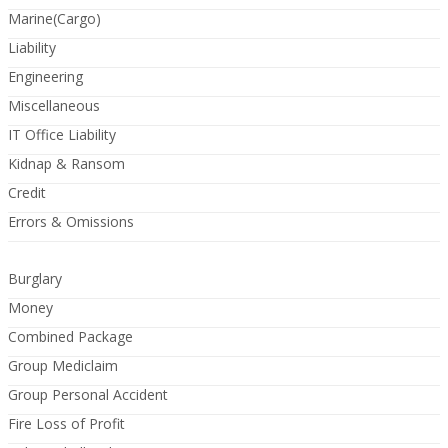
Marine(Cargo)
Liability
Engineering
Miscellaneous
IT Office Liability
Kidnap & Ransom
Credit
Errors & Omissions
Burglary
Money
Combined Package
Group Mediclaim
Group Personal Accident
Fire Loss of Profit