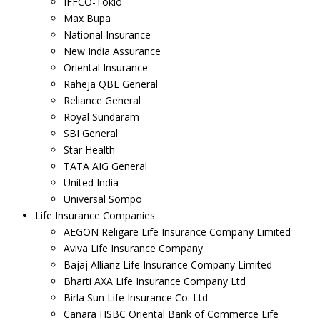
IFFCO-Tokio
Max Bupa
National Insurance
New India Assurance
Oriental Insurance
Raheja QBE General
Reliance General
Royal Sundaram
SBI General
Star Health
TATA AIG General
United India
Universal Sompo
Life Insurance Companies
AEGON Religare Life Insurance Company Limited
Aviva Life Insurance Company
Bajaj Allianz Life Insurance Company Limited
Bharti AXA Life Insurance Company Ltd
Birla Sun Life Insurance Co. Ltd
Canara HSBC Oriental Bank of Commerce Life