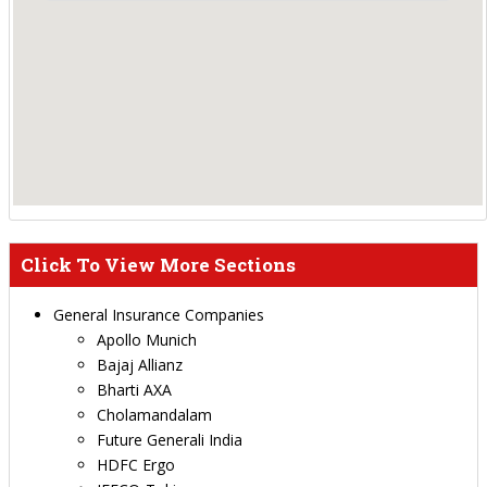
Click To View More Sections
General Insurance Companies
Apollo Munich
Bajaj Allianz
Bharti AXA
Cholamandalam
Future Generali India
HDFC Ergo