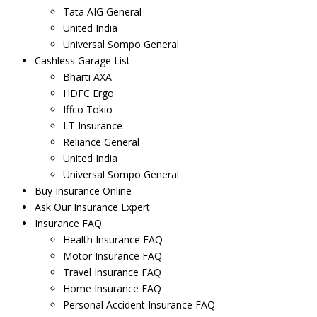
Tata AIG General
United India
Universal Sompo General
Cashless Garage List
Bharti AXA
HDFC Ergo
Iffco Tokio
LT Insurance
Reliance General
United India
Universal Sompo General
Buy Insurance Online
Ask Our Insurance Expert
Insurance FAQ
Health Insurance FAQ
Motor Insurance FAQ
Travel Insurance FAQ
Home Insurance FAQ
Personal Accident Insurance FAQ