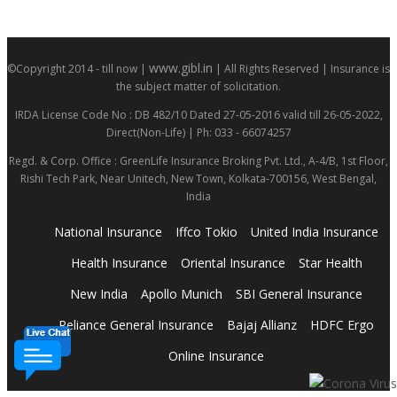
www.gibl.in
©Copyright 2014 - till now |
| All Rights Reserved | Insurance is
the subject matter of solicitation.
IRDA License Code No : DB 482/10 Dated 27-05-2016 valid till 26-05-2022,
Direct(Non-Life) | Ph: 033 - 66074257
Regd. & Corp. Office : GreenLife Insurance Broking Pvt. Ltd., A-4/B, 1st Floor,
Rishi Tech Park, Near Unitech, New Town, Kolkata-700156, West Bengal,
India
National Insurance
Iffco Tokio
United India Insurance
Health Insurance
Oriental Insurance
Star Health
New India
Apollo Munich
SBI General Insurance
Reliance General Insurance
Bajaj Allianz
HDFC Ergo
Online Insurance