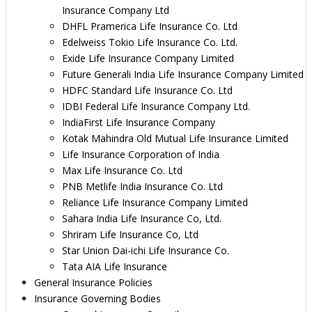
Insurance Company Ltd
DHFL Pramerica Life Insurance Co. Ltd
Edelweiss Tokio Life Insurance Co. Ltd.
Exide Life Insurance Company Limited
Future Generali India Life Insurance Company Limited
HDFC Standard Life Insurance Co. Ltd
IDBI Federal Life Insurance Company Ltd.
IndiaFirst Life Insurance Company
Kotak Mahindra Old Mutual Life Insurance Limited
Life Insurance Corporation of India
Max Life Insurance Co. Ltd
PNB Metlife India Insurance Co. Ltd
Reliance Life Insurance Company Limited
Sahara India Life Insurance Co, Ltd.
Shriram Life Insurance Co, Ltd
Star Union Dai-ichi Life Insurance Co.
Tata AIA Life Insurance
General Insurance Policies
Insurance Governing Bodies