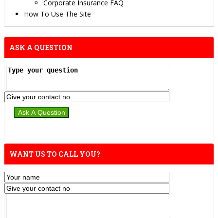
Corporate Insurance FAQ
How To Use The Site
ASK A QUESTION
WANT US TO CALL YOU?