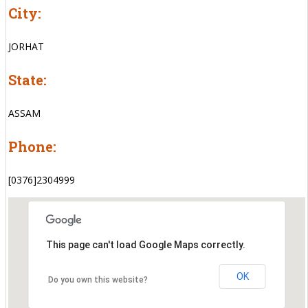
City:
JORHAT
State:
ASSAM
Phone:
[0376]2304999
This page can't load Google Maps correctly.
OK
Do you own this website?