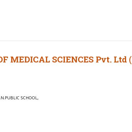
F MEDICAL SCIENCES Pvt. Ltd
.N.PUBLIC SCHOOL,