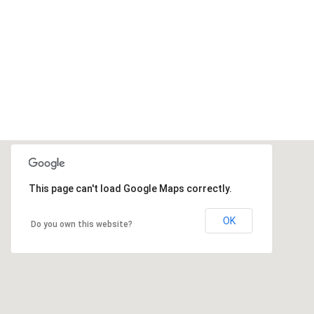
This page can't load Google Maps correctly.
OK
Do you own this website?