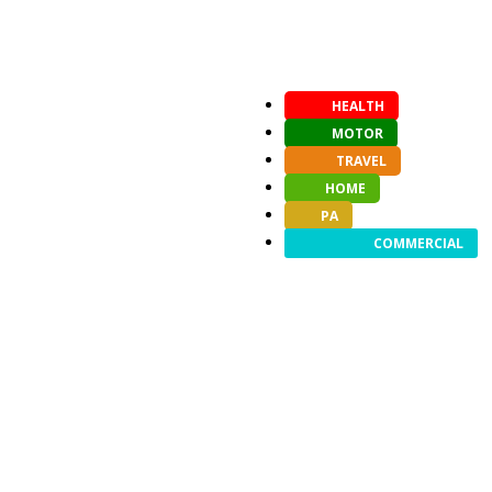
HEALTH
MOTOR
TRAVEL
HOME
PA
COMMERCIAL