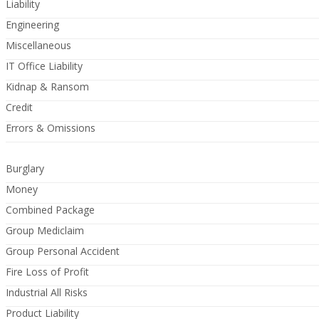
Liability
Engineering
Miscellaneous
IT Office Liability
Kidnap & Ransom
Credit
Errors & Omissions
Burglary
Money
Combined Package
Group Mediclaim
Group Personal Accident
Fire Loss of Profit
Industrial All Risks
Product Liability