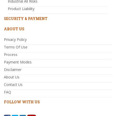
Industrial All Risks
Product Liability
SECURITY & PAYMENT
ABOUT US
Privacy Policy
Terms Of Use
Process
Payment Modes
Disclaimer
About Us
Contact Us
FAQ
FOLLOW WITH US