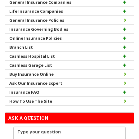
General Insurance Companies
Life Insurance Companies
General Insurance Policies
Insurance Governing Bodies
Online Insurance Policies
Branch List
Cashless Hospital List
Cashless Garage List
Buy Insurance Online
Ask Our Insurance Expert
Insurance FAQ
How To Use The Site
ASK A QUESTION