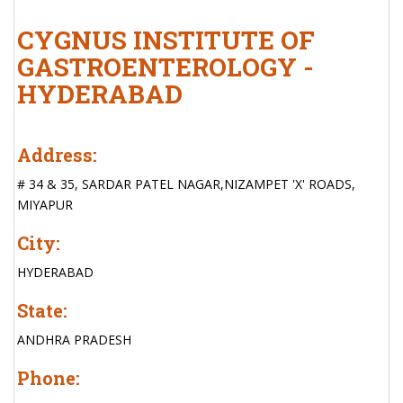
CYGNUS INSTITUTE OF
GASTROENTEROLOGY -
HYDERABAD
Address:
# 34 & 35, SARDAR PATEL NAGAR,NIZAMPET 'X' ROADS,
MIYAPUR
City:
HYDERABAD
State:
ANDHRA PRADESH
Phone: