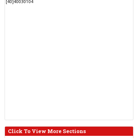
[40]40030104
Click To View More Sections