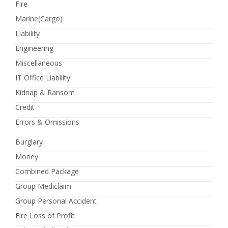
Fire
Marine(Cargo)
Liability
Engineering
Miscellaneous
IT Office Liability
Kidnap & Ransom
Credit
Errors & Omissions
Burglary
Money
Combined Package
Group Mediclaim
Group Personal Accident
Fire Loss of Profit