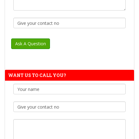
WANT US TO CALL YOU?