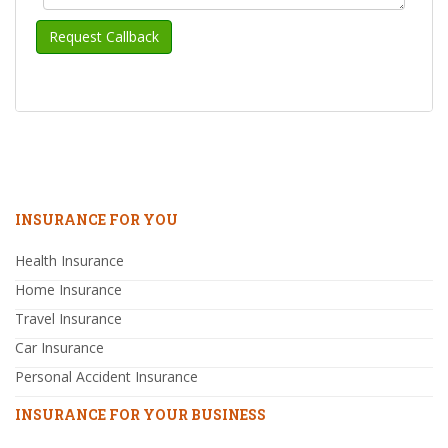
INSURANCE FOR YOU
Health Insurance
Home Insurance
Travel Insurance
Car Insurance
Personal Accident Insurance
INSURANCE FOR YOUR BUSINESS