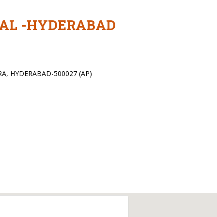
TAL -HYDERABAD
RA, HYDERABAD-500027 (AP)