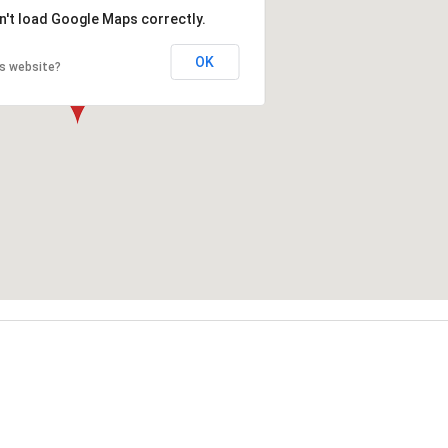
n't load Google Maps correctly.
OK
is website?