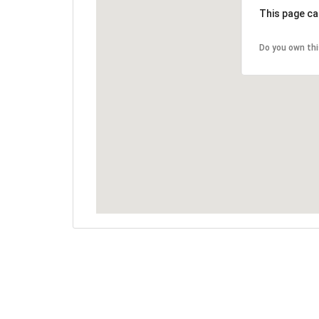
This page ca
Do you own th