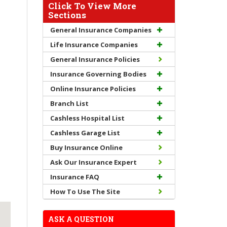
Click To View More
Sections
General Insurance Companies
Life Insurance Companies
General Insurance Policies
Insurance Governing Bodies
Online Insurance Policies
Branch List
Cashless Hospital List
Cashless Garage List
Buy Insurance Online
Ask Our Insurance Expert
Insurance FAQ
How To Use The Site
ASK A QUESTION