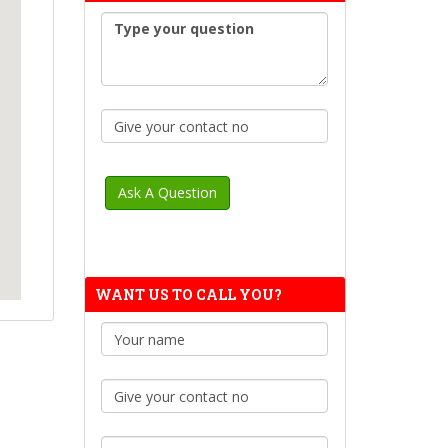
WANT US TO CALL YOU?