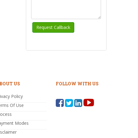
BOUT US
FOLLOW WITH US
ivacy Policy
erms Of Use
rocess
ayment Modes
sclaimer