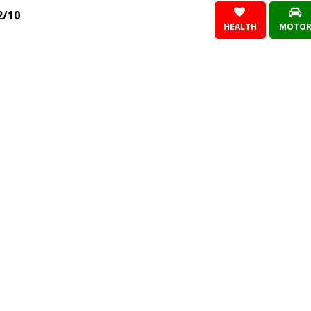
2/10
HEALTH
MOTO