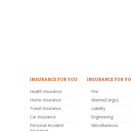
INSURANCE FOR YOU
INSURANCE FOR YO
Health Insurance
Fire
Home Insurance
Marine(Cargo)
Travel Insurance
Liability
Car Insurance
Engineering
Personal Accident
Miscellaneous
Insurance