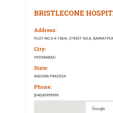
BRISTLECONE HOSPI
Address:
PLOT NO:3-4-136/A, STREET NO.6, BARKATPU
City:
HYDERABAD
State:
ANDHRA PRADESH
Phone:
[040]45999999