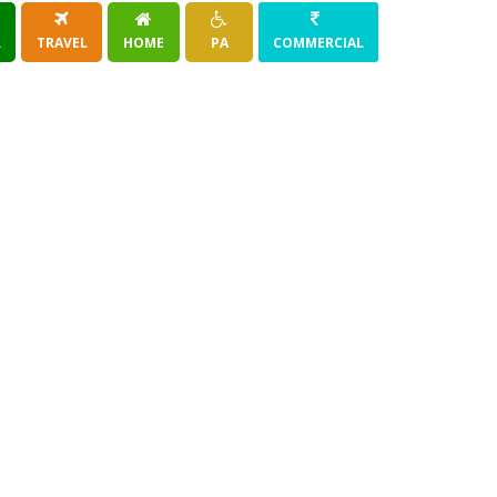
R
TRAVEL
HOME
PA
COMMERCIAL