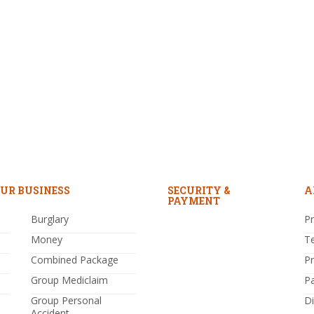
UR BUSINESS
SECURITY &
A
PAYMENT
Burglary
Pr
Money
T
Combined Package
P
Group Mediclaim
P
Group Personal
Di
Accident