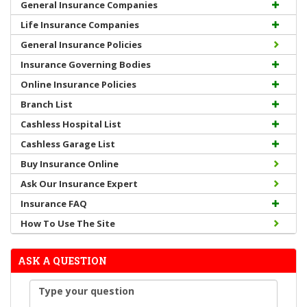
General Insurance Companies
Life Insurance Companies
General Insurance Policies
Insurance Governing Bodies
Online Insurance Policies
Branch List
Cashless Hospital List
Cashless Garage List
Buy Insurance Online
Ask Our Insurance Expert
Insurance FAQ
How To Use The Site
ASK A QUESTION