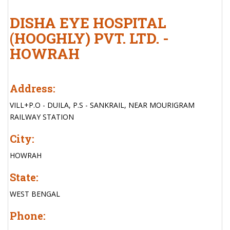
DISHA EYE HOSPITAL
(HOOGHLY) PVT. LTD. -
HOWRAH
Address:
VILL+P.O - DUILA, P.S - SANKRAIL, NEAR MOURIGRAM
RAILWAY STATION
City:
HOWRAH
State:
WEST BENGAL
Phone: