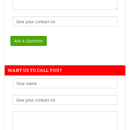
WANT US TO CALL YOU?