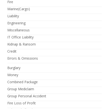
Fire
Marine(Cargo)
Liability
Engineering
Miscellaneous
IT Office Liability
Kidnap & Ransom
Credit
Errors & Omissions
Burglary
Money
Combined Package
Group Mediclaim
Group Personal Accident
Fire Loss of Profit