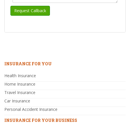
INSURANCE FOR YOU
Health Insurance
Home Insurance
Travel Insurance
Car Insurance
Personal Accident Insurance
INSURANCE FOR YOUR BUSINESS