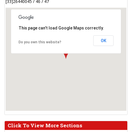
[33]26440045 / 46 / 47
This page can't load Google Maps correctly.
OK
Do you own this website?
Click To View More Sections