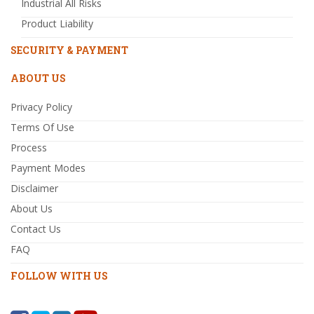
Industrial All Risks
Product Liability
SECURITY & PAYMENT
ABOUT US
Privacy Policy
Terms Of Use
Process
Payment Modes
Disclaimer
About Us
Contact Us
FAQ
FOLLOW WITH US