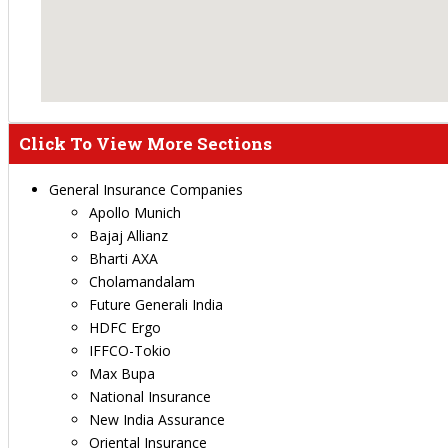
Click To View More Sections
General Insurance Companies
Apollo Munich
Bajaj Allianz
Bharti AXA
Cholamandalam
Future Generali India
HDFC Ergo
IFFCO-Tokio
Max Bupa
National Insurance
New India Assurance
Oriental Insurance