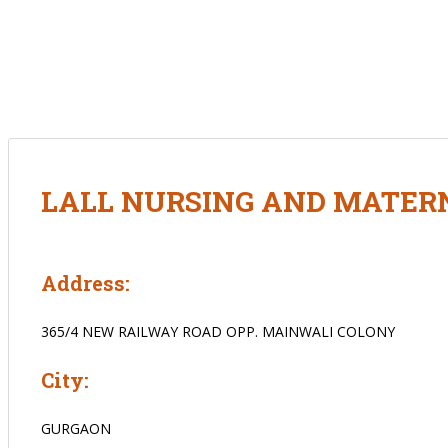
LALL NURSING AND MATERN
Address:
365/4 NEW RAILWAY ROAD OPP. MAINWALI COLONY
City:
GURGAON