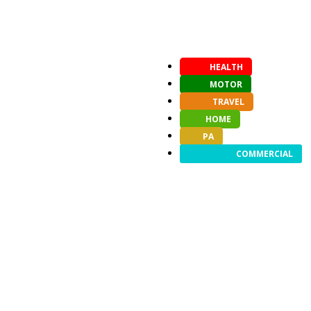
HEALTH
MOTOR
TRAVEL
HOME
PA
COMMERCIAL