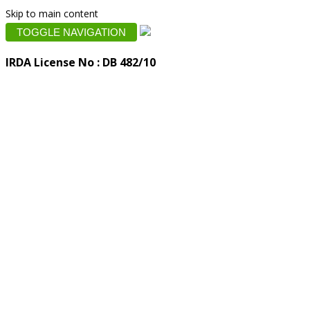
Skip to main content
TOGGLE NAVIGATION
IRDA License No : DB 482/10