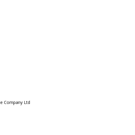
ce Company Ltd