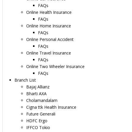
FAQs
Online Health Insurance
FAQs
Online Home Insurance
FAQs
Online Personal Accident
FAQs
Online Travel Insurance
FAQs
Online Two Wheeler Insurance
FAQs
Branch List
Bajaj Allianz
Bharti AXA
Cholamandalam
Cigna ttk Health Insurance
Future Generali
HDFC Ergo
IFFCO Tokio