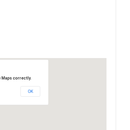
e Maps correctly.
OK