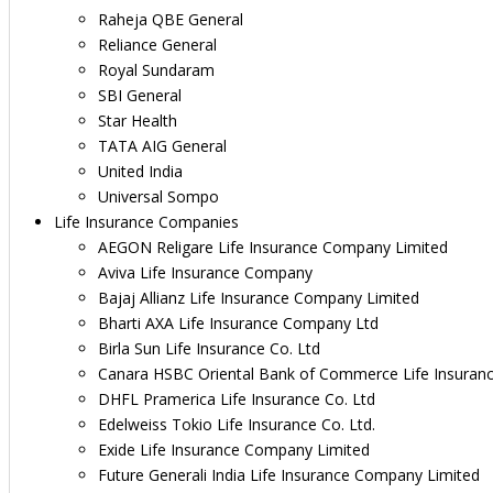
Raheja QBE General
Reliance General
Royal Sundaram
SBI General
Star Health
TATA AIG General
United India
Universal Sompo
Life Insurance Companies
AEGON Religare Life Insurance Company Limited
Aviva Life Insurance Company
Bajaj Allianz Life Insurance Company Limited
Bharti AXA Life Insurance Company Ltd
Birla Sun Life Insurance Co. Ltd
Canara HSBC Oriental Bank of Commerce Life Insuran
DHFL Pramerica Life Insurance Co. Ltd
Edelweiss Tokio Life Insurance Co. Ltd.
Exide Life Insurance Company Limited
Future Generali India Life Insurance Company Limited