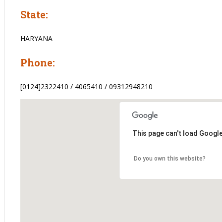
State:
HARYANA
Phone:
[0124]2322410 / 4065410 / 09312948210
This page can't load Googl
Do you own this website?