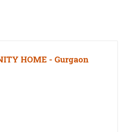
ITY HOME - Gurgaon