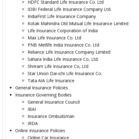
HDFC Standard Life Insurance Co. Ltd
IDBI Federal Life Insurance Company Ltd.
IndiaFirst Life Insurance Company
Kotak Mahindra Old Mutual Life Insurance Limited
Life Insurance Corporation of India
Max Life Insurance Co. Ltd
PNB Metlife India Insurance Co. Ltd
Reliance Life Insurance Company Limited
Sahara India Life Insurance Co, Ltd.
Shriram Life Insurance Co, Ltd
Star Union Dai-ichi Life Insurance Co.
Tata AIA Life Insurance
General Insurance Policies
Insurance Governing Bodies
General Insurance Council
IBAI
Insurance Ombudsman
IRDA
Online Insurance Policies
Online Car Insurance