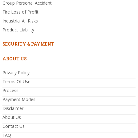
Group Personal Accident
Fire Loss of Profit
Industrial All Risks
Product Liability
SECURITY & PAYMENT
ABOUT US
Privacy Policy
Terms Of Use
Process
Payment Modes
Disclaimer
About Us
Contact Us
FAQ