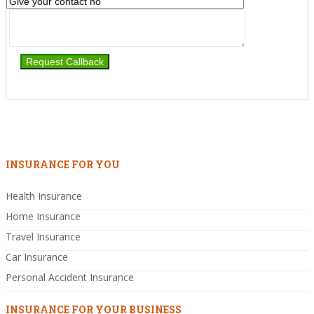
INSURANCE FOR YOU
Health Insurance
Home Insurance
Travel Insurance
Car Insurance
Personal Accident Insurance
INSURANCE FOR YOUR BUSINESS