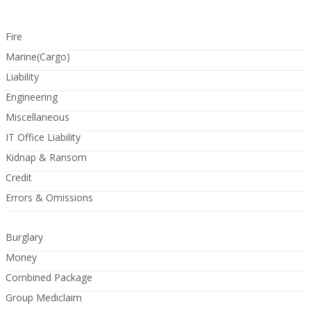
Fire
Marine(Cargo)
Liability
Engineering
Miscellaneous
IT Office Liability
Kidnap & Ransom
Credit
Errors & Omissions
Burglary
Money
Combined Package
Group Mediclaim