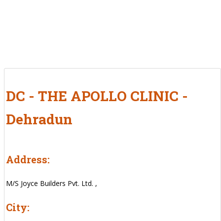
DC - THE APOLLO CLINIC -
Dehradun
Address:
M/S Joyce Builders Pvt. Ltd. ,
City: