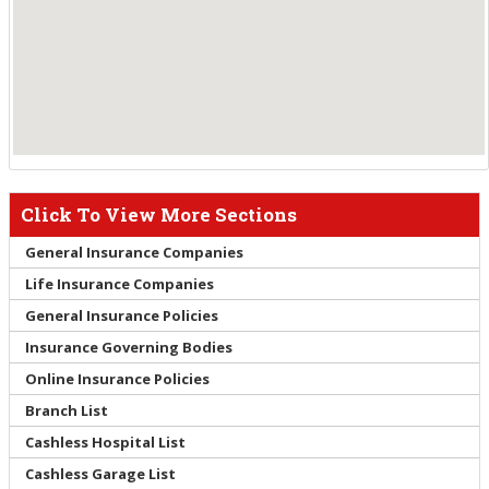
Click To View More Sections
General Insurance Companies
Life Insurance Companies
General Insurance Policies
Insurance Governing Bodies
Online Insurance Policies
Branch List
Cashless Hospital List
Cashless Garage List