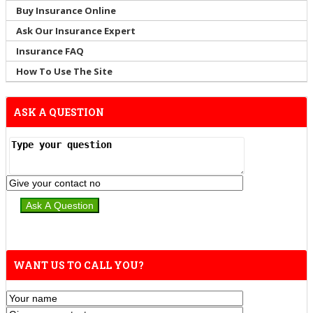
Buy Insurance Online
Ask Our Insurance Expert
Insurance FAQ
How To Use The Site
ASK A QUESTION
WANT US TO CALL YOU?