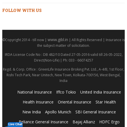
FOLLOW WITH US
www.gibl.in
©Copyright 2014 - till now |
| All Rights Reserved | Insurance is
the subject matter of solicitation.
IRDA License Code No : DB 482/10 Dated 27-05-2016 valid till 26-05-2022,
Direct(Non-Life) | Ph: 033 - 66074257
Regd. & Corp. Office : GreenLife Insurance Broking Pvt. Ltd., A-4/B, 1st Floor,
Rishi Tech Park, Near Unitech, New Town, Kolkata-700156, West Bengal,
India
National Insurance
Iffco Tokio
United India Insurance
Health Insurance
Oriental Insurance
Star Health
New India
Apollo Munich
SBI General Insurance
Reliance General Insurance
Bajaj Allianz
HDFC Ergo