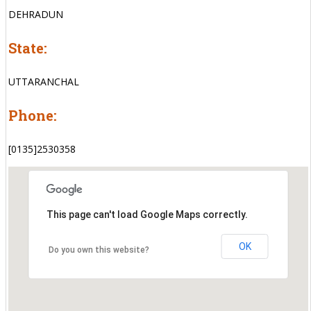
DEHRADUN
State:
UTTARANCHAL
Phone:
[0135]2530358
This page can't load Google Maps correctly.
OK
Do you own this website?