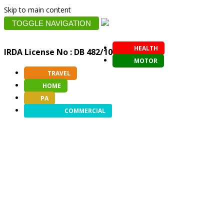
Skip to main content
TOGGLE NAVIGATION
HEALTH
IRDA License No : DB 482/10
MOTOR
TRAVEL
HOME
PA
COMMERCIAL