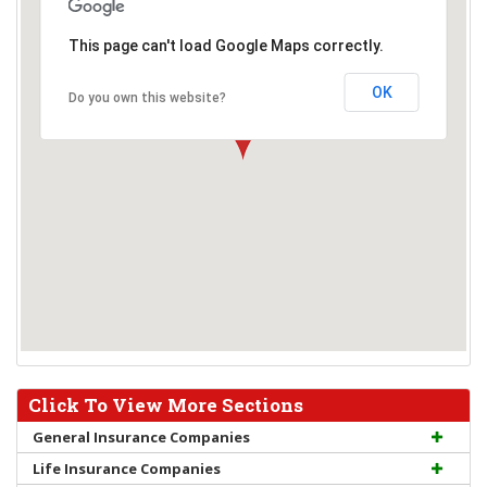
This page can't load Google Maps correctly.
OK
Do you own this website?
Click To View More Sections
General Insurance Companies
Life Insurance Companies