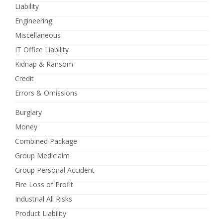
Liability
Engineering
Miscellaneous
IT Office Liability
Kidnap & Ransom
Credit
Errors & Omissions
Burglary
Money
Combined Package
Group Mediclaim
Group Personal Accident
Fire Loss of Profit
Industrial All Risks
Product Liability