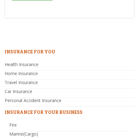
INSURANCE FOR YOU
Health Insurance
Home Insurance
Travel Insurance
Car Insurance
Personal Accident Insurance
INSURANCE FOR YOUR BUSINESS
Fire
Marine(Cargo)