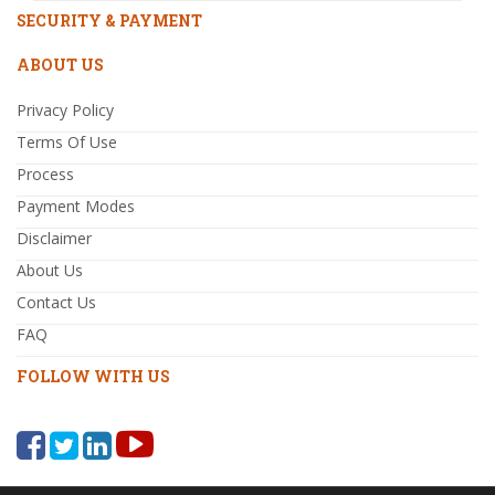
SECURITY & PAYMENT
ABOUT US
Privacy Policy
Terms Of Use
Process
Payment Modes
Disclaimer
About Us
Contact Us
FAQ
FOLLOW WITH US