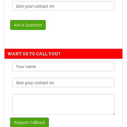
WANT US TO CALL YOU?