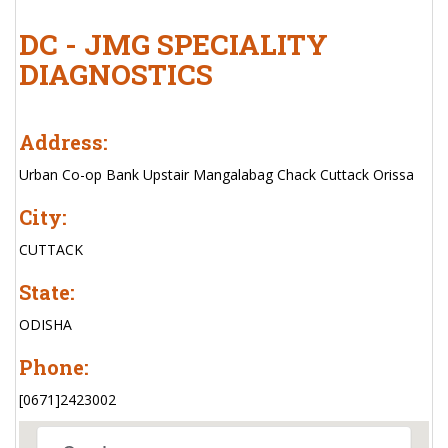
DC - JMG SPECIALITY
DIAGNOSTICS
Address:
Urban Co-op Bank Upstair Mangalabag Chack Cuttack Orissa
City:
CUTTACK
State:
ODISHA
Phone:
[0671]2423002