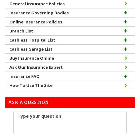
General Insurance Policies
Insurance Governing Bodies
Online Insurance Policies
Branch List
Cashless Hospital List
Cashless Garage List
Buy Insurance Online
Ask Our Insurance Expert
Insurance FAQ
How To Use The Site
ASK A QUESTION