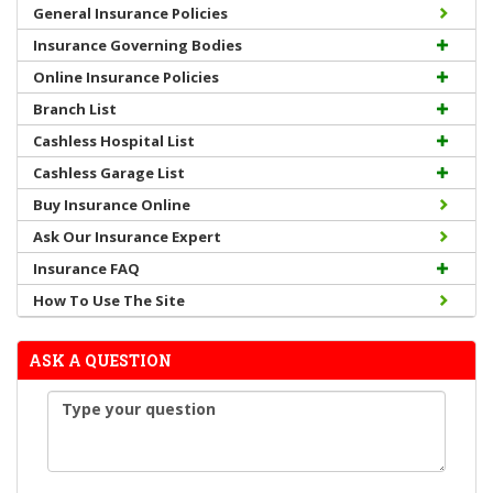
General Insurance Policies
Insurance Governing Bodies
Online Insurance Policies
Branch List
Cashless Hospital List
Cashless Garage List
Buy Insurance Online
Ask Our Insurance Expert
Insurance FAQ
How To Use The Site
ASK A QUESTION