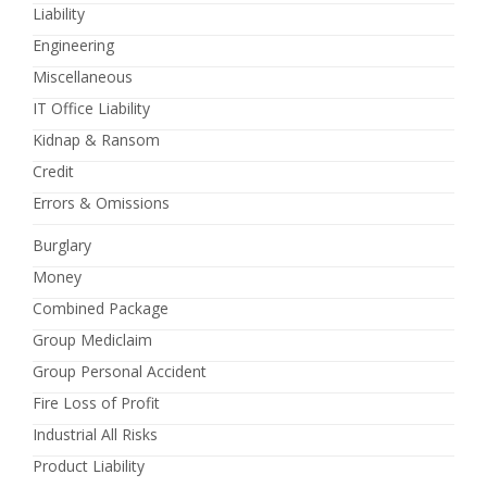
Liability
Engineering
Miscellaneous
IT Office Liability
Kidnap & Ransom
Credit
Errors & Omissions
Burglary
Money
Combined Package
Group Mediclaim
Group Personal Accident
Fire Loss of Profit
Industrial All Risks
Product Liability