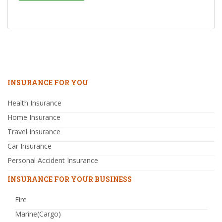
INSURANCE FOR YOU
Health Insurance
Home Insurance
Travel Insurance
Car Insurance
Personal Accident Insurance
INSURANCE FOR YOUR BUSINESS
Fire
Marine(Cargo)