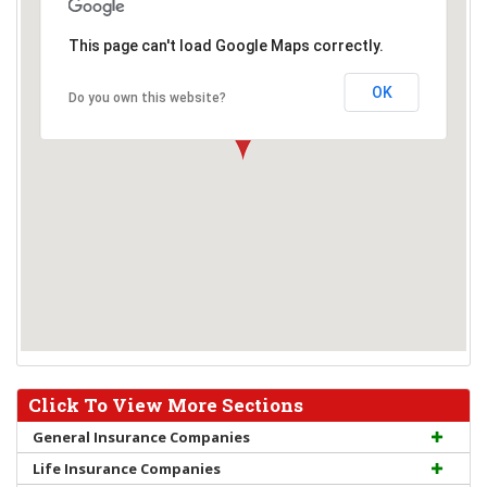
This page can't load Google Maps correctly.
OK
Do you own this website?
Click To View More Sections
General Insurance Companies
Life Insurance Companies