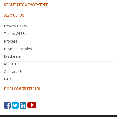
SECURITY & PAYMENT
ABOUT US
Privacy Policy
Terms Of Use
Process
Payment Modes
Disclaimer
About Us
Contact Us
FAQ
FOLLOW WITH US