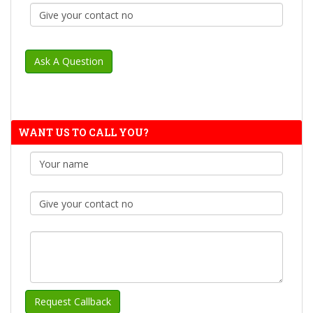
WANT US TO CALL YOU?