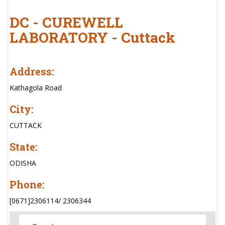
DC - CUREWELL
LABORATORY - Cuttack
Address:
Kathagola Road
City:
CUTTACK
State:
ODISHA
Phone:
[0671]2306114/ 2306344