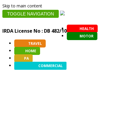
Skip to main content
TOGGLE NAVIGATION
HEALTH
IRDA License No : DB 482/10
MOTOR
TRAVEL
HOME
PA
COMMERCIAL