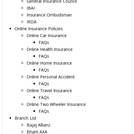
General Insurance Council
IBAI
Insurance Ombudsman
IRDA
Online Insurance Policies
Online Car Insurance
FAQs
Online Health Insurance
FAQs
Online Home Insurance
FAQs
Online Personal Accident
FAQs
Online Travel Insurance
FAQs
Online Two Wheeler Insurance
FAQs
Branch List
Bajaj Allianz
Bharti AXA