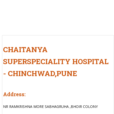
CHAITANYA
SUPERSPECIALITY HOSPITAL
- CHINCHWAD,PUNE
Address:
NR RAMKRISHNA MORE SABHAGRUHA ,BHOIR COLONY