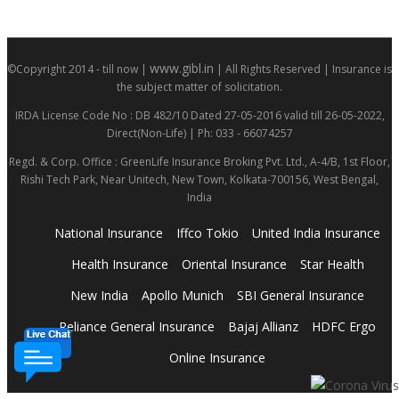
www.gibl.in
©Copyright 2014 - till now |
| All Rights Reserved | Insurance is
the subject matter of solicitation.
IRDA License Code No : DB 482/10 Dated 27-05-2016 valid till 26-05-2022,
Direct(Non-Life) | Ph: 033 - 66074257
Regd. & Corp. Office : GreenLife Insurance Broking Pvt. Ltd., A-4/B, 1st Floor,
Rishi Tech Park, Near Unitech, New Town, Kolkata-700156, West Bengal,
India
National Insurance
Iffco Tokio
United India Insurance
Health Insurance
Oriental Insurance
Star Health
New India
Apollo Munich
SBI General Insurance
Reliance General Insurance
Bajaj Allianz
HDFC Ergo
Online Insurance