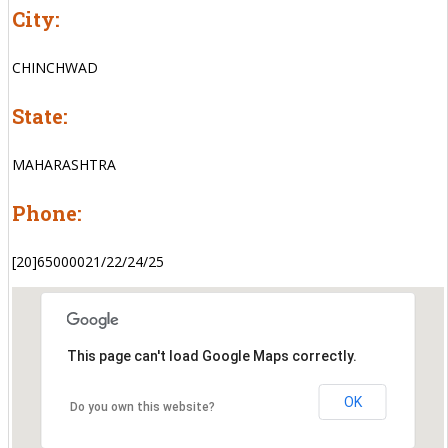
City:
CHINCHWAD
State:
MAHARASHTRA
Phone:
[20]65000021/22/24/25
This page can't load Google Maps correctly.
OK
Do you own this website?