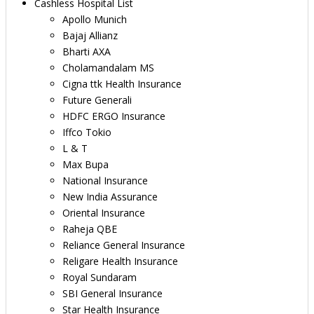
Cashless Hospital List
Apollo Munich
Bajaj Allianz
Bharti AXA
Cholamandalam MS
Cigna ttk Health Insurance
Future Generali
HDFC ERGO Insurance
Iffco Tokio
L & T
Max Bupa
National Insurance
New India Assurance
Oriental Insurance
Raheja QBE
Reliance General Insurance
Religare Health Insurance
Royal Sundaram
SBI General Insurance
Star Health Insurance