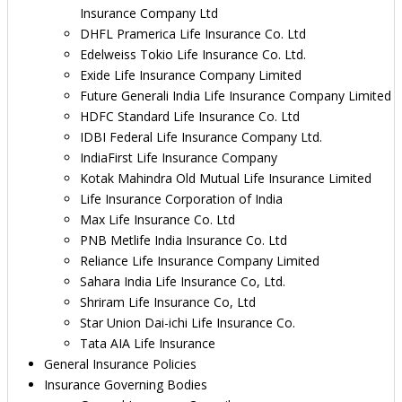
Insurance Company Ltd
DHFL Pramerica Life Insurance Co. Ltd
Edelweiss Tokio Life Insurance Co. Ltd.
Exide Life Insurance Company Limited
Future Generali India Life Insurance Company Limited
HDFC Standard Life Insurance Co. Ltd
IDBI Federal Life Insurance Company Ltd.
IndiaFirst Life Insurance Company
Kotak Mahindra Old Mutual Life Insurance Limited
Life Insurance Corporation of India
Max Life Insurance Co. Ltd
PNB Metlife India Insurance Co. Ltd
Reliance Life Insurance Company Limited
Sahara India Life Insurance Co, Ltd.
Shriram Life Insurance Co, Ltd
Star Union Dai-ichi Life Insurance Co.
Tata AIA Life Insurance
General Insurance Policies
Insurance Governing Bodies