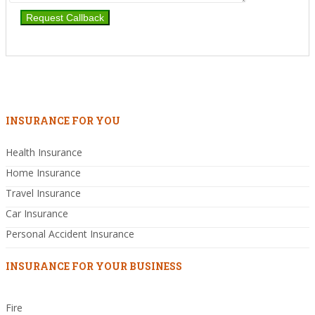
INSURANCE FOR YOU
Health Insurance
Home Insurance
Travel Insurance
Car Insurance
Personal Accident Insurance
INSURANCE FOR YOUR BUSINESS
Fire