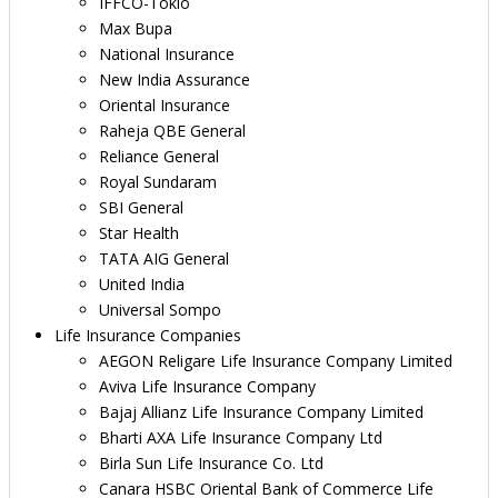
IFFCO-Tokio
Max Bupa
National Insurance
New India Assurance
Oriental Insurance
Raheja QBE General
Reliance General
Royal Sundaram
SBI General
Star Health
TATA AIG General
United India
Universal Sompo
Life Insurance Companies
AEGON Religare Life Insurance Company Limited
Aviva Life Insurance Company
Bajaj Allianz Life Insurance Company Limited
Bharti AXA Life Insurance Company Ltd
Birla Sun Life Insurance Co. Ltd
Canara HSBC Oriental Bank of Commerce Life