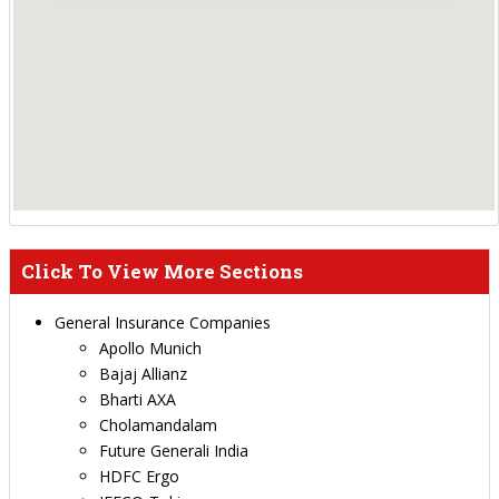
Click To View More Sections
General Insurance Companies
Apollo Munich
Bajaj Allianz
Bharti AXA
Cholamandalam
Future Generali India
HDFC Ergo