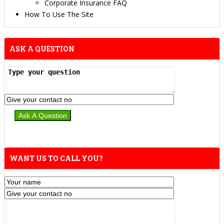
Corporate Insurance FAQ
How To Use The Site
ASK A QUESTION
WANT US TO CALL YOU?