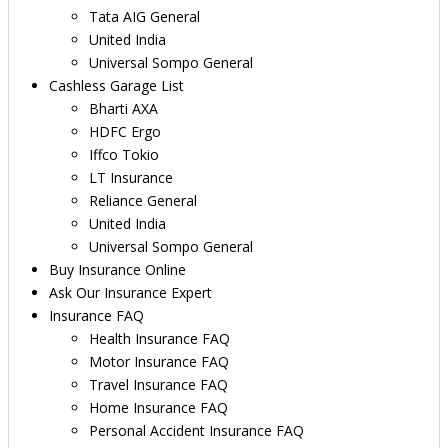
Tata AIG General
United India
Universal Sompo General
Cashless Garage List
Bharti AXA
HDFC Ergo
Iffco Tokio
LT Insurance
Reliance General
United India
Universal Sompo General
Buy Insurance Online
Ask Our Insurance Expert
Insurance FAQ
Health Insurance FAQ
Motor Insurance FAQ
Travel Insurance FAQ
Home Insurance FAQ
Personal Accident Insurance FAQ