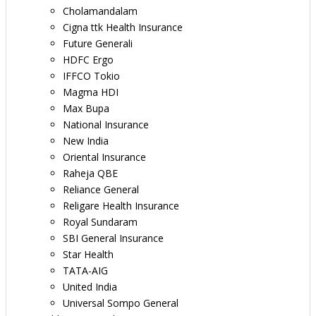
Cholamandalam
Cigna ttk Health Insurance
Future Generali
HDFC Ergo
IFFCO Tokio
Magma HDI
Max Bupa
National Insurance
New India
Oriental Insurance
Raheja QBE
Reliance General
Religare Health Insurance
Royal Sundaram
SBI General Insurance
Star Health
TATA-AIG
United India
Universal Sompo General