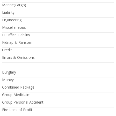
Marine(Cargo)
Liability
Engineering
Miscellaneous
IT Office Liability
Kidnap & Ransom
Credit
Errors & Omissions
Burglary
Money
Combined Package
Group Mediclaim
Group Personal Accident
Fire Loss of Profit