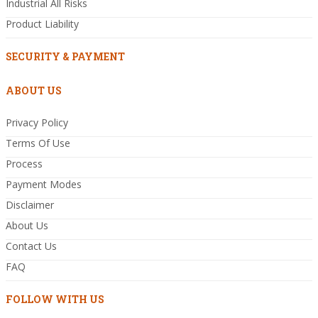
Industrial All Risks
Product Liability
SECURITY & PAYMENT
ABOUT US
Privacy Policy
Terms Of Use
Process
Payment Modes
Disclaimer
About Us
Contact Us
FAQ
FOLLOW WITH US