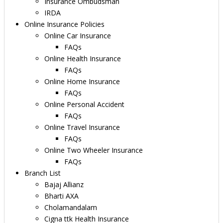
Insurance Ombudsman
IRDA
Online Insurance Policies
Online Car Insurance
FAQs
Online Health Insurance
FAQs
Online Home Insurance
FAQs
Online Personal Accident
FAQs
Online Travel Insurance
FAQs
Online Two Wheeler Insurance
FAQs
Branch List
Bajaj Allianz
Bharti AXA
Cholamandalam
Cigna ttk Health Insurance