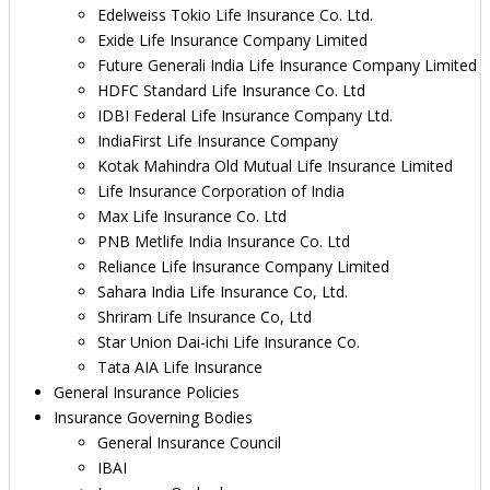
Edelweiss Tokio Life Insurance Co. Ltd.
Exide Life Insurance Company Limited
Future Generali India Life Insurance Company Limited
HDFC Standard Life Insurance Co. Ltd
IDBI Federal Life Insurance Company Ltd.
IndiaFirst Life Insurance Company
Kotak Mahindra Old Mutual Life Insurance Limited
Life Insurance Corporation of India
Max Life Insurance Co. Ltd
PNB Metlife India Insurance Co. Ltd
Reliance Life Insurance Company Limited
Sahara India Life Insurance Co, Ltd.
Shriram Life Insurance Co, Ltd
Star Union Dai-ichi Life Insurance Co.
Tata AIA Life Insurance
General Insurance Policies
Insurance Governing Bodies
General Insurance Council
IBAI