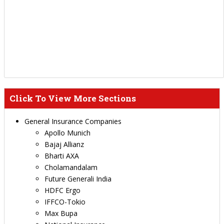
Click To View More Sections
General Insurance Companies
Apollo Munich
Bajaj Allianz
Bharti AXA
Cholamandalam
Future Generali India
HDFC Ergo
IFFCO-Tokio
Max Bupa