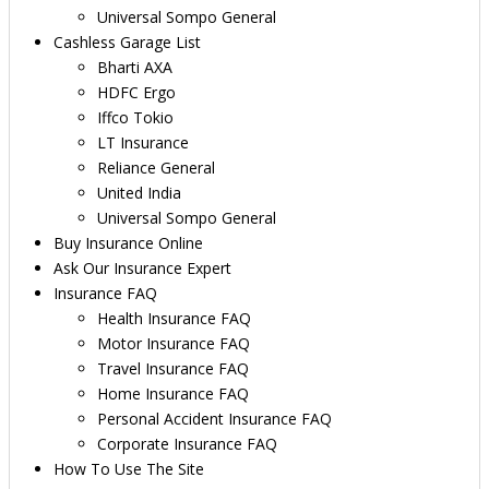
Universal Sompo General
Cashless Garage List
Bharti AXA
HDFC Ergo
Iffco Tokio
LT Insurance
Reliance General
United India
Universal Sompo General
Buy Insurance Online
Ask Our Insurance Expert
Insurance FAQ
Health Insurance FAQ
Motor Insurance FAQ
Travel Insurance FAQ
Home Insurance FAQ
Personal Accident Insurance FAQ
Corporate Insurance FAQ
How To Use The Site