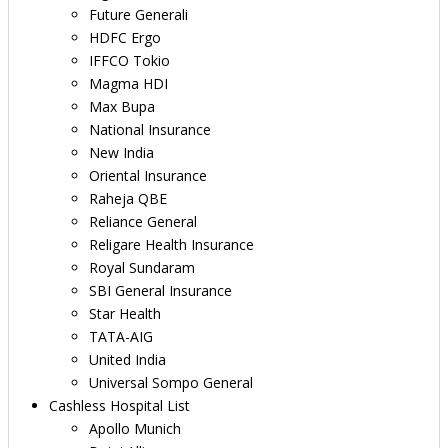
Future Generali
HDFC Ergo
IFFCO Tokio
Magma HDI
Max Bupa
National Insurance
New India
Oriental Insurance
Raheja QBE
Reliance General
Religare Health Insurance
Royal Sundaram
SBI General Insurance
Star Health
TATA-AIG
United India
Universal Sompo General
Cashless Hospital List
Apollo Munich