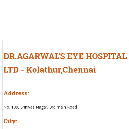
DR.AGARWAL'S EYE HOSPITAL
LTD - Kolathur,Chennai
Address:
No. 139, Srinivas Nagar, 3rd main Road
City: