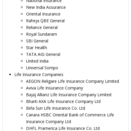
National Insurance
New India Assurance
Oriental Insurance
Raheja QBE General
Reliance General
Royal Sundaram
SBI General
Star Health
TATA AIG General
United India
Universal Sompo
Life Insurance Companies
AEGON Religare Life Insurance Company Limited
Aviva Life Insurance Company
Bajaj Allianz Life Insurance Company Limited
Bharti AXA Life Insurance Company Ltd
Birla Sun Life Insurance Co. Ltd
Canara HSBC Oriental Bank of Commerce Life
Insurance Company Ltd
DHFL Pramerica Life Insurance Co. Ltd