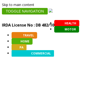
Skip to main content
TOGGLE NAVIGATION
HEALTH
IRDA License No : DB 482/10
MOTOR
TRAVEL
HOME
PA
COMMERCIAL