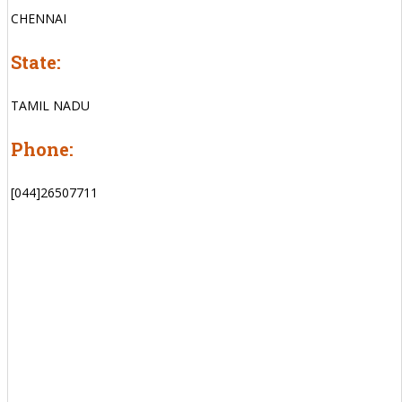
CHENNAI
State:
TAMIL NADU
Phone:
[044]26507711