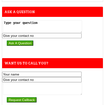
ASK A QUESTION
WANT US TO CALL YOU?