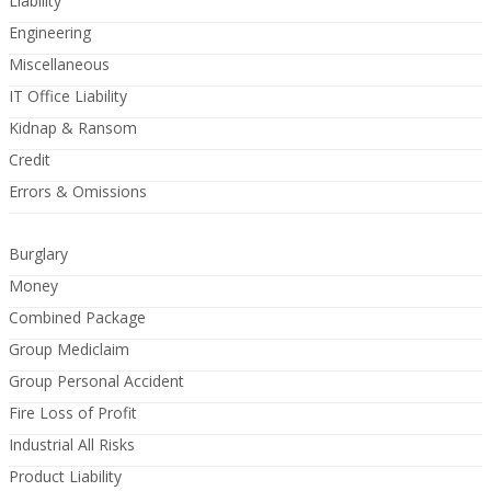
Liability
Engineering
Miscellaneous
IT Office Liability
Kidnap & Ransom
Credit
Errors & Omissions
Burglary
Money
Combined Package
Group Mediclaim
Group Personal Accident
Fire Loss of Profit
Industrial All Risks
Product Liability