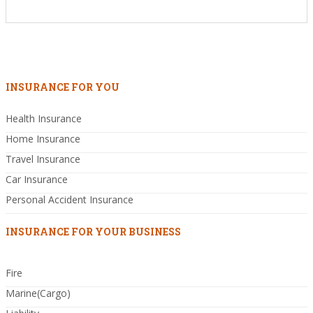
INSURANCE FOR YOU
Health Insurance
Home Insurance
Travel Insurance
Car Insurance
Personal Accident Insurance
INSURANCE FOR YOUR BUSINESS
Fire
Marine(Cargo)