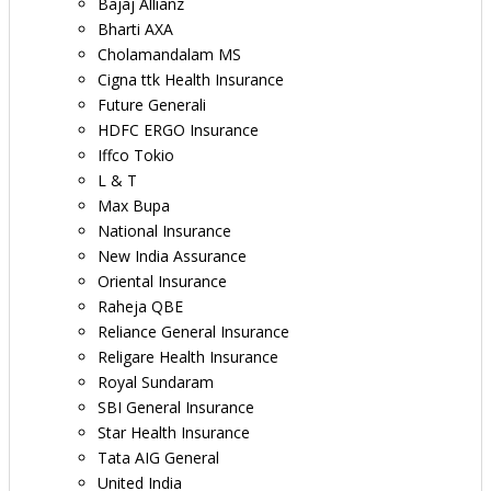
Bajaj Allianz
Bharti AXA
Cholamandalam MS
Cigna ttk Health Insurance
Future Generali
HDFC ERGO Insurance
Iffco Tokio
L & T
Max Bupa
National Insurance
New India Assurance
Oriental Insurance
Raheja QBE
Reliance General Insurance
Religare Health Insurance
Royal Sundaram
SBI General Insurance
Star Health Insurance
Tata AIG General
United India