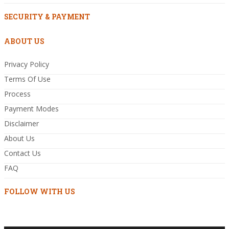
SECURITY & PAYMENT
ABOUT US
Privacy Policy
Terms Of Use
Process
Payment Modes
Disclaimer
About Us
Contact Us
FAQ
FOLLOW WITH US