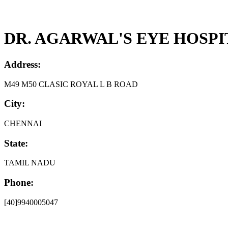
DR. AGARWAL'S EYE HOSPI
Address:
M49 M50 CLASIC ROYAL L B ROAD
City:
CHENNAI
State:
TAMIL NADU
Phone:
[40]9940005047