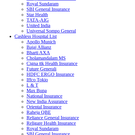
Royal Sundaram
SBI General Insurance
Star Health
TATA-AIG
United India
Universal Sompo General
Cashless Hospital List
Apollo Munich
Bajaj Allianz
Bharti AXA
Cholamandalam MS
Cigna ttk Health Insurance
Future Generali
HDFC ERGO Insurance
Iffco Tokio
L & T
Max Bupa
National Insurance
New India Assurance
Oriental Insurance
Raheja QBE
Reliance General Insurance
Religare Health Insurance
Royal Sundaram
SBI General Insurance