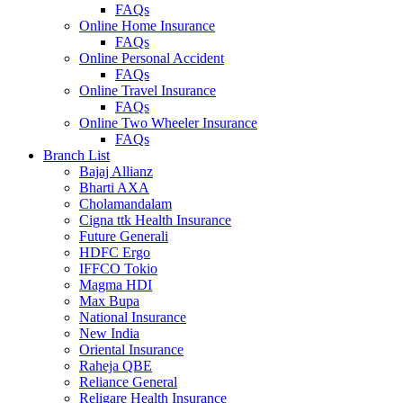
FAQs
Online Home Insurance
FAQs
Online Personal Accident
FAQs
Online Travel Insurance
FAQs
Online Two Wheeler Insurance
FAQs
Branch List
Bajaj Allianz
Bharti AXA
Cholamandalam
Cigna ttk Health Insurance
Future Generali
HDFC Ergo
IFFCO Tokio
Magma HDI
Max Bupa
National Insurance
New India
Oriental Insurance
Raheja QBE
Reliance General
Religare Health Insurance