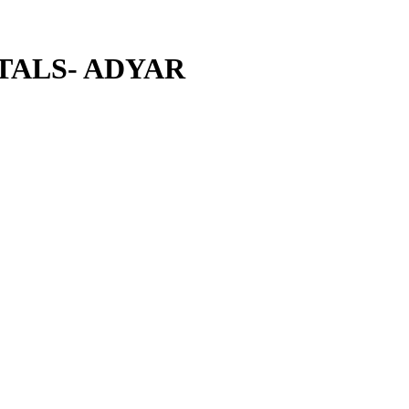
TALS- ADYAR