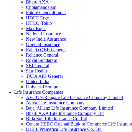
Bharti AXA
Cholamandalam
Future Generali India
HDFC Ergo
IFFCO-Tokio
Max Bupa
National Insurance
New India Assurance
Oriental Insurance
Raheja QBE General
Reliance General
Royal Sundaram
SBI General
Star Health
TATA AIG General
United India
Universal Sompo
Life Insurance Companies
AEGON Religare Life Insurance Company Limited
Aviva Life Insurance Company
Bajaj Allianz Life Insurance Company Limited
Bharti AXA Life Insurance Company Ltd
Birla Sun Life Insurance Co. Ltd
Canara HSBC Oriental Bank of Commerce Life Insura
DHFL Pramerica Life Insurance Co. Ltd