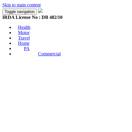
Skip to main content
Toggle navigation
IRDA License No : DB 482/10
Health
Motor
Travel
Home
PA
Commercial