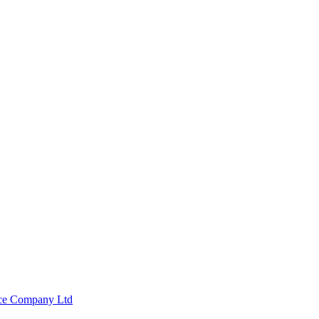
nce Company Ltd