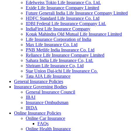
Edelweiss Tokio Life Insurance Co. Ltd.
Exide Life Insurance Company Limited
Future Generali India Life Insurance Company Limited
HDFC Standard Life Insurance Co. Ltd
IDBI Federal Life Insurance Company Ltd.
IndiaFirst Life Insurance Company
Kotak Mahindra Old Mutual Life Insurance Limited
Life Insurance Corporation of India
Max Life Insurance Co. Ltd
PNB Metlife India Insurance Co. Ltd
Reliance Life Insurance Company Limited
Sahara India Life Insurance Co, Ltd.
Shriram Life Insurance Co, Ltd
Star Union Dai-ichi Life Insurance Co.
Tata AIA Life Insurance
General Insurance Policies
Insurance Governing Bodies
General Insurance Council
IBAI
Insurance Ombudsman
IRDA
Online Insurance Policies
Online Car Insurance
FAQs
Online Health Insurance