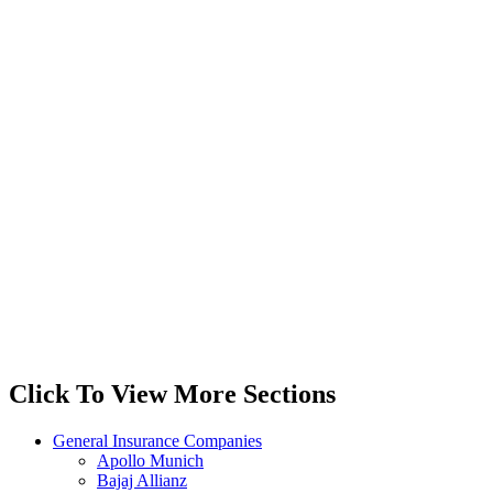
Click To View More Sections
General Insurance Companies
Apollo Munich
Bajaj Allianz