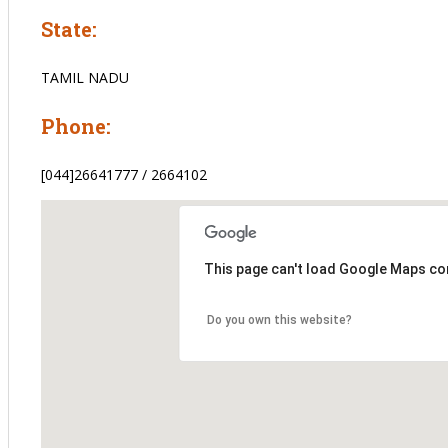
State:
TAMIL NADU
Phone:
[044]26641777 / 2664102
This page can't load Google Maps cor
Do you own this website?