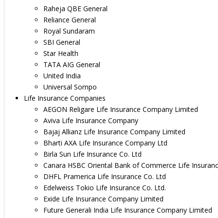
Raheja QBE General
Reliance General
Royal Sundaram
SBI General
Star Health
TATA AIG General
United India
Universal Sompo
Life Insurance Companies
AEGON Religare Life Insurance Company Limited
Aviva Life Insurance Company
Bajaj Allianz Life Insurance Company Limited
Bharti AXA Life Insurance Company Ltd
Birla Sun Life Insurance Co. Ltd
Canara HSBC Oriental Bank of Commerce Life Insuran
DHFL Pramerica Life Insurance Co. Ltd
Edelweiss Tokio Life Insurance Co. Ltd.
Exide Life Insurance Company Limited
Future Generali India Life Insurance Company Limited