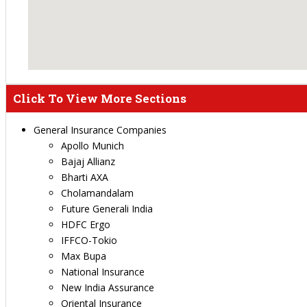
Click To View More Sections
General Insurance Companies
Apollo Munich
Bajaj Allianz
Bharti AXA
Cholamandalam
Future Generali India
HDFC Ergo
IFFCO-Tokio
Max Bupa
National Insurance
New India Assurance
Oriental Insurance