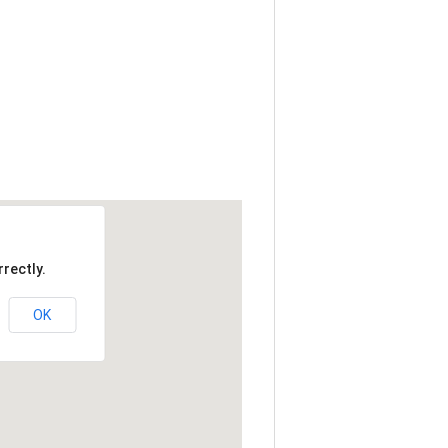
rectly.
OK