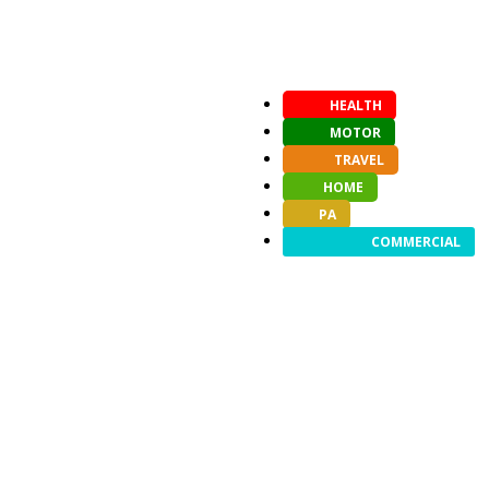
HEALTH
MOTOR
TRAVEL
HOME
PA
COMMERCIAL