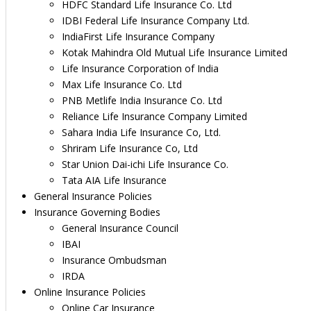
HDFC Standard Life Insurance Co. Ltd
IDBI Federal Life Insurance Company Ltd.
IndiaFirst Life Insurance Company
Kotak Mahindra Old Mutual Life Insurance Limited
Life Insurance Corporation of India
Max Life Insurance Co. Ltd
PNB Metlife India Insurance Co. Ltd
Reliance Life Insurance Company Limited
Sahara India Life Insurance Co, Ltd.
Shriram Life Insurance Co, Ltd
Star Union Dai-ichi Life Insurance Co.
Tata AIA Life Insurance
General Insurance Policies
Insurance Governing Bodies
General Insurance Council
IBAI
Insurance Ombudsman
IRDA
Online Insurance Policies
Online Car Insurance