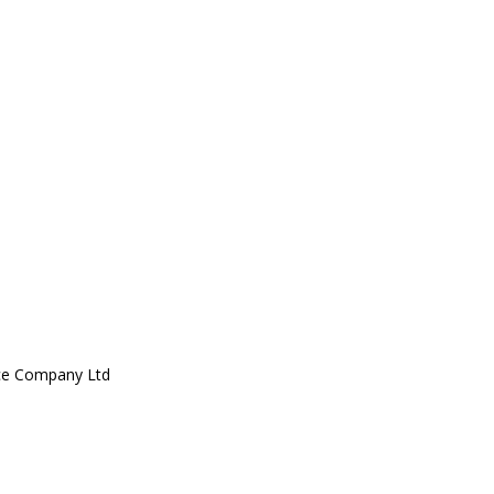
ce Company Ltd