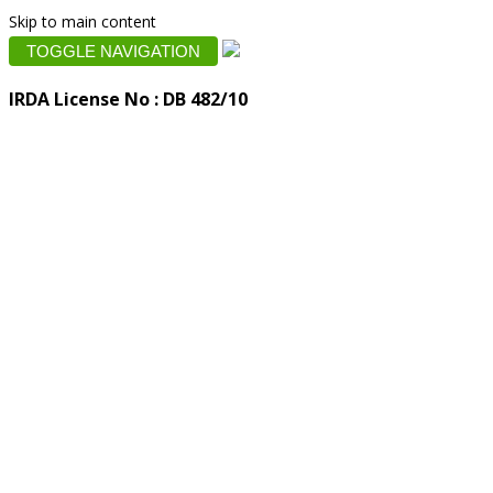
Skip to main content
TOGGLE NAVIGATION
IRDA License No : DB 482/10