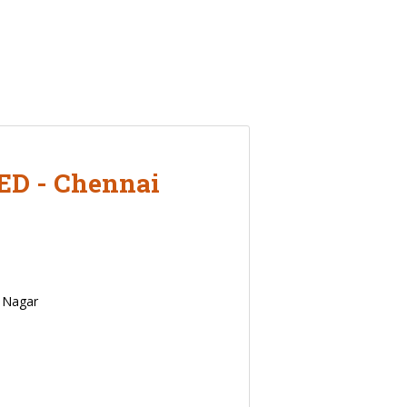
D - Chennai
y Nagar