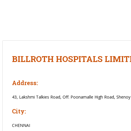
BILLROTH HOSPITALS LIMITE
Address:
43, Lakshmi Talkies Road, Off. Poonamalle High Road, Sheno
City:
CHENNAI