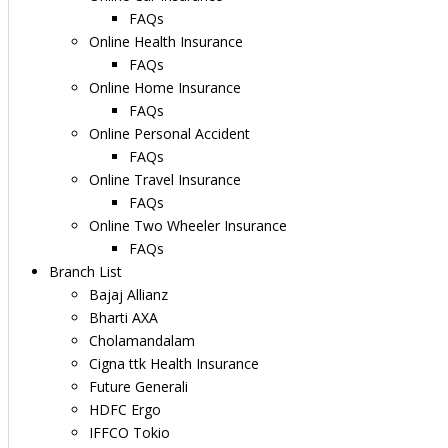
FAQs
Online Health Insurance
FAQs
Online Home Insurance
FAQs
Online Personal Accident
FAQs
Online Travel Insurance
FAQs
Online Two Wheeler Insurance
FAQs
Branch List
Bajaj Allianz
Bharti AXA
Cholamandalam
Cigna ttk Health Insurance
Future Generali
HDFC Ergo
IFFCO Tokio