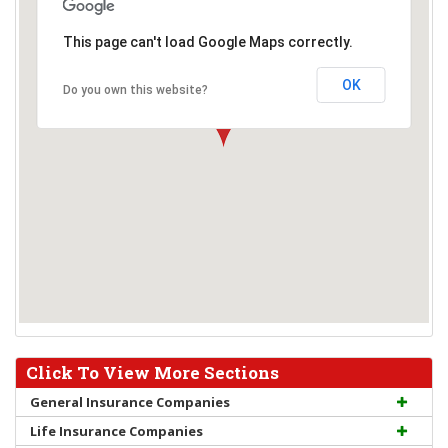
This page can't load Google Maps correctly.
OK
Do you own this website?
Click To View More Sections
General Insurance Companies
Life Insurance Companies