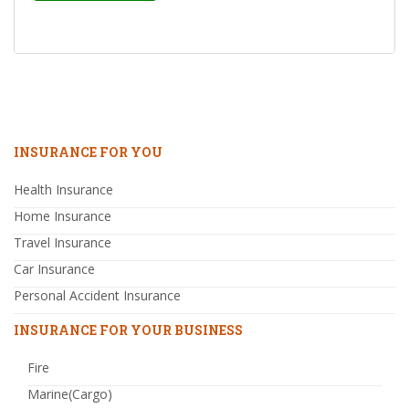
INSURANCE FOR YOU
Health Insurance
Home Insurance
Travel Insurance
Car Insurance
Personal Accident Insurance
INSURANCE FOR YOUR BUSINESS
Fire
Marine(Cargo)