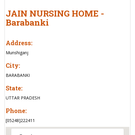
JAIN NURSING HOME -
Barabanki
Address:
Munshiganj
City:
BARABANKI
State:
UTTAR PRADESH
Phone:
[05248]222411