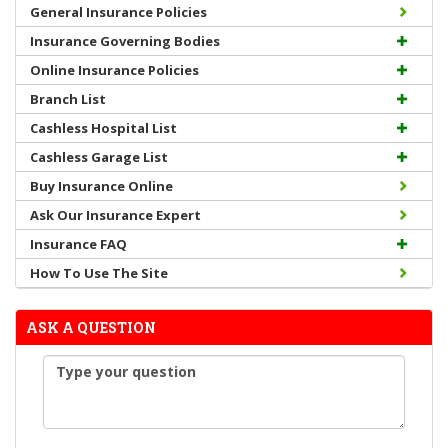
General Insurance Policies
Insurance Governing Bodies
Online Insurance Policies
Branch List
Cashless Hospital List
Cashless Garage List
Buy Insurance Online
Ask Our Insurance Expert
Insurance FAQ
How To Use The Site
ASK A QUESTION