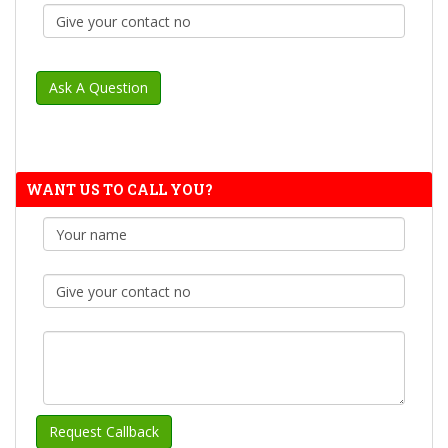
WANT US TO CALL YOU?