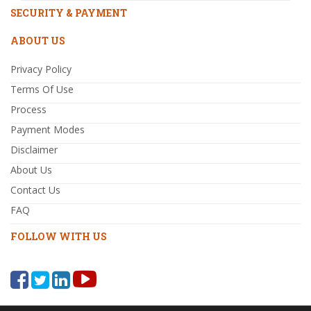
SECURITY & PAYMENT
ABOUT US
Privacy Policy
Terms Of Use
Process
Payment Modes
Disclaimer
About Us
Contact Us
FAQ
FOLLOW WITH US