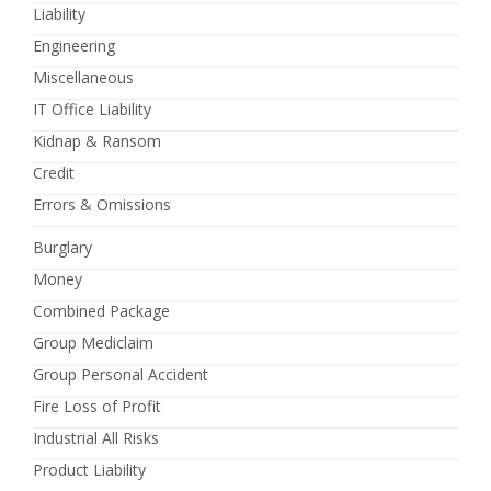
Liability
Engineering
Miscellaneous
IT Office Liability
Kidnap & Ransom
Credit
Errors & Omissions
Burglary
Money
Combined Package
Group Mediclaim
Group Personal Accident
Fire Loss of Profit
Industrial All Risks
Product Liability