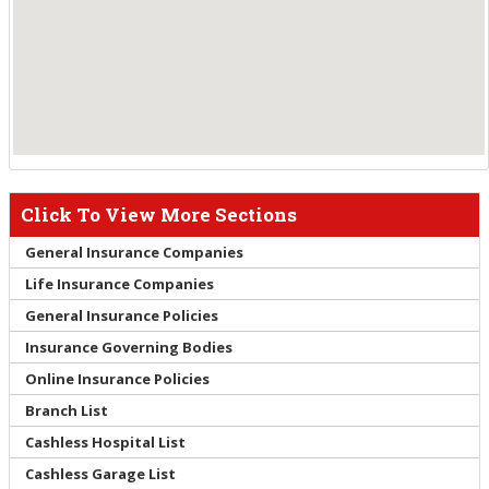
Click To View More Sections
General Insurance Companies
Life Insurance Companies
General Insurance Policies
Insurance Governing Bodies
Online Insurance Policies
Branch List
Cashless Hospital List
Cashless Garage List