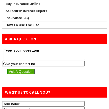
Buy Insurance Online
Ask Our Insurance Expert
Insurance FAQ
How To Use The Site
ASK A QUESTION
WANT US TO CALL YOU?