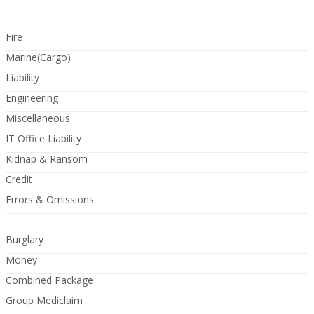
Fire
Marine(Cargo)
Liability
Engineering
Miscellaneous
IT Office Liability
Kidnap & Ransom
Credit
Errors & Omissions
Burglary
Money
Combined Package
Group Mediclaim