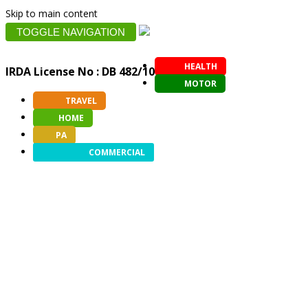
Skip to main content
TOGGLE NAVIGATION
HEALTH
IRDA License No : DB 482/10
MOTOR
TRAVEL
HOME
PA
COMMERCIAL