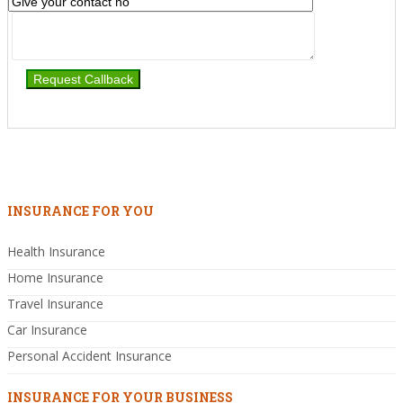
INSURANCE FOR YOU
Health Insurance
Home Insurance
Travel Insurance
Car Insurance
Personal Accident Insurance
INSURANCE FOR YOUR BUSINESS