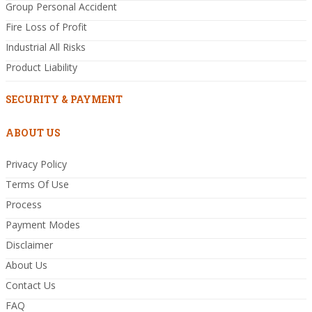
Group Personal Accident
Fire Loss of Profit
Industrial All Risks
Product Liability
SECURITY & PAYMENT
ABOUT US
Privacy Policy
Terms Of Use
Process
Payment Modes
Disclaimer
About Us
Contact Us
FAQ