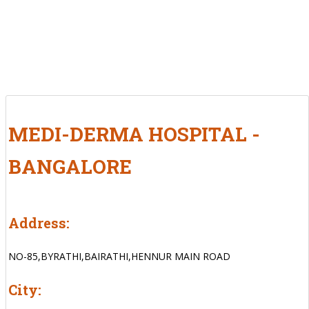
MEDI-DERMA HOSPITAL -
BANGALORE
Address:
NO-85,BYRATHI,BAIRATHI,HENNUR MAIN ROAD
City: