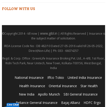
FOLLOW WITH US
www.gibl.in
©Copyright 2014 - till now |
| All Rights Reserved | Insurance is
the subject matter of solicitation.
IRDA License Code No : DB 482/10 Dated 27-05-2016 valid till 26-05-2022,
Direct(Non-Life) | Ph: 033 - 66074257
Regd. & Corp. Office : GreenLife Insurance Broking Pvt. Ltd., A-4/B, 1st Floor,
Rishi Tech Park, Near Unitech, New Town, Kolkata-700156, West Bengal,
India
National Insurance
Iffco Tokio
United India Insurance
Health Insurance
Oriental Insurance
Star Health
New India
Apollo Munich
SBI General Insurance
Reliance General Insurance
Bajaj Allianz
HDFC Ergo