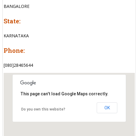
BANGALORE
State:
KARNATAKA
Phone:
[080]28465644
This page can't load Google Maps correctly.
OK
Do you own this website?