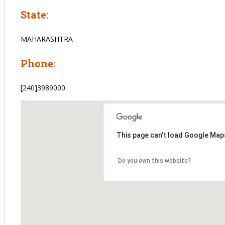
State:
MAHARASHTRA
Phone:
[240]3989000
This page can't load Google Maps
Do you own this website?