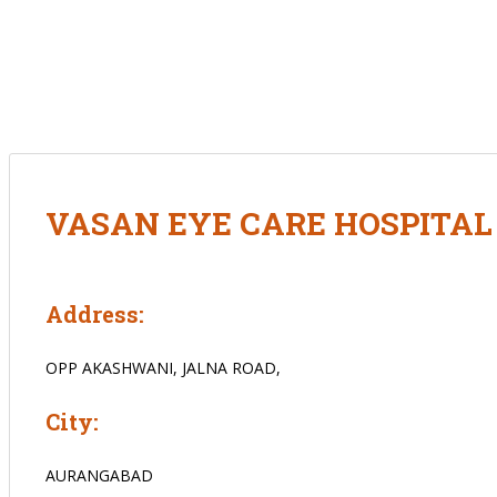
VASAN EYE CARE HOSPITA
Address:
OPP AKASHWANI, JALNA ROAD,
City:
AURANGABAD