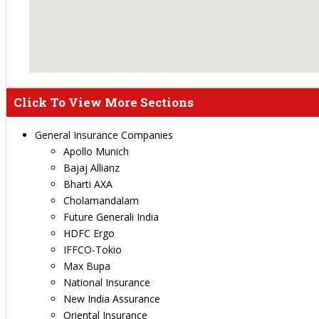
Click To View More Sections
General Insurance Companies
Apollo Munich
Bajaj Allianz
Bharti AXA
Cholamandalam
Future Generali India
HDFC Ergo
IFFCO-Tokio
Max Bupa
National Insurance
New India Assurance
Oriental Insurance