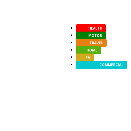
HEALTH
MOTOR
TRAVEL
HOME
PA
COMMERCIAL