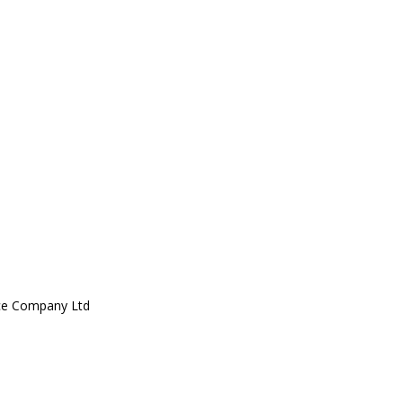
ce Company Ltd