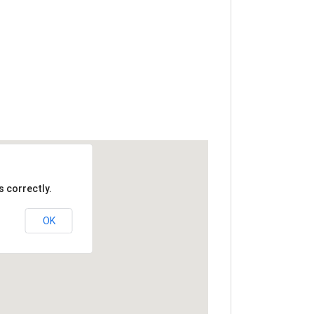
 correctly.
OK