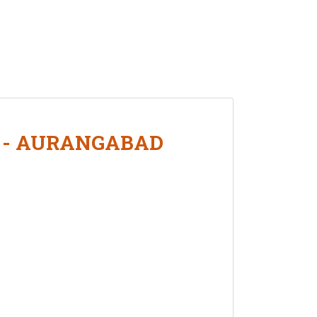
L - AURANGABAD