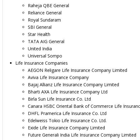
Raheja QBE General
Reliance General
Royal Sundaram
SBI General
Star Health
TATA AIG General
United India
Universal Sompo
Life Insurance Companies
AEGON Religare Life Insurance Company Limited
Aviva Life Insurance Company
Bajaj Allianz Life Insurance Company Limited
Bharti AXA Life Insurance Company Ltd
Birla Sun Life Insurance Co. Ltd
Canara HSBC Oriental Bank of Commerce Life Insuran
DHFL Pramerica Life Insurance Co. Ltd
Edelweiss Tokio Life Insurance Co. Ltd.
Exide Life Insurance Company Limited
Future Generali India Life Insurance Company Limited