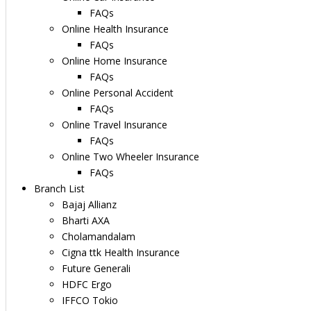
FAQs
Online Health Insurance
FAQs
Online Home Insurance
FAQs
Online Personal Accident
FAQs
Online Travel Insurance
FAQs
Online Two Wheeler Insurance
FAQs
Branch List
Bajaj Allianz
Bharti AXA
Cholamandalam
Cigna ttk Health Insurance
Future Generali
HDFC Ergo
IFFCO Tokio