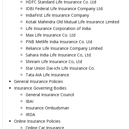
HDFC Standard Life Insurance Co. Ltd
IDBI Federal Life Insurance Company Ltd.
IndiaFirst Life Insurance Company
Kotak Mahindra Old Mutual Life Insurance Limited
Life Insurance Corporation of India
Max Life Insurance Co. Ltd
PNB Metlife India Insurance Co. Ltd
Reliance Life Insurance Company Limited
Sahara India Life Insurance Co, Ltd.
Shriram Life Insurance Co, Ltd
Star Union Dai-ichi Life Insurance Co.
Tata AIA Life Insurance
General Insurance Policies
Insurance Governing Bodies
General Insurance Council
IBAI
Insurance Ombudsman
IRDA
Online Insurance Policies
Online Car Insurance