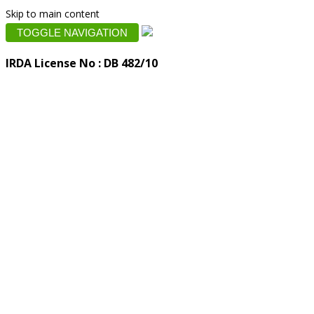
Skip to main content
TOGGLE NAVIGATION
IRDA License No : DB 482/10