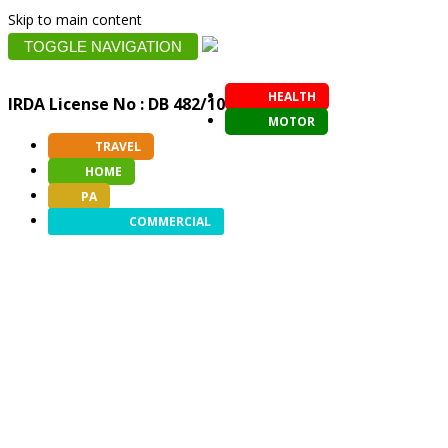
Skip to main content
TOGGLE NAVIGATION
HEALTH
IRDA License No : DB 482/10
MOTOR
TRAVEL
HOME
PA
COMMERCIAL