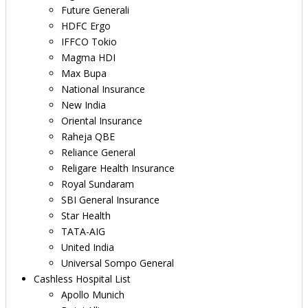
Future Generali
HDFC Ergo
IFFCO Tokio
Magma HDI
Max Bupa
National Insurance
New India
Oriental Insurance
Raheja QBE
Reliance General
Religare Health Insurance
Royal Sundaram
SBI General Insurance
Star Health
TATA-AIG
United India
Universal Sompo General
Cashless Hospital List
Apollo Munich