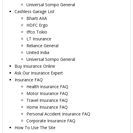
Universal Sompo General
Cashless Garage List
Bharti AXA
HDFC Ergo
Iffco Tokio
LT Insurance
Reliance General
United India
Universal Sompo General
Buy Insurance Online
Ask Our Insurance Expert
Insurance FAQ
Health Insurance FAQ
Motor Insurance FAQ
Travel Insurance FAQ
Home Insurance FAQ
Personal Accident Insurance FAQ
Corporate Insurance FAQ
How To Use The Site