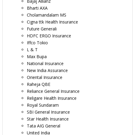
Bajaj Allianz
Bharti AXA
Cholamandalam MS
Cigna ttk Health Insurance
Future Generali
HDFC ERGO Insurance
Iffco Tokio
L & T
Max Bupa
National Insurance
New India Assurance
Oriental Insurance
Raheja QBE
Reliance General Insurance
Religare Health Insurance
Royal Sundaram
SBI General Insurance
Star Health Insurance
Tata AIG General
United India