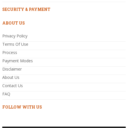
SECURITY & PAYMENT
ABOUT US
Privacy Policy
Terms Of Use
Process
Payment Modes
Disclaimer
About Us
Contact Us
FAQ
FOLLOW WITH US