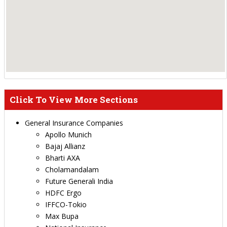
Click To View More Sections
General Insurance Companies
Apollo Munich
Bajaj Allianz
Bharti AXA
Cholamandalam
Future Generali India
HDFC Ergo
IFFCO-Tokio
Max Bupa