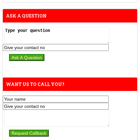
ASK A QUESTION
WANT US TO CALL YOU?