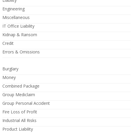
Liability
Engineering
Miscellaneous
IT Office Liability
Kidnap & Ransom
Credit
Errors & Omissions
Burglary
Money
Combined Package
Group Mediclaim
Group Personal Accident
Fire Loss of Profit
Industrial All Risks
Product Liability