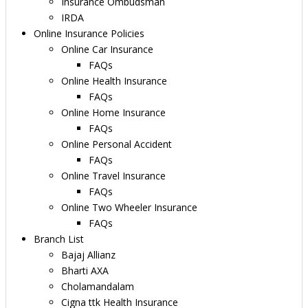
Insurance Ombudsman
IRDA
Online Insurance Policies
Online Car Insurance
FAQs
Online Health Insurance
FAQs
Online Home Insurance
FAQs
Online Personal Accident
FAQs
Online Travel Insurance
FAQs
Online Two Wheeler Insurance
FAQs
Branch List
Bajaj Allianz
Bharti AXA
Cholamandalam
Cigna ttk Health Insurance