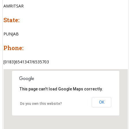
AMRITSAR
State:
PUNJAB
Phone:
[0183]6541347/6535703
This page can't load Google Maps correctly.
OK
Do you own this website?