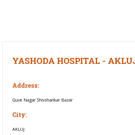
YASHODA HOSPITAL - AKLU
Address:
Guve Nagar Shivshankar Bazar
City:
AKLUJ