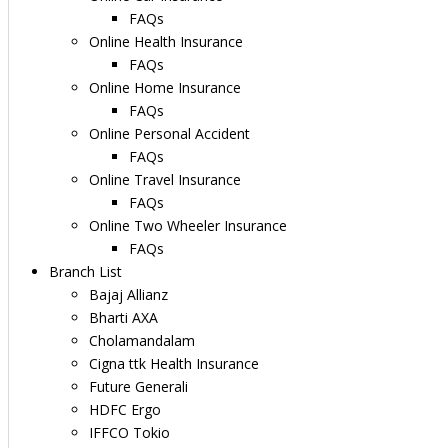
FAQs
Online Health Insurance
FAQs
Online Home Insurance
FAQs
Online Personal Accident
FAQs
Online Travel Insurance
FAQs
Online Two Wheeler Insurance
FAQs
Branch List
Bajaj Allianz
Bharti AXA
Cholamandalam
Cigna ttk Health Insurance
Future Generali
HDFC Ergo
IFFCO Tokio