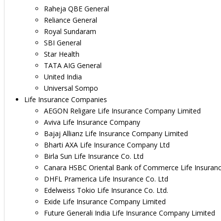
Raheja QBE General
Reliance General
Royal Sundaram
SBI General
Star Health
TATA AIG General
United India
Universal Sompo
Life Insurance Companies
AEGON Religare Life Insurance Company Limited
Aviva Life Insurance Company
Bajaj Allianz Life Insurance Company Limited
Bharti AXA Life Insurance Company Ltd
Birla Sun Life Insurance Co. Ltd
Canara HSBC Oriental Bank of Commerce Life Insuran
DHFL Pramerica Life Insurance Co. Ltd
Edelweiss Tokio Life Insurance Co. Ltd.
Exide Life Insurance Company Limited
Future Generali India Life Insurance Company Limited