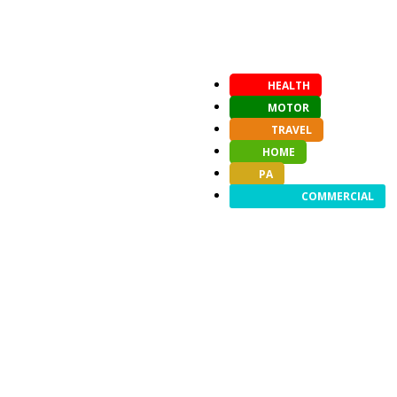
HEALTH
MOTOR
TRAVEL
HOME
PA
COMMERCIAL