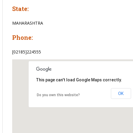
State:
MAHARASHTRA
Phone:
[02185]224555
This page can't load Google Maps correctly.
OK
Do you own this website?