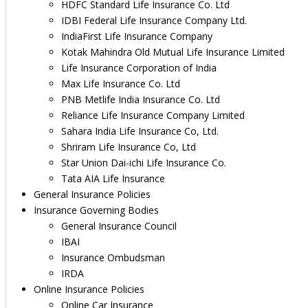
HDFC Standard Life Insurance Co. Ltd
IDBI Federal Life Insurance Company Ltd.
IndiaFirst Life Insurance Company
Kotak Mahindra Old Mutual Life Insurance Limited
Life Insurance Corporation of India
Max Life Insurance Co. Ltd
PNB Metlife India Insurance Co. Ltd
Reliance Life Insurance Company Limited
Sahara India Life Insurance Co, Ltd.
Shriram Life Insurance Co, Ltd
Star Union Dai-ichi Life Insurance Co.
Tata AIA Life Insurance
General Insurance Policies
Insurance Governing Bodies
General Insurance Council
IBAI
Insurance Ombudsman
IRDA
Online Insurance Policies
Online Car Insurance