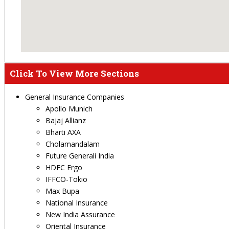
Click To View More Sections
General Insurance Companies
Apollo Munich
Bajaj Allianz
Bharti AXA
Cholamandalam
Future Generali India
HDFC Ergo
IFFCO-Tokio
Max Bupa
National Insurance
New India Assurance
Oriental Insurance