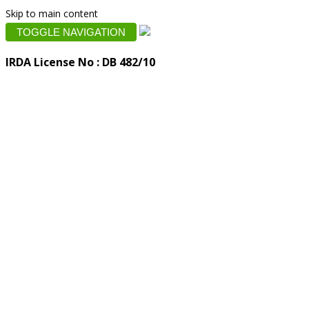
Skip to main content
TOGGLE NAVIGATION
IRDA License No : DB 482/10