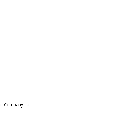
ce Company Ltd