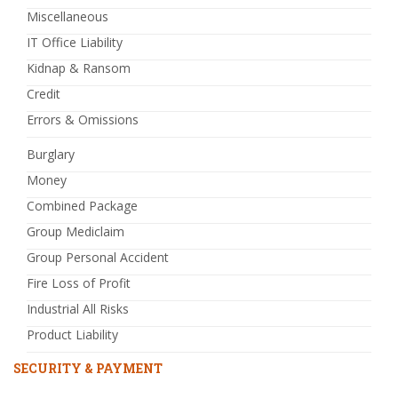
Miscellaneous
IT Office Liability
Kidnap & Ransom
Credit
Errors & Omissions
Burglary
Money
Combined Package
Group Mediclaim
Group Personal Accident
Fire Loss of Profit
Industrial All Risks
Product Liability
SECURITY & PAYMENT