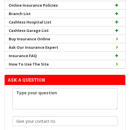
Online Insurance Policies
Branch List
Cashless Hospital List
Cashless Garage List
Buy Insurance Online
Ask Our Insurance Expert
Insurance FAQ
How To Use The Site
ASK A QUESTION