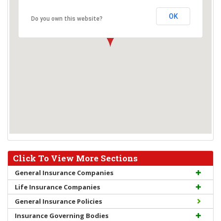
OK
Do you own this website?
Click To View More Sections
General Insurance Companies
Life Insurance Companies
General Insurance Policies
Insurance Governing Bodies