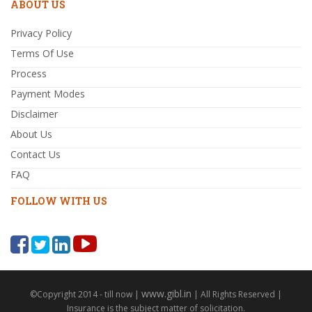
ABOUT US
Privacy Policy
Terms Of Use
Process
Payment Modes
Disclaimer
About Us
Contact Us
FAQ
FOLLOW WITH US
www.gibl.in
©Copyright 2014 - till now |
| All Rights Reserved |
Insurance is the subject matter of solicitation.