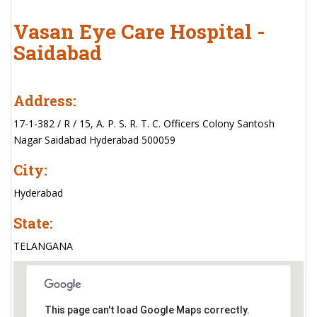
Vasan Eye Care Hospital -
Saidabad
Address:
17-1-382 / R / 15, A. P. S. R. T. C. Officers Colony Santosh
Nagar Saidabad Hyderabad 500059
City:
Hyderabad
State:
TELANGANA
This page can't load Google Maps correctly.