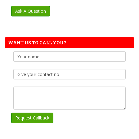
WANT US TO CALL YOU?