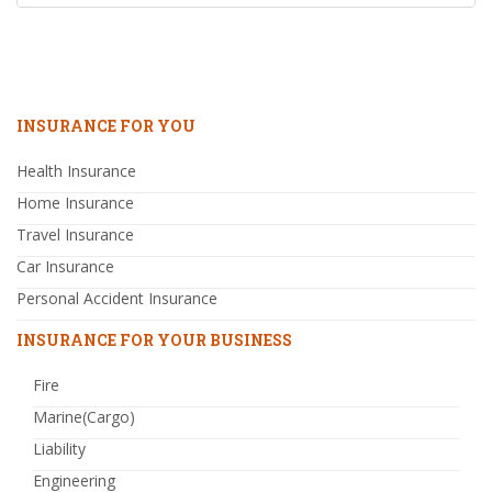
INSURANCE FOR YOU
Health Insurance
Home Insurance
Travel Insurance
Car Insurance
Personal Accident Insurance
INSURANCE FOR YOUR BUSINESS
Fire
Marine(Cargo)
Liability
Engineering