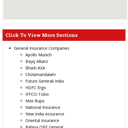
Click To View More Sections
General Insurance Companies
Apollo Munich
Bajaj Allianz
Bharti AXA
Cholamandalam
Future Generali India
HDFC Ergo
IFFCO-Tokio
Max Bupa
National Insurance
New India Assurance
Oriental Insurance
Raheja QBE General