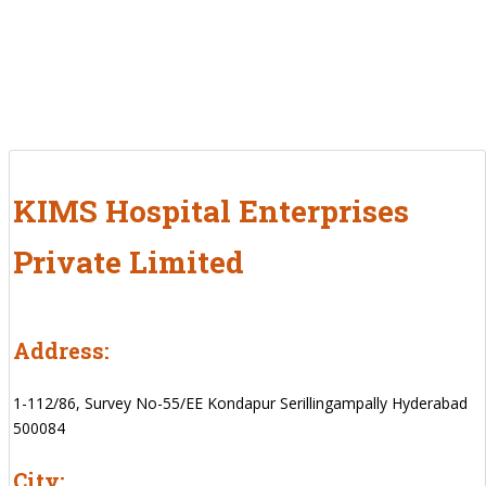
KIMS Hospital Enterprises
Private Limited
Address:
1-112/86, Survey No-55/EE Kondapur Serillingampally Hyderabad
500084
City: