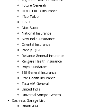
Future Generali
HDFC ERGO Insurance
Iffco Tokio
L & T
Max Bupa
National Insurance
New India Assurance
Oriental Insurance
Raheja QBE
Reliance General Insurance
Religare Health Insurance
Royal Sundaram
SBI General Insurance
Star Health Insurance
Tata AIG General
United India
Universal Sompo General
Cashless Garage List
Bharti AXA