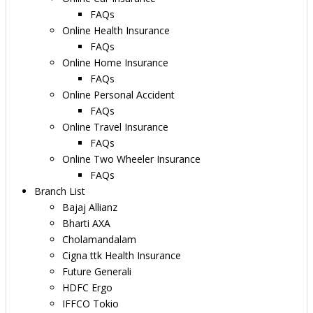
FAQs
Online Health Insurance
FAQs
Online Home Insurance
FAQs
Online Personal Accident
FAQs
Online Travel Insurance
FAQs
Online Two Wheeler Insurance
FAQs
Branch List
Bajaj Allianz
Bharti AXA
Cholamandalam
Cigna ttk Health Insurance
Future Generali
HDFC Ergo
IFFCO Tokio