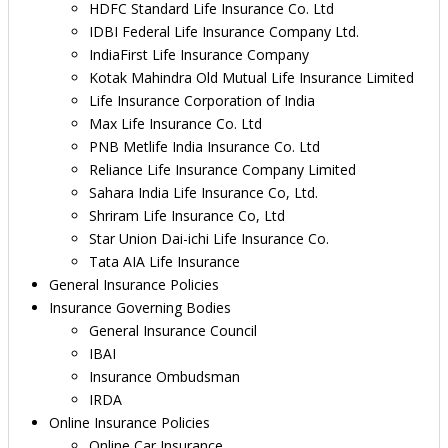
HDFC Standard Life Insurance Co. Ltd
IDBI Federal Life Insurance Company Ltd.
IndiaFirst Life Insurance Company
Kotak Mahindra Old Mutual Life Insurance Limited
Life Insurance Corporation of India
Max Life Insurance Co. Ltd
PNB Metlife India Insurance Co. Ltd
Reliance Life Insurance Company Limited
Sahara India Life Insurance Co, Ltd.
Shriram Life Insurance Co, Ltd
Star Union Dai-ichi Life Insurance Co.
Tata AIA Life Insurance
General Insurance Policies
Insurance Governing Bodies
General Insurance Council
IBAI
Insurance Ombudsman
IRDA
Online Insurance Policies
Online Car Insurance