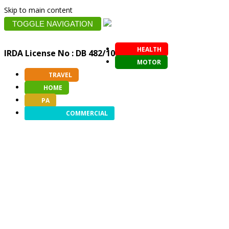
Skip to main content
TOGGLE NAVIGATION
HEALTH
IRDA License No : DB 482/10
MOTOR
TRAVEL
HOME
PA
COMMERCIAL