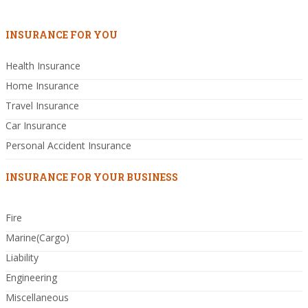
INSURANCE FOR YOU
Health Insurance
Home Insurance
Travel Insurance
Car Insurance
Personal Accident Insurance
INSURANCE FOR YOUR BUSINESS
Fire
Marine(Cargo)
Liability
Engineering
Miscellaneous