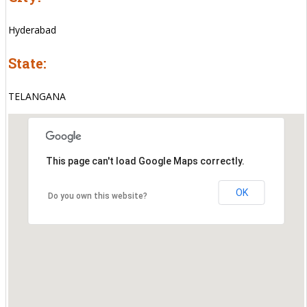
Hyderabad
State:
TELANGANA
This page can't load Google Maps correctly.
OK
Do you own this website?