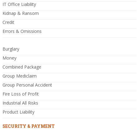
IT Office Liability
Kidnap & Ransom
Credit
Errors & Omissions
Burglary
Money
Combined Package
Group Mediclaim
Group Personal Accident
Fire Loss of Profit
Industrial All Risks
Product Liability
SECURITY & PAYMENT