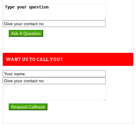
WANT US TO CALL YOU?