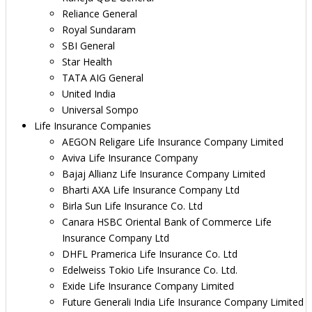
Reliance General
Royal Sundaram
SBI General
Star Health
TATA AIG General
United India
Universal Sompo
Life Insurance Companies
AEGON Religare Life Insurance Company Limited
Aviva Life Insurance Company
Bajaj Allianz Life Insurance Company Limited
Bharti AXA Life Insurance Company Ltd
Birla Sun Life Insurance Co. Ltd
Canara HSBC Oriental Bank of Commerce Life
Insurance Company Ltd
DHFL Pramerica Life Insurance Co. Ltd
Edelweiss Tokio Life Insurance Co. Ltd.
Exide Life Insurance Company Limited
Future Generali India Life Insurance Company Limited