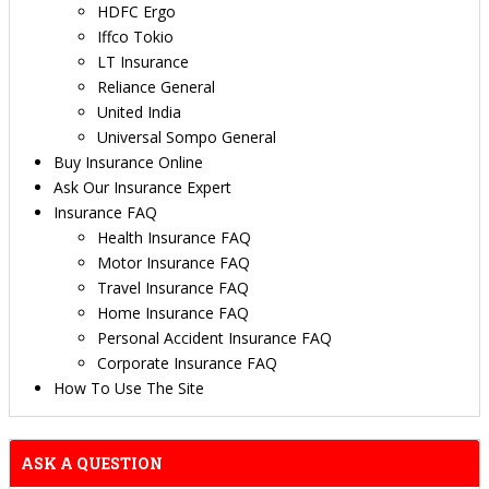
HDFC Ergo
Iffco Tokio
LT Insurance
Reliance General
United India
Universal Sompo General
Buy Insurance Online
Ask Our Insurance Expert
Insurance FAQ
Health Insurance FAQ
Motor Insurance FAQ
Travel Insurance FAQ
Home Insurance FAQ
Personal Accident Insurance FAQ
Corporate Insurance FAQ
How To Use The Site
ASK A QUESTION