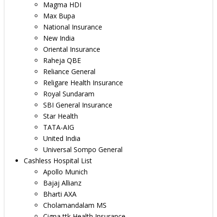
Magma HDI
Max Bupa
National Insurance
New India
Oriental Insurance
Raheja QBE
Reliance General
Religare Health Insurance
Royal Sundaram
SBI General Insurance
Star Health
TATA-AIG
United India
Universal Sompo General
Cashless Hospital List
Apollo Munich
Bajaj Allianz
Bharti AXA
Cholamandalam MS
Cigna ttk Health Insurance