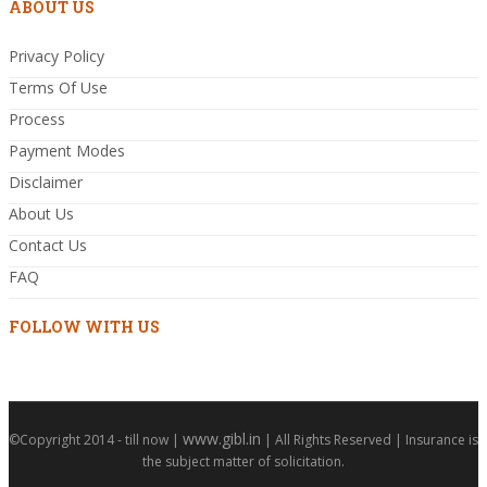
ABOUT US
Privacy Policy
Terms Of Use
Process
Payment Modes
Disclaimer
About Us
Contact Us
FAQ
FOLLOW WITH US
www.gibl.in
©Copyright 2014 - till now |
| All Rights Reserved | Insurance is
the subject matter of solicitation.