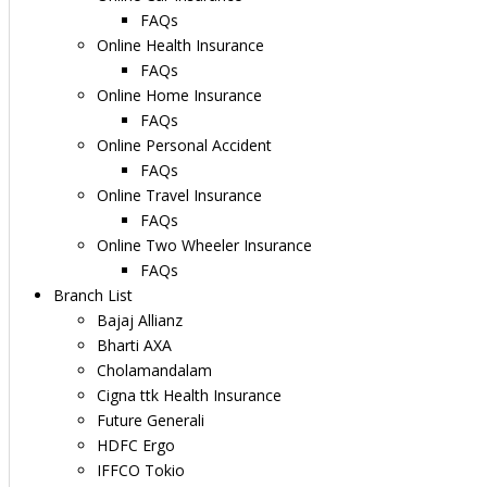
FAQs
Online Health Insurance
FAQs
Online Home Insurance
FAQs
Online Personal Accident
FAQs
Online Travel Insurance
FAQs
Online Two Wheeler Insurance
FAQs
Branch List
Bajaj Allianz
Bharti AXA
Cholamandalam
Cigna ttk Health Insurance
Future Generali
HDFC Ergo
IFFCO Tokio