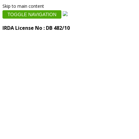
Skip to main content
TOGGLE NAVIGATION
IRDA License No : DB 482/10