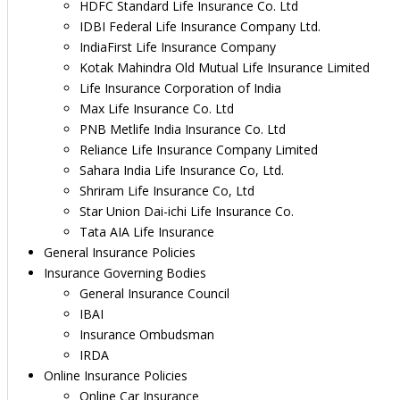
HDFC Standard Life Insurance Co. Ltd
IDBI Federal Life Insurance Company Ltd.
IndiaFirst Life Insurance Company
Kotak Mahindra Old Mutual Life Insurance Limited
Life Insurance Corporation of India
Max Life Insurance Co. Ltd
PNB Metlife India Insurance Co. Ltd
Reliance Life Insurance Company Limited
Sahara India Life Insurance Co, Ltd.
Shriram Life Insurance Co, Ltd
Star Union Dai-ichi Life Insurance Co.
Tata AIA Life Insurance
General Insurance Policies
Insurance Governing Bodies
General Insurance Council
IBAI
Insurance Ombudsman
IRDA
Online Insurance Policies
Online Car Insurance