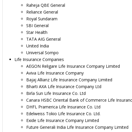
Raheja QBE General
Reliance General
Royal Sundaram
SBI General
Star Health
TATA AIG General
United India
Universal Sompo
Life Insurance Companies
AEGON Religare Life Insurance Company Limited
Aviva Life Insurance Company
Bajaj Allianz Life Insurance Company Limited
Bharti AXA Life Insurance Company Ltd
Birla Sun Life Insurance Co. Ltd
Canara HSBC Oriental Bank of Commerce Life Insuran
DHFL Pramerica Life Insurance Co. Ltd
Edelweiss Tokio Life Insurance Co. Ltd.
Exide Life Insurance Company Limited
Future Generali India Life Insurance Company Limited