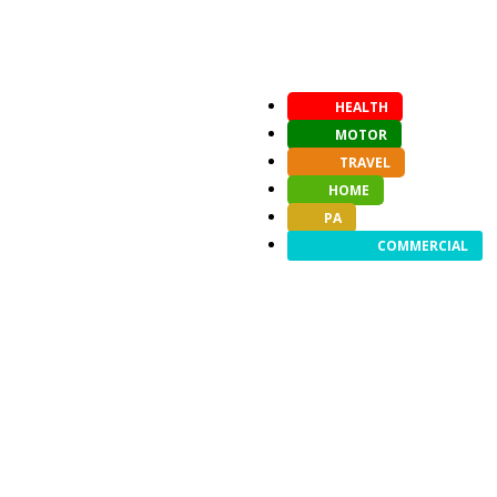
HEALTH
MOTOR
TRAVEL
HOME
PA
COMMERCIAL