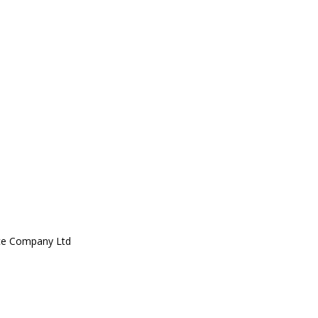
ce Company Ltd