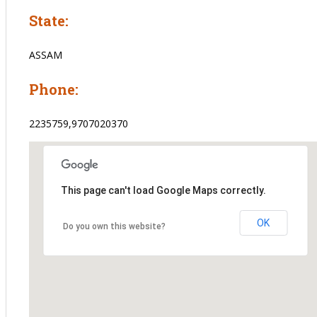
State:
ASSAM
Phone:
2235759,9707020370
This page can't load Google Maps correctly.
OK
Do you own this website?