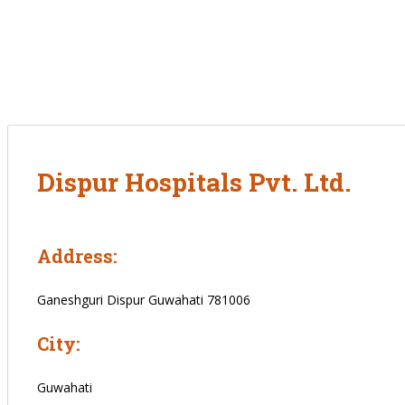
Dispur Hospitals Pvt. Ltd.
Address:
Ganeshguri Dispur Guwahati 781006
City:
Guwahati