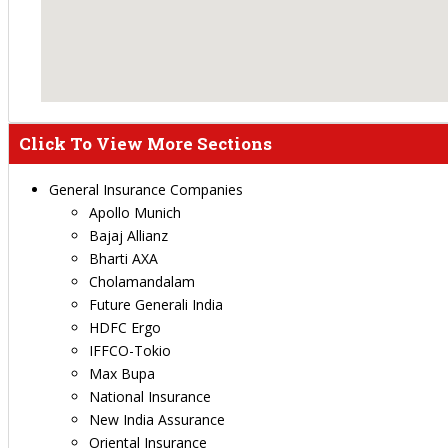
Click To View More Sections
General Insurance Companies
Apollo Munich
Bajaj Allianz
Bharti AXA
Cholamandalam
Future Generali India
HDFC Ergo
IFFCO-Tokio
Max Bupa
National Insurance
New India Assurance
Oriental Insurance