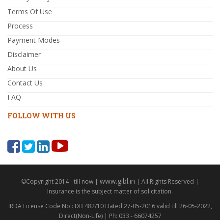
Terms Of Use
Process
Payment Modes
Disclaimer
About Us
Contact Us
FAQ
FOLLOW WITH US
www.gibl.in
©Copyright 2014 - till now |
| All Rights Reserved |
Insurance is the subject matter of solicitation.
IRDA License Code No : DB 482/10 Dated 27-05-2016 valid till 26-05-2022,
Direct(Non-Life) | Ph: 033 - 66074257