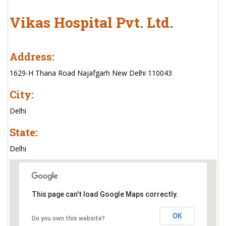
Vikas Hospital Pvt. Ltd.
Address:
1629-H Thana Road Najafgarh New Delhi 110043
City:
Delhi
State:
Delhi
This page can't load Google Maps correctly.
OK
Do you own this website?