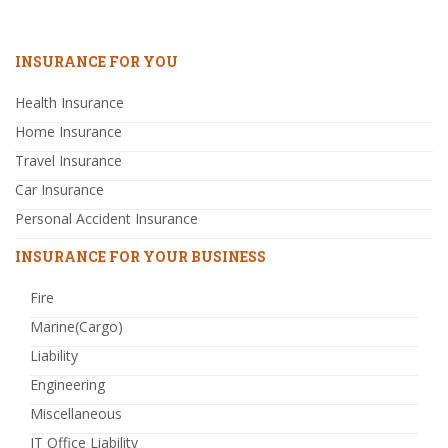
INSURANCE FOR YOU
Health Insurance
Home Insurance
Travel Insurance
Car Insurance
Personal Accident Insurance
INSURANCE FOR YOUR BUSINESS
Fire
Marine(Cargo)
Liability
Engineering
Miscellaneous
IT Office Liability