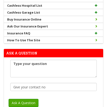
Cashless Hospital List
Cashless Garage List
Buy Insurance Online
Ask Our Insurance Expert
Insurance FAQ
How To Use The Site
ASK A QUESTION