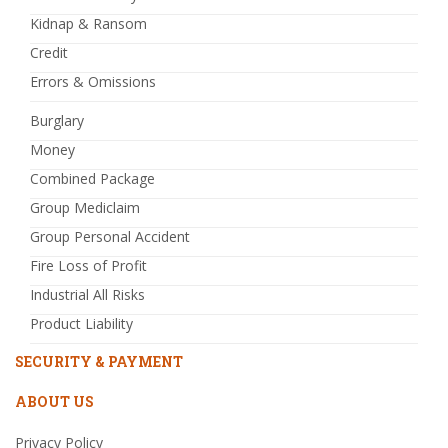
Kidnap & Ransom
Credit
Errors & Omissions
Burglary
Money
Combined Package
Group Mediclaim
Group Personal Accident
Fire Loss of Profit
Industrial All Risks
Product Liability
SECURITY & PAYMENT
ABOUT US
Privacy Policy