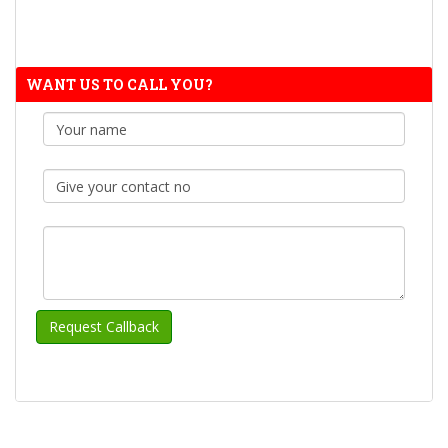
WANT US TO CALL YOU?