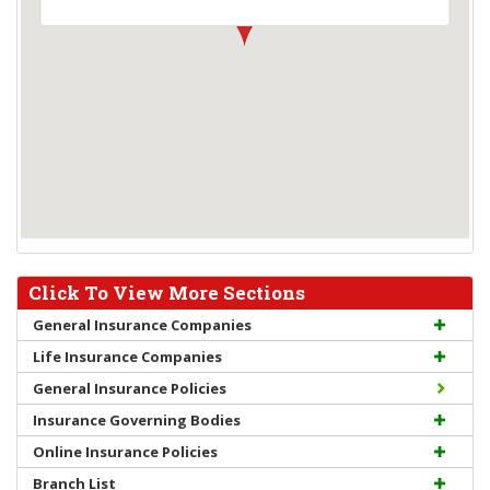
Click To View More Sections
General Insurance Companies
Life Insurance Companies
General Insurance Policies
Insurance Governing Bodies
Online Insurance Policies
Branch List