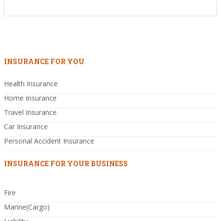
INSURANCE FOR YOU
Health Insurance
Home Insurance
Travel Insurance
Car Insurance
Personal Accident Insurance
INSURANCE FOR YOUR BUSINESS
Fire
Marine(Cargo)