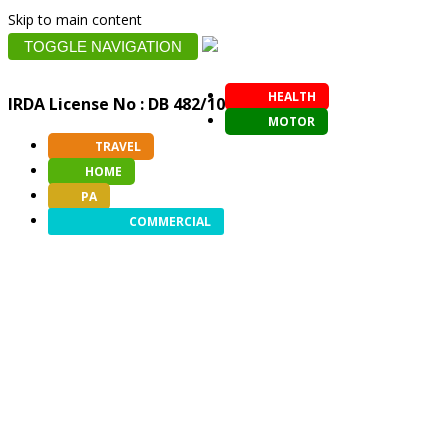
Skip to main content
TOGGLE NAVIGATION
HEALTH
IRDA License No : DB 482/10
MOTOR
TRAVEL
HOME
PA
COMMERCIAL