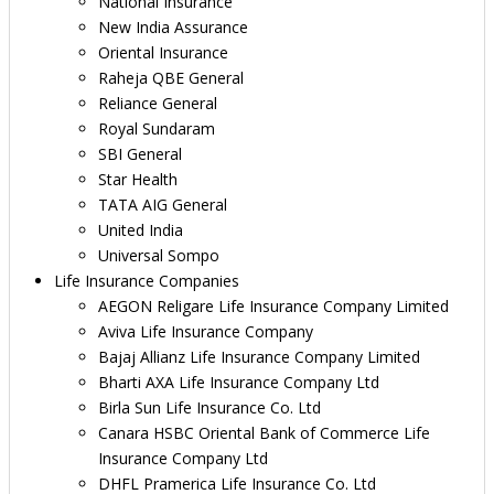
National Insurance
New India Assurance
Oriental Insurance
Raheja QBE General
Reliance General
Royal Sundaram
SBI General
Star Health
TATA AIG General
United India
Universal Sompo
Life Insurance Companies
AEGON Religare Life Insurance Company Limited
Aviva Life Insurance Company
Bajaj Allianz Life Insurance Company Limited
Bharti AXA Life Insurance Company Ltd
Birla Sun Life Insurance Co. Ltd
Canara HSBC Oriental Bank of Commerce Life
Insurance Company Ltd
DHFL Pramerica Life Insurance Co. Ltd