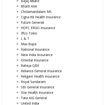
Bajaj Allianz
Bharti AXA
Cholamandalam MS
Cigna ttk Health Insurance
Future Generali
HDFC ERGO Insurance
Iffco Tokio
L & T
Max Bupa
National Insurance
New India Assurance
Oriental Insurance
Raheja QBE
Reliance General Insurance
Religare Health Insurance
Royal Sundaram
SBI General Insurance
Star Health Insurance
Tata AIG General
United India