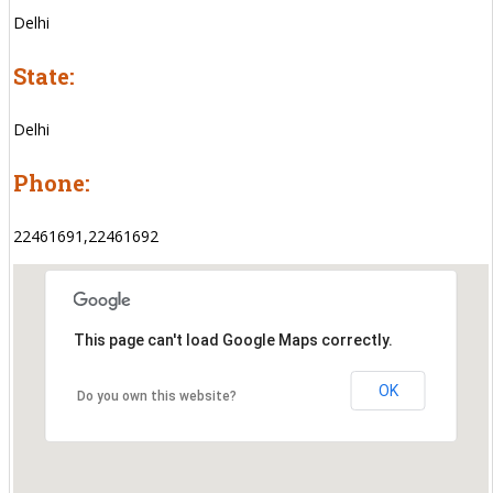
Delhi
State:
Delhi
Phone:
22461691,22461692
This page can't load Google Maps correctly.
OK
Do you own this website?