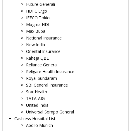
Future Generali
HDFC Ergo
IFFCO Tokio
Magma HDI
Max Bupa
National Insurance
New India
Oriental Insurance
Raheja QBE
Reliance General
Religare Health Insurance
Royal Sundaram
SBI General Insurance
Star Health
TATA-AIG
United India
Universal Sompo General
Cashless Hospital List
Apollo Munich