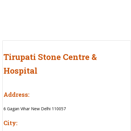
Tirupati Stone Centre &
Hospital
Address:
6 Gagan Vihar New Delhi 110057
City: