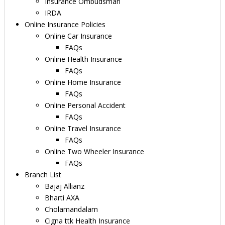
Insurance Ombudsman
IRDA
Online Insurance Policies
Online Car Insurance
FAQs
Online Health Insurance
FAQs
Online Home Insurance
FAQs
Online Personal Accident
FAQs
Online Travel Insurance
FAQs
Online Two Wheeler Insurance
FAQs
Branch List
Bajaj Allianz
Bharti AXA
Cholamandalam
Cigna ttk Health Insurance