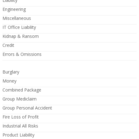
Liability
Engineering
Miscellaneous
IT Office Liability
Kidnap & Ransom
Credit
Errors & Omissions
Burglary
Money
Combined Package
Group Mediclaim
Group Personal Accident
Fire Loss of Profit
Industrial All Risks
Product Liability