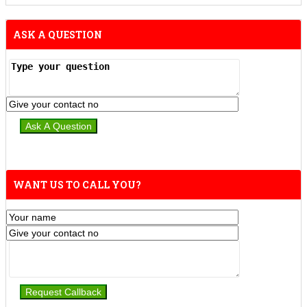
ASK A QUESTION
WANT US TO CALL YOU?