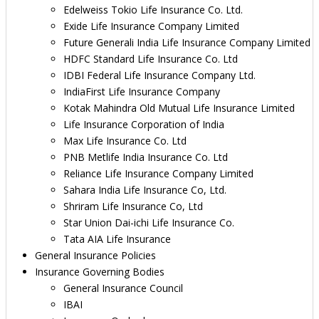
Edelweiss Tokio Life Insurance Co. Ltd.
Exide Life Insurance Company Limited
Future Generali India Life Insurance Company Limited
HDFC Standard Life Insurance Co. Ltd
IDBI Federal Life Insurance Company Ltd.
IndiaFirst Life Insurance Company
Kotak Mahindra Old Mutual Life Insurance Limited
Life Insurance Corporation of India
Max Life Insurance Co. Ltd
PNB Metlife India Insurance Co. Ltd
Reliance Life Insurance Company Limited
Sahara India Life Insurance Co, Ltd.
Shriram Life Insurance Co, Ltd
Star Union Dai-ichi Life Insurance Co.
Tata AIA Life Insurance
General Insurance Policies
Insurance Governing Bodies
General Insurance Council
IBAI