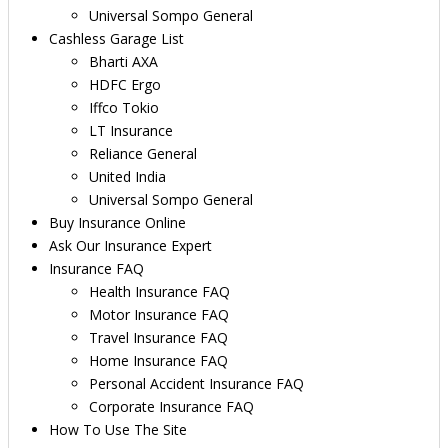
Universal Sompo General
Cashless Garage List
Bharti AXA
HDFC Ergo
Iffco Tokio
LT Insurance
Reliance General
United India
Universal Sompo General
Buy Insurance Online
Ask Our Insurance Expert
Insurance FAQ
Health Insurance FAQ
Motor Insurance FAQ
Travel Insurance FAQ
Home Insurance FAQ
Personal Accident Insurance FAQ
Corporate Insurance FAQ
How To Use The Site