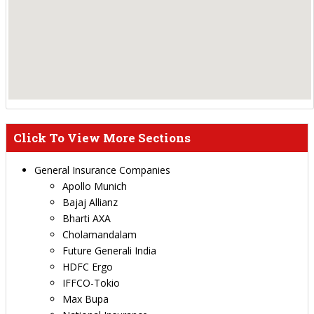
Click To View More Sections
General Insurance Companies
Apollo Munich
Bajaj Allianz
Bharti AXA
Cholamandalam
Future Generali India
HDFC Ergo
IFFCO-Tokio
Max Bupa