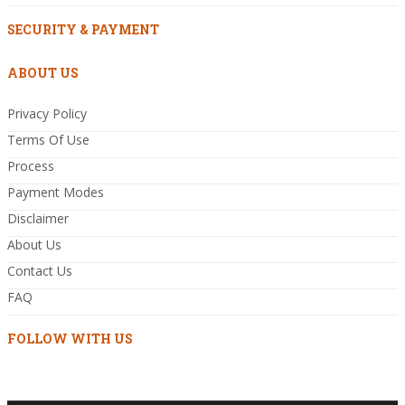
SECURITY & PAYMENT
ABOUT US
Privacy Policy
Terms Of Use
Process
Payment Modes
Disclaimer
About Us
Contact Us
FAQ
FOLLOW WITH US