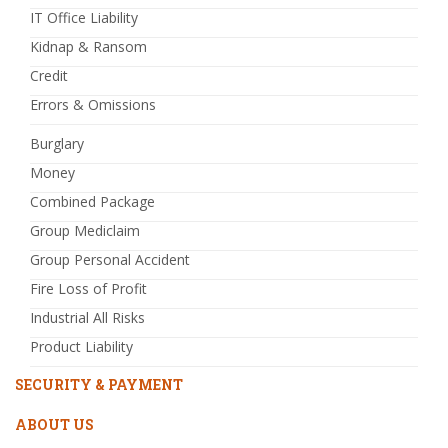
IT Office Liability
Kidnap & Ransom
Credit
Errors & Omissions
Burglary
Money
Combined Package
Group Mediclaim
Group Personal Accident
Fire Loss of Profit
Industrial All Risks
Product Liability
SECURITY & PAYMENT
ABOUT US