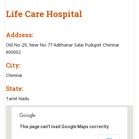
Life Care Hospital
Address:
Old No-29, New No-77 Adithanar Salai Pudupet Chennai
600002
City:
Chennai
State:
Tamil Nadu
This page can't load Google Maps correctly.