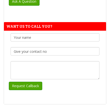
WANT US TO CALL YOU?