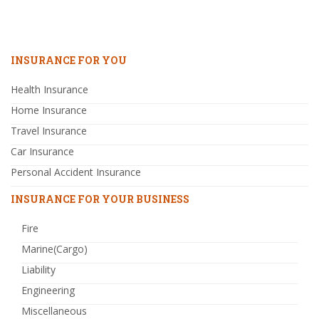
INSURANCE FOR YOU
Health Insurance
Home Insurance
Travel Insurance
Car Insurance
Personal Accident Insurance
INSURANCE FOR YOUR BUSINESS
Fire
Marine(Cargo)
Liability
Engineering
Miscellaneous