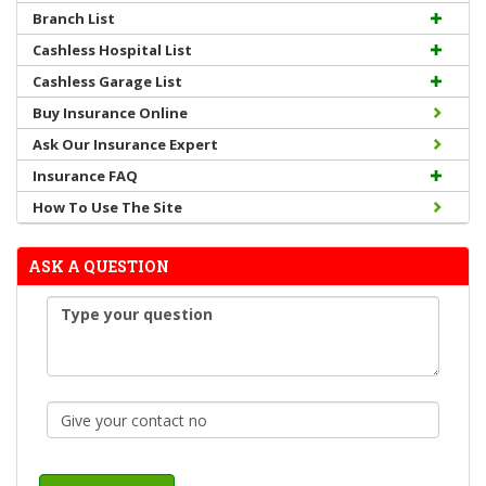
Branch List
Cashless Hospital List
Cashless Garage List
Buy Insurance Online
Ask Our Insurance Expert
Insurance FAQ
How To Use The Site
ASK A QUESTION