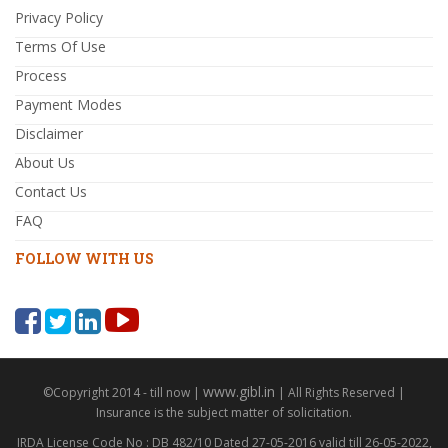
Privacy Policy
Terms Of Use
Process
Payment Modes
Disclaimer
About Us
Contact Us
FAQ
FOLLOW WITH US
www.gibl.in
©Copyright 2014 - till now |
| All Rights Reserved |
Insurance is the subject matter of solicitation.
IRDA License Code No : DB 482/10 Dated 27-05-2016 valid till 26-05-2022,