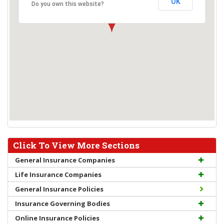
OK
Do you own this website?
Click To View More Sections
General Insurance Companies
Life Insurance Companies
General Insurance Policies
Insurance Governing Bodies
Online Insurance Policies