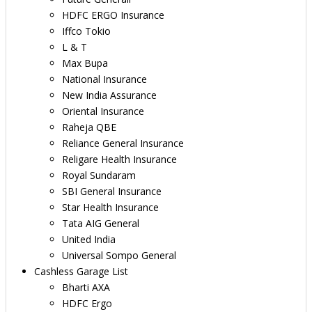
HDFC ERGO Insurance
Iffco Tokio
L & T
Max Bupa
National Insurance
New India Assurance
Oriental Insurance
Raheja QBE
Reliance General Insurance
Religare Health Insurance
Royal Sundaram
SBI General Insurance
Star Health Insurance
Tata AIG General
United India
Universal Sompo General
Cashless Garage List
Bharti AXA
HDFC Ergo