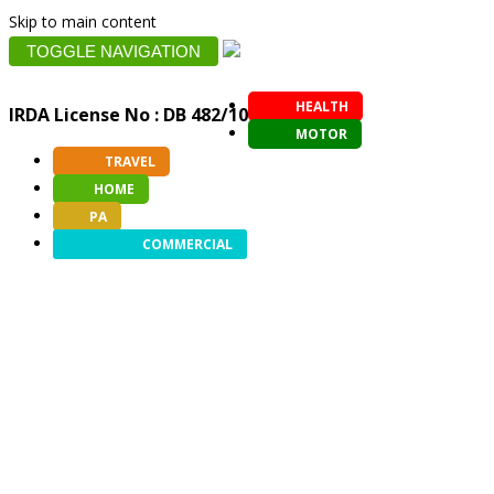
Skip to main content
TOGGLE NAVIGATION
HEALTH
IRDA License No : DB 482/10
MOTOR
TRAVEL
HOME
PA
COMMERCIAL