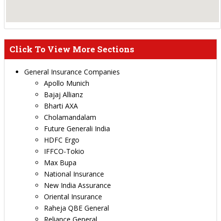
Click To View More Sections
General Insurance Companies
Apollo Munich
Bajaj Allianz
Bharti AXA
Cholamandalam
Future Generali India
HDFC Ergo
IFFCO-Tokio
Max Bupa
National Insurance
New India Assurance
Oriental Insurance
Raheja QBE General
Reliance General