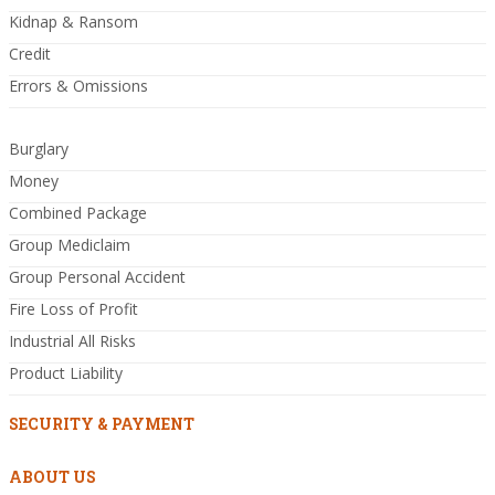
Kidnap & Ransom
Credit
Errors & Omissions
Burglary
Money
Combined Package
Group Mediclaim
Group Personal Accident
Fire Loss of Profit
Industrial All Risks
Product Liability
SECURITY & PAYMENT
ABOUT US