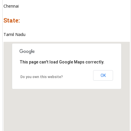
Chennai
State:
Tamil Nadu
This page can't load Google Maps correctly.
OK
Do you own this website?