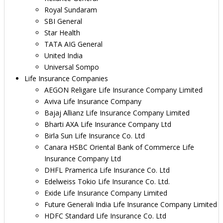
Royal Sundaram
SBI General
Star Health
TATA AIG General
United India
Universal Sompo
Life Insurance Companies
AEGON Religare Life Insurance Company Limited
Aviva Life Insurance Company
Bajaj Allianz Life Insurance Company Limited
Bharti AXA Life Insurance Company Ltd
Birla Sun Life Insurance Co. Ltd
Canara HSBC Oriental Bank of Commerce Life
Insurance Company Ltd
DHFL Pramerica Life Insurance Co. Ltd
Edelweiss Tokio Life Insurance Co. Ltd.
Exide Life Insurance Company Limited
Future Generali India Life Insurance Company Limited
HDFC Standard Life Insurance Co. Ltd