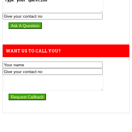
WANT US TO CALL YOU?