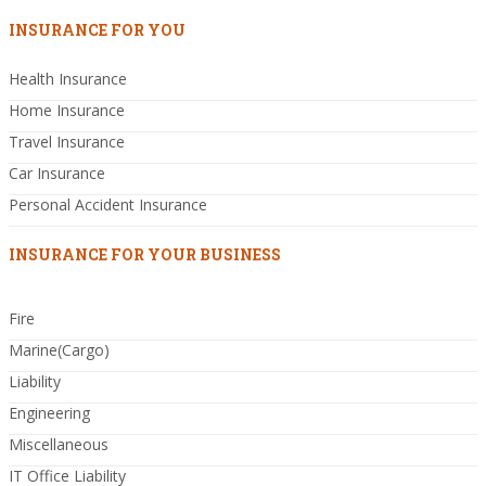
INSURANCE FOR YOU
Health Insurance
Home Insurance
Travel Insurance
Car Insurance
Personal Accident Insurance
INSURANCE FOR YOUR BUSINESS
Fire
Marine(Cargo)
Liability
Engineering
Miscellaneous
IT Office Liability