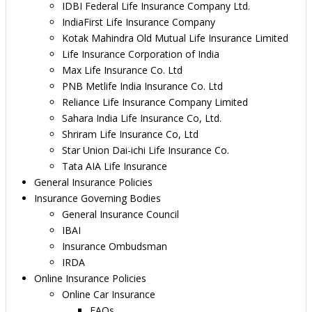
IDBI Federal Life Insurance Company Ltd.
IndiaFirst Life Insurance Company
Kotak Mahindra Old Mutual Life Insurance Limited
Life Insurance Corporation of India
Max Life Insurance Co. Ltd
PNB Metlife India Insurance Co. Ltd
Reliance Life Insurance Company Limited
Sahara India Life Insurance Co, Ltd.
Shriram Life Insurance Co, Ltd
Star Union Dai-ichi Life Insurance Co.
Tata AIA Life Insurance
General Insurance Policies
Insurance Governing Bodies
General Insurance Council
IBAI
Insurance Ombudsman
IRDA
Online Insurance Policies
Online Car Insurance
FAQs