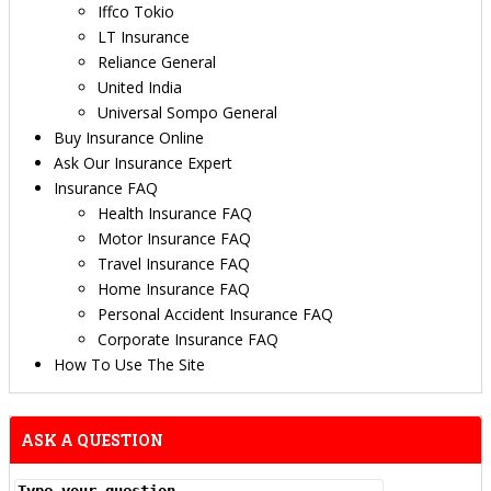
Iffco Tokio
LT Insurance
Reliance General
United India
Universal Sompo General
Buy Insurance Online
Ask Our Insurance Expert
Insurance FAQ
Health Insurance FAQ
Motor Insurance FAQ
Travel Insurance FAQ
Home Insurance FAQ
Personal Accident Insurance FAQ
Corporate Insurance FAQ
How To Use The Site
ASK A QUESTION