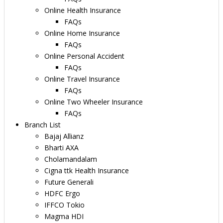
Online Health Insurance
FAQs
Online Home Insurance
FAQs
Online Personal Accident
FAQs
Online Travel Insurance
FAQs
Online Two Wheeler Insurance
FAQs
Branch List
Bajaj Allianz
Bharti AXA
Cholamandalam
Cigna ttk Health Insurance
Future Generali
HDFC Ergo
IFFCO Tokio
Magma HDI