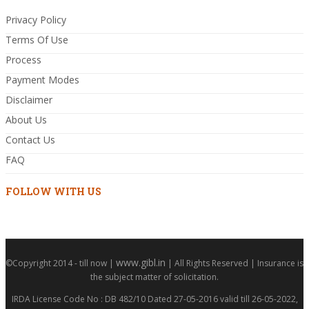
Privacy Policy
Terms Of Use
Process
Payment Modes
Disclaimer
About Us
Contact Us
FAQ
FOLLOW WITH US
www.gibl.in
©Copyright 2014 - till now |
| All Rights Reserved | Insurance is
the subject matter of solicitation.
IRDA License Code No : DB 482/10 Dated 27-05-2016 valid till 26-05-2022,