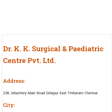
Dr. K. K. Surgical & Paediatric
Centre Pvt. Ltd.
Address:
238, Velachery Main Road Selaiyur East Tmbaram Chennai
City: