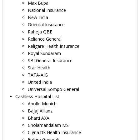
Max Bupa
National Insurance
New India
Oriental Insurance
Raheja QBE
Reliance General
Religare Health Insurance
Royal Sundaram
SBI General Insurance
Star Health
TATA-AIG
United India
Universal Sompo General
Cashless Hospital List
Apollo Munich
Bajaj Allianz
Bharti AXA
Cholamandalam MS
Cigna ttk Health Insurance
Future Generali