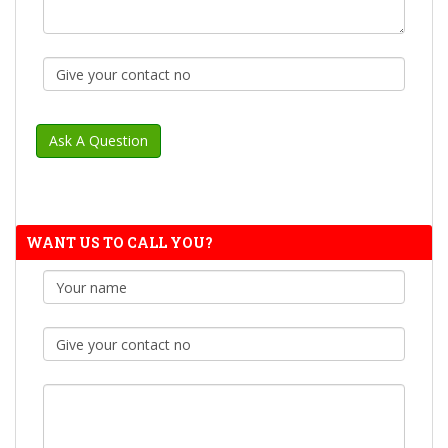
WANT US TO CALL YOU?