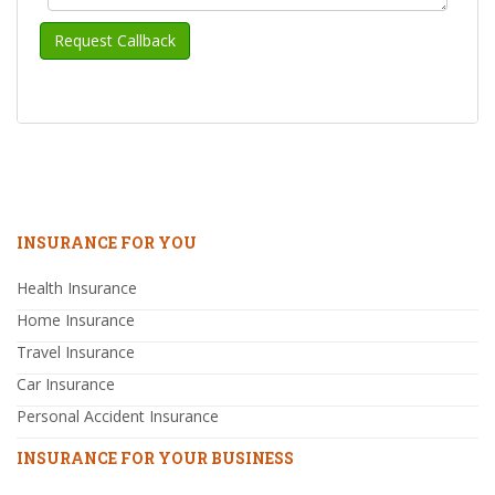
INSURANCE FOR YOU
Health Insurance
Home Insurance
Travel Insurance
Car Insurance
Personal Accident Insurance
INSURANCE FOR YOUR BUSINESS