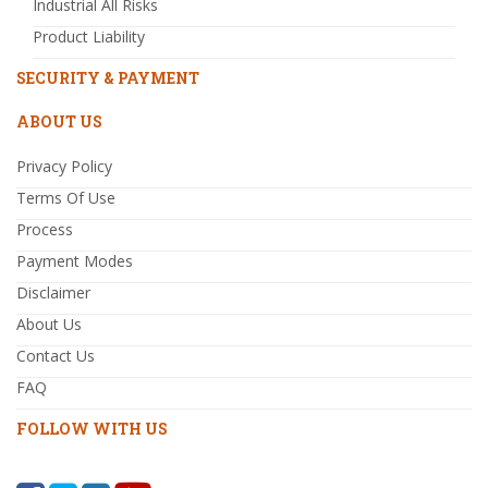
Industrial All Risks
Product Liability
SECURITY & PAYMENT
ABOUT US
Privacy Policy
Terms Of Use
Process
Payment Modes
Disclaimer
About Us
Contact Us
FAQ
FOLLOW WITH US