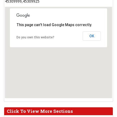
45309999,45309925
This page can't load Google Maps correctly.
OK
Do you own this website?
Click To View More Sections