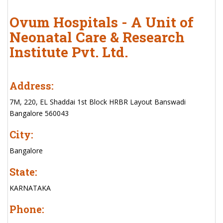
Ovum Hospitals - A Unit of
Neonatal Care & Research
Institute Pvt. Ltd.
Address:
7M, 220, EL Shaddai 1st Block HRBR Layout Banswadi
Bangalore 560043
City:
Bangalore
State:
KARNATAKA
Phone: