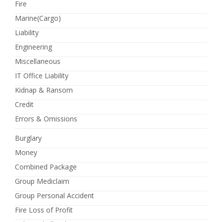
Fire
Marine(Cargo)
Liability
Engineering
Miscellaneous
IT Office Liability
Kidnap & Ransom
Credit
Errors & Omissions
Burglary
Money
Combined Package
Group Mediclaim
Group Personal Accident
Fire Loss of Profit