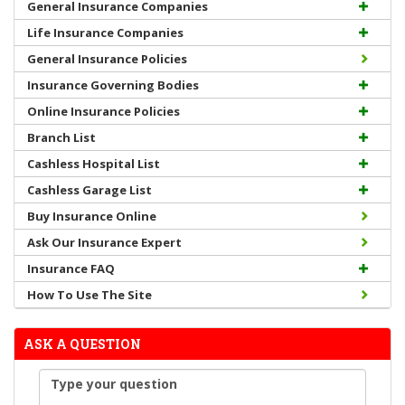
General Insurance Companies
Life Insurance Companies
General Insurance Policies
Insurance Governing Bodies
Online Insurance Policies
Branch List
Cashless Hospital List
Cashless Garage List
Buy Insurance Online
Ask Our Insurance Expert
Insurance FAQ
How To Use The Site
ASK A QUESTION