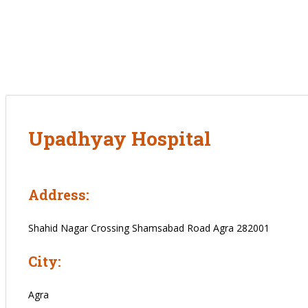
Upadhyay Hospital
Address:
Shahid Nagar Crossing Shamsabad Road Agra 282001
City:
Agra