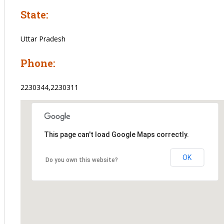
State:
Uttar Pradesh
Phone:
2230344,2230311
This page can't load Google Maps correctly.
OK
Do you own this website?