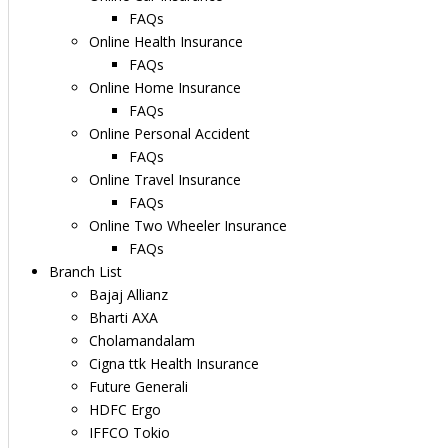
FAQs
Online Health Insurance
FAQs
Online Home Insurance
FAQs
Online Personal Accident
FAQs
Online Travel Insurance
FAQs
Online Two Wheeler Insurance
FAQs
Branch List
Bajaj Allianz
Bharti AXA
Cholamandalam
Cigna ttk Health Insurance
Future Generali
HDFC Ergo
IFFCO Tokio