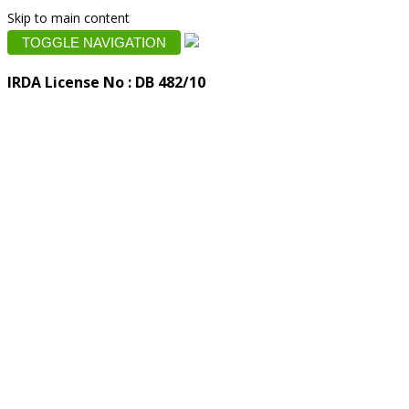
Skip to main content
TOGGLE NAVIGATION
IRDA License No : DB 482/10