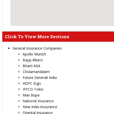
Click To View More Sections
General Insurance Companies
Apollo Munich
Bajaj Allianz
Bharti AXA
Cholamandalam
Future Generali India
HDFC Ergo
IFFCO-Tokio
Max Bupa
National Insurance
New India Assurance
Oriental Insurance