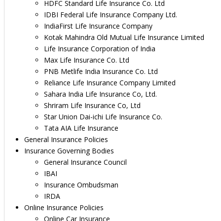
HDFC Standard Life Insurance Co. Ltd
IDBI Federal Life Insurance Company Ltd.
IndiaFirst Life Insurance Company
Kotak Mahindra Old Mutual Life Insurance Limited
Life Insurance Corporation of India
Max Life Insurance Co. Ltd
PNB Metlife India Insurance Co. Ltd
Reliance Life Insurance Company Limited
Sahara India Life Insurance Co, Ltd.
Shriram Life Insurance Co, Ltd
Star Union Dai-ichi Life Insurance Co.
Tata AIA Life Insurance
General Insurance Policies
Insurance Governing Bodies
General Insurance Council
IBAI
Insurance Ombudsman
IRDA
Online Insurance Policies
Online Car Insurance