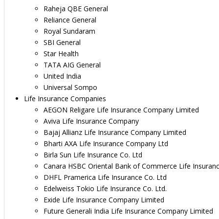
Raheja QBE General
Reliance General
Royal Sundaram
SBI General
Star Health
TATA AIG General
United India
Universal Sompo
Life Insurance Companies
AEGON Religare Life Insurance Company Limited
Aviva Life Insurance Company
Bajaj Allianz Life Insurance Company Limited
Bharti AXA Life Insurance Company Ltd
Birla Sun Life Insurance Co. Ltd
Canara HSBC Oriental Bank of Commerce Life Insuran
DHFL Pramerica Life Insurance Co. Ltd
Edelweiss Tokio Life Insurance Co. Ltd.
Exide Life Insurance Company Limited
Future Generali India Life Insurance Company Limited