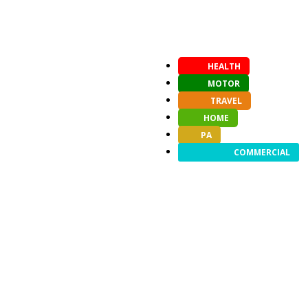
HEALTH
MOTOR
TRAVEL
HOME
PA
COMMERCIAL