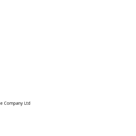
ce Company Ltd