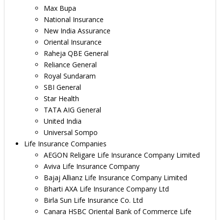
Max Bupa
National Insurance
New India Assurance
Oriental Insurance
Raheja QBE General
Reliance General
Royal Sundaram
SBI General
Star Health
TATA AIG General
United India
Universal Sompo
Life Insurance Companies
AEGON Religare Life Insurance Company Limited
Aviva Life Insurance Company
Bajaj Allianz Life Insurance Company Limited
Bharti AXA Life Insurance Company Ltd
Birla Sun Life Insurance Co. Ltd
Canara HSBC Oriental Bank of Commerce Life