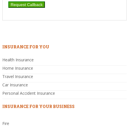
INSURANCE FOR YOU
Health Insurance
Home Insurance
Travel Insurance
Car Insurance
Personal Accident Insurance
INSURANCE FOR YOUR BUSINESS
Fire