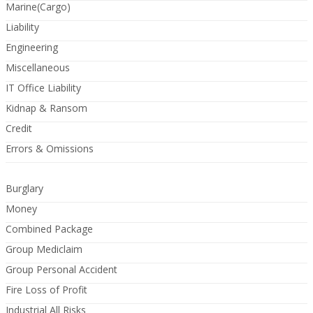
Marine(Cargo)
Liability
Engineering
Miscellaneous
IT Office Liability
Kidnap & Ransom
Credit
Errors & Omissions
Burglary
Money
Combined Package
Group Mediclaim
Group Personal Accident
Fire Loss of Profit
Industrial All Risks