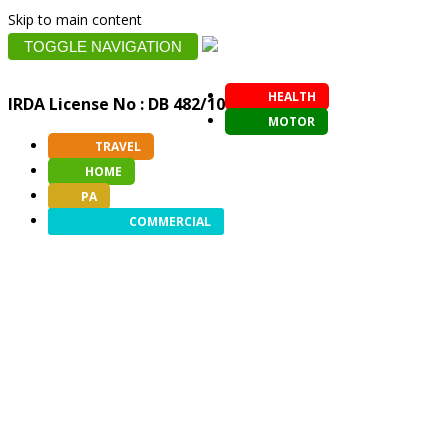
Skip to main content
TOGGLE NAVIGATION
HEALTH
IRDA License No : DB 482/10
MOTOR
TRAVEL
HOME
PA
COMMERCIAL