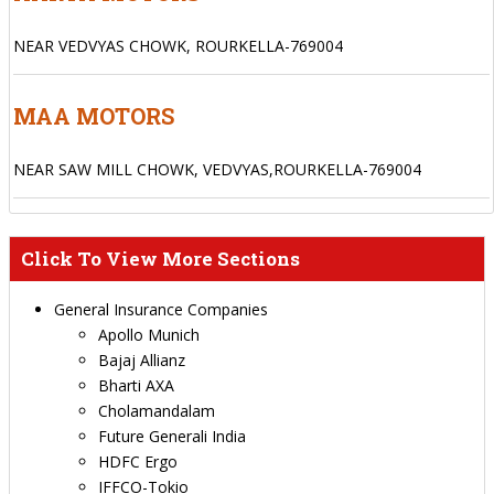
NEAR VEDVYAS CHOWK, ROURKELLA-769004
MAA MOTORS
NEAR SAW MILL CHOWK, VEDVYAS,ROURKELLA-769004
Click To View More Sections
General Insurance Companies
Apollo Munich
Bajaj Allianz
Bharti AXA
Cholamandalam
Future Generali India
HDFC Ergo
IFFCO-Tokio