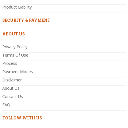
Product Liability
SECURITY & PAYMENT
ABOUT US
Privacy Policy
Terms Of Use
Process
Payment Modes
Disclaimer
About Us
Contact Us
FAQ
FOLLOW WITH US