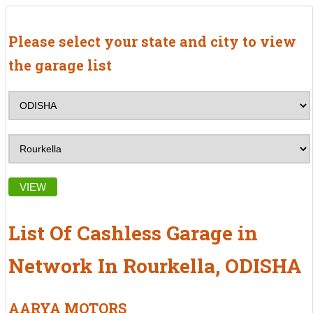
Please select your state and city to view
the garage list
VIEW
List Of Cashless Garage in
Network In Rourkella, ODISHA
AARYA MOTORS