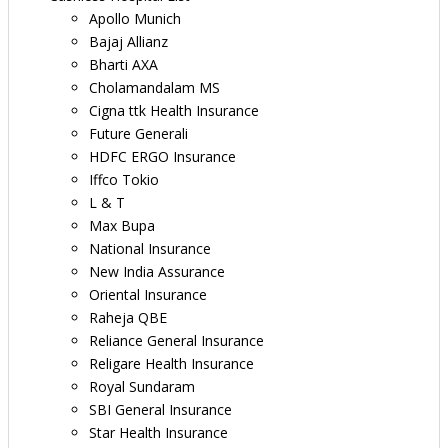
Apollo Munich
Bajaj Allianz
Bharti AXA
Cholamandalam MS
Cigna ttk Health Insurance
Future Generali
HDFC ERGO Insurance
Iffco Tokio
L & T
Max Bupa
National Insurance
New India Assurance
Oriental Insurance
Raheja QBE
Reliance General Insurance
Religare Health Insurance
Royal Sundaram
SBI General Insurance
Star Health Insurance