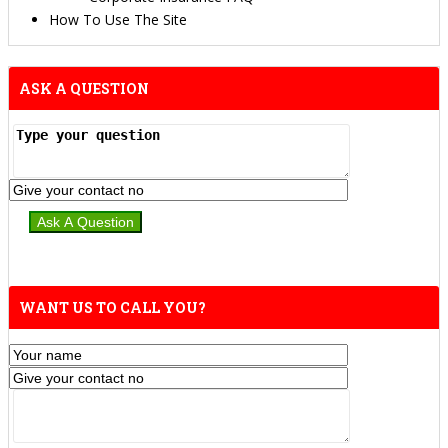
How To Use The Site
ASK A QUESTION
WANT US TO CALL YOU?