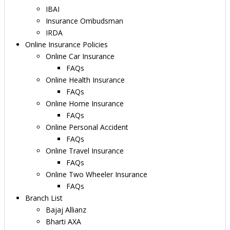
IBAI
Insurance Ombudsman
IRDA
Online Insurance Policies
Online Car Insurance
FAQs
Online Health Insurance
FAQs
Online Home Insurance
FAQs
Online Personal Accident
FAQs
Online Travel Insurance
FAQs
Online Two Wheeler Insurance
FAQs
Branch List
Bajaj Allianz
Bharti AXA