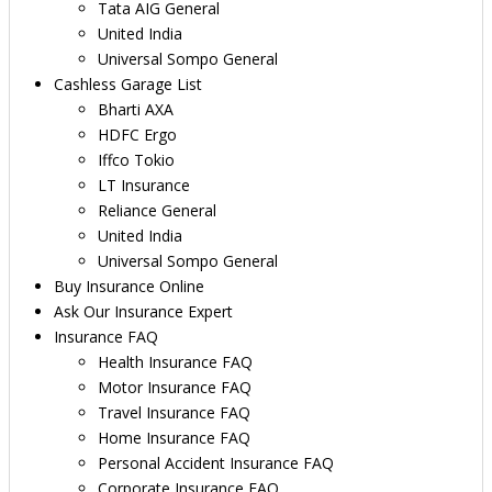
Tata AIG General
United India
Universal Sompo General
Cashless Garage List
Bharti AXA
HDFC Ergo
Iffco Tokio
LT Insurance
Reliance General
United India
Universal Sompo General
Buy Insurance Online
Ask Our Insurance Expert
Insurance FAQ
Health Insurance FAQ
Motor Insurance FAQ
Travel Insurance FAQ
Home Insurance FAQ
Personal Accident Insurance FAQ
Corporate Insurance FAQ