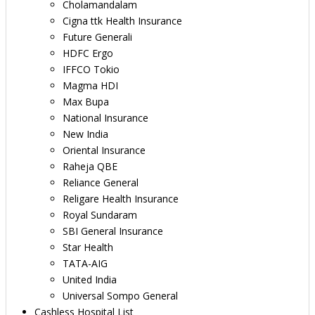
Cholamandalam
Cigna ttk Health Insurance
Future Generali
HDFC Ergo
IFFCO Tokio
Magma HDI
Max Bupa
National Insurance
New India
Oriental Insurance
Raheja QBE
Reliance General
Religare Health Insurance
Royal Sundaram
SBI General Insurance
Star Health
TATA-AIG
United India
Universal Sompo General
Cashless Hospital List