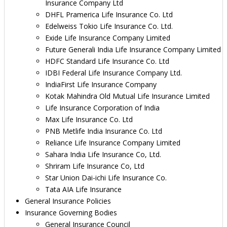
Insurance Company Ltd
DHFL Pramerica Life Insurance Co. Ltd
Edelweiss Tokio Life Insurance Co. Ltd.
Exide Life Insurance Company Limited
Future Generali India Life Insurance Company Limited
HDFC Standard Life Insurance Co. Ltd
IDBI Federal Life Insurance Company Ltd.
IndiaFirst Life Insurance Company
Kotak Mahindra Old Mutual Life Insurance Limited
Life Insurance Corporation of India
Max Life Insurance Co. Ltd
PNB Metlife India Insurance Co. Ltd
Reliance Life Insurance Company Limited
Sahara India Life Insurance Co, Ltd.
Shriram Life Insurance Co, Ltd
Star Union Dai-ichi Life Insurance Co.
Tata AIA Life Insurance
General Insurance Policies
Insurance Governing Bodies
General Insurance Council