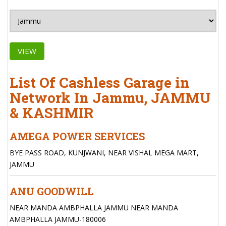
VIEW
List Of Cashless Garage in
Network In Jammu, JAMMU
& KASHMIR
AMEGA POWER SERVICES
BYE PASS ROAD, KUNJWANI, NEAR VISHAL MEGA MART,
JAMMU
ANU GOODWILL
NEAR MANDA AMBPHALLA JAMMU NEAR MANDA
AMBPHALLA JAMMU-180006