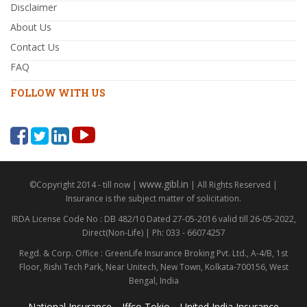
Disclaimer
About Us
Contact Us
FAQ
FOLLOW WITH US
www.gibl.in
©Copyright 2014 - till now |
| All Rights Reserved |
Insurance is the subject matter of solicitation.
IRDA License Code No : DB 482/10 Dated 27-05-2016 valid till 26-05-2022,
Direct(Non-Life) | Ph: 033 - 66074257
Regd. & Corp. Office : GreenLife Insurance Broking Pvt. Ltd., A-4/B, 1st
Floor, Rishi Tech Park, Near Unitech, New Town, Kolkata-700156, West
Bengal, India
National Insurance
Iffco Tokio
United India Insurance