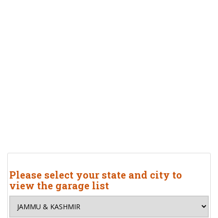
Please select your state and city to
view the garage list