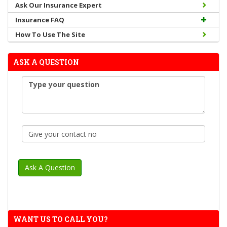
Ask Our Insurance Expert
Insurance FAQ
How To Use The Site
ASK A QUESTION
WANT US TO CALL YOU?