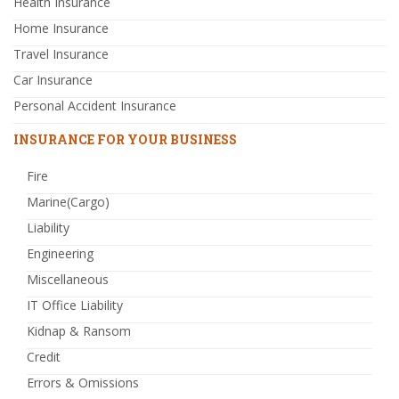
Health Insurance
Home Insurance
Travel Insurance
Car Insurance
Personal Accident Insurance
INSURANCE FOR YOUR BUSINESS
Fire
Marine(Cargo)
Liability
Engineering
Miscellaneous
IT Office Liability
Kidnap & Ransom
Credit
Errors & Omissions