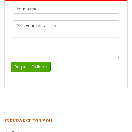
INSURANCE FOR YOU