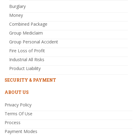
Burglary
Money
Combined Package
Group Mediclaim
Group Personal Accident
Fire Loss of Profit
Industrial All Risks
Product Liability
SECURITY & PAYMENT
ABOUT US
Privacy Policy
Terms Of Use
Process
Payment Modes