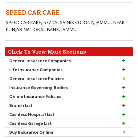
SPEED CAR CARE
SPEED CAR CARE, 677-CS, SAINIK COLONY, JAMMU, NEAR
PUNJAB NATIONAL BANK, JAMMU
Click To View More Sections
General Insurance Companies
Life Insurance Companies
General Insurance Policies
Insurance Governing Bodies
Online Insurance Policies
Branch List
Cashless Hospital List
Cashless Garage List
Buy Insurance Online