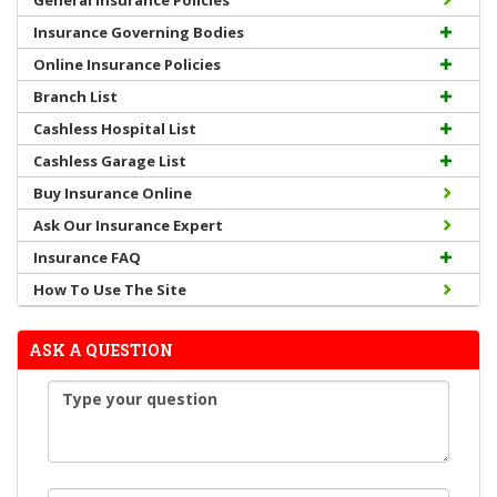
General Insurance Policies
Insurance Governing Bodies
Online Insurance Policies
Branch List
Cashless Hospital List
Cashless Garage List
Buy Insurance Online
Ask Our Insurance Expert
Insurance FAQ
How To Use The Site
ASK A QUESTION