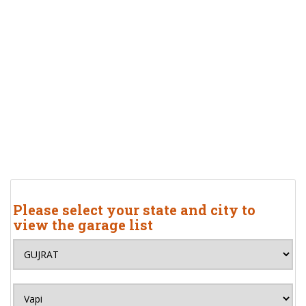
Please select your state and city to
view the garage list