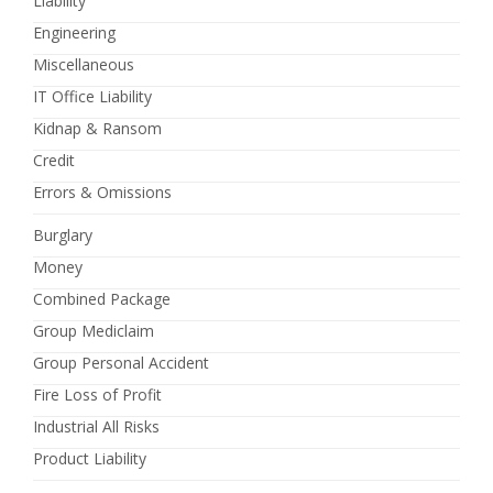
Liability
Engineering
Miscellaneous
IT Office Liability
Kidnap & Ransom
Credit
Errors & Omissions
Burglary
Money
Combined Package
Group Mediclaim
Group Personal Accident
Fire Loss of Profit
Industrial All Risks
Product Liability