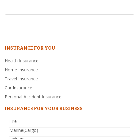
INSURANCE FOR YOU
Health Insurance
Home Insurance
Travel Insurance
Car Insurance
Personal Accident Insurance
INSURANCE FOR YOUR BUSINESS
Fire
Marine(Cargo)