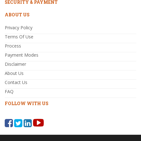
SECURITY & PAYMENT
ABOUT US
Privacy Policy
Terms Of Use
Process
Payment Modes
Disclaimer
About Us
Contact Us
FAQ
FOLLOW WITH US