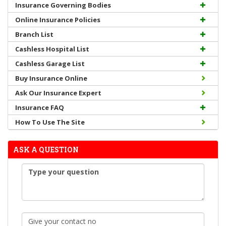
Insurance Governing Bodies
Online Insurance Policies
Branch List
Cashless Hospital List
Cashless Garage List
Buy Insurance Online
Ask Our Insurance Expert
Insurance FAQ
How To Use The Site
ASK A QUESTION