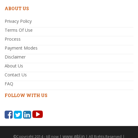
ABOUT US
Privacy Policy
Terms Of Use
Process
Payment Modes
Disclaimer
About Us
Contact Us
FAQ
FOLLOW WITH US
www.gibl.in
©Copyright 2014 - till now |
| All Rights Reserved |