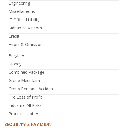
Engineering
Miscellaneous
IT Office Liability
Kidnap & Ransom
Credit
Errors & Omissions
Burglary
Money
Combined Package
Group Mediclaim
Group Personal Accident
Fire Loss of Profit
Industrial All Risks
Product Liability
SECURITY & PAYMENT