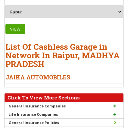
VIEW
List Of Cashless Garage in
Network In Raipur, MADHYA
PRADESH
JAIKA AUTOMOBILES
Click To View More Sections
General Insurance Companies
Life Insurance Companies
General Insurance Policies