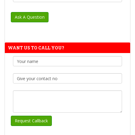
WANT US TO CALL YOU?