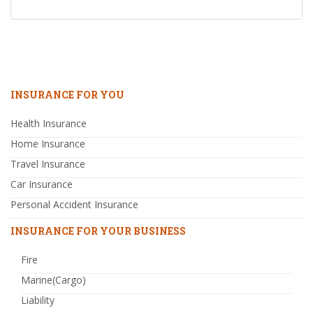
INSURANCE FOR YOU
Health Insurance
Home Insurance
Travel Insurance
Car Insurance
Personal Accident Insurance
INSURANCE FOR YOUR BUSINESS
Fire
Marine(Cargo)
Liability