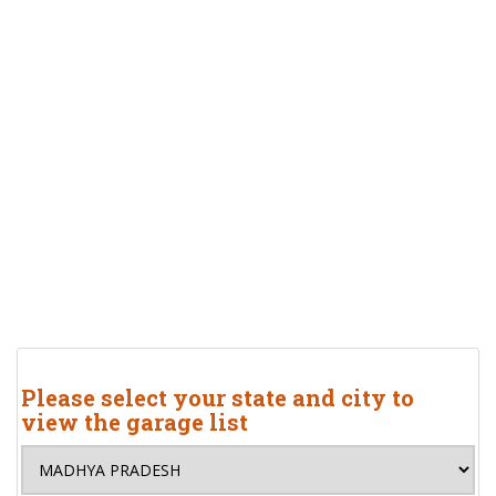
Please select your state and city to
view the garage list