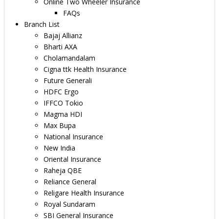
Online Two Wheeler Insurance
FAQs
Branch List
Bajaj Allianz
Bharti AXA
Cholamandalam
Cigna ttk Health Insurance
Future Generali
HDFC Ergo
IFFCO Tokio
Magma HDI
Max Bupa
National Insurance
New India
Oriental Insurance
Raheja QBE
Reliance General
Religare Health Insurance
Royal Sundaram
SBI General Insurance