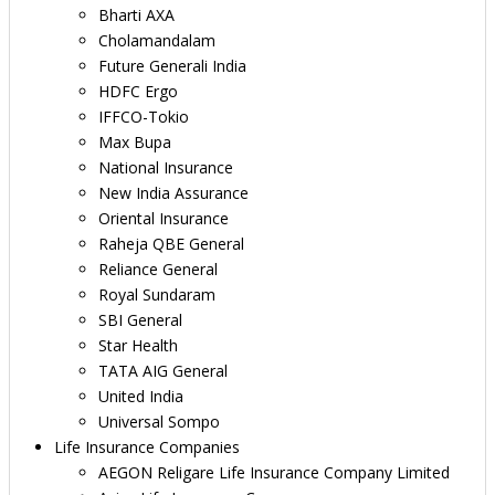
Bharti AXA
Cholamandalam
Future Generali India
HDFC Ergo
IFFCO-Tokio
Max Bupa
National Insurance
New India Assurance
Oriental Insurance
Raheja QBE General
Reliance General
Royal Sundaram
SBI General
Star Health
TATA AIG General
United India
Universal Sompo
Life Insurance Companies
AEGON Religare Life Insurance Company Limited