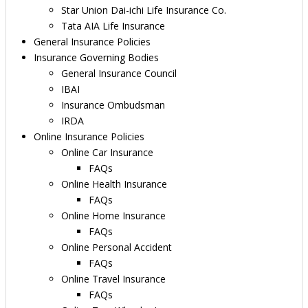
Star Union Dai-ichi Life Insurance Co.
Tata AIA Life Insurance
General Insurance Policies
Insurance Governing Bodies
General Insurance Council
IBAI
Insurance Ombudsman
IRDA
Online Insurance Policies
Online Car Insurance
FAQs
Online Health Insurance
FAQs
Online Home Insurance
FAQs
Online Personal Accident
FAQs
Online Travel Insurance
FAQs