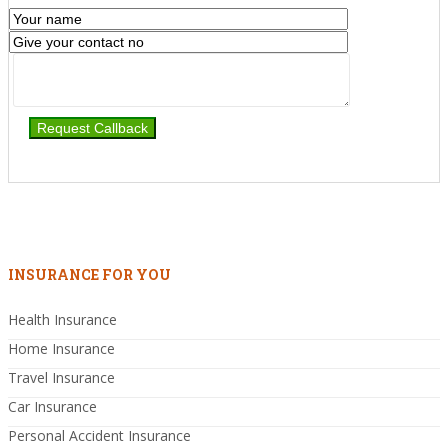
INSURANCE FOR YOU
Health Insurance
Home Insurance
Travel Insurance
Car Insurance
Personal Accident Insurance