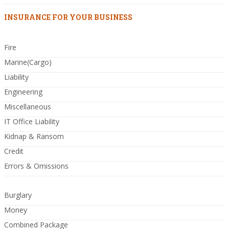
INSURANCE FOR YOUR BUSINESS
Fire
Marine(Cargo)
Liability
Engineering
Miscellaneous
IT Office Liability
Kidnap & Ransom
Credit
Errors & Omissions
Burglary
Money
Combined Package