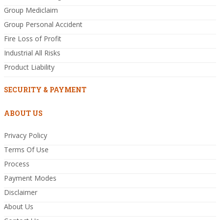
Group Mediclaim
Group Personal Accident
Fire Loss of Profit
Industrial All Risks
Product Liability
SECURITY & PAYMENT
ABOUT US
Privacy Policy
Terms Of Use
Process
Payment Modes
Disclaimer
About Us