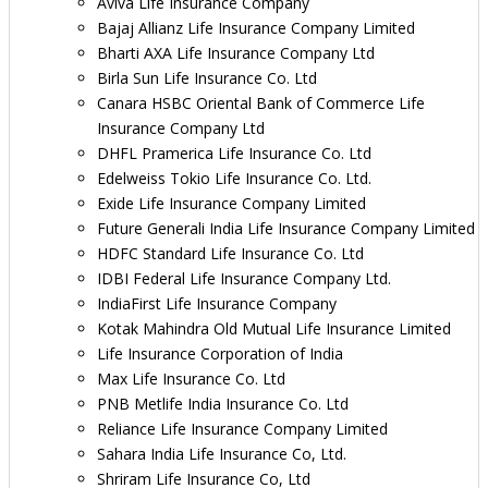
Aviva Life Insurance Company
Bajaj Allianz Life Insurance Company Limited
Bharti AXA Life Insurance Company Ltd
Birla Sun Life Insurance Co. Ltd
Canara HSBC Oriental Bank of Commerce Life
Insurance Company Ltd
DHFL Pramerica Life Insurance Co. Ltd
Edelweiss Tokio Life Insurance Co. Ltd.
Exide Life Insurance Company Limited
Future Generali India Life Insurance Company Limited
HDFC Standard Life Insurance Co. Ltd
IDBI Federal Life Insurance Company Ltd.
IndiaFirst Life Insurance Company
Kotak Mahindra Old Mutual Life Insurance Limited
Life Insurance Corporation of India
Max Life Insurance Co. Ltd
PNB Metlife India Insurance Co. Ltd
Reliance Life Insurance Company Limited
Sahara India Life Insurance Co, Ltd.
Shriram Life Insurance Co, Ltd