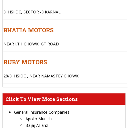
3, HSIIDC, SECTOR -3 KARNAL
BHATIA MOTORS
NEAR I.T.I. CHOWK, GT ROAD
RUBY MOTORS
28/3, HSIDC , NEAR NAMASTEY CHOWK
Click To View More Sections
General Insurance Companies
Apollo Munich
Bajaj Allianz