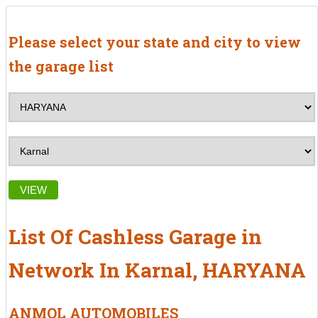
Please select your state and city to view
the garage list
VIEW
List Of Cashless Garage in
Network In Karnal, HARYANA
ANMOL AUTOMOBILES