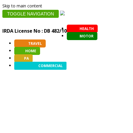
Skip to main content
TOGGLE NAVIGATION
HEALTH
IRDA License No : DB 482/10
MOTOR
TRAVEL
HOME
PA
COMMERCIAL