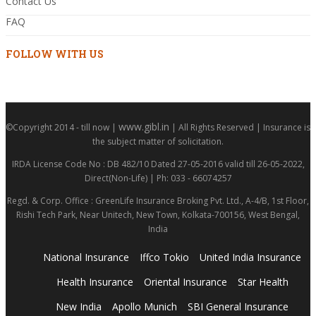
Contact Us
FAQ
FOLLOW WITH US
www.gibl.in
©Copyright 2014 - till now |
| All Rights Reserved | Insurance is
the subject matter of solicitation.
IRDA License Code No : DB 482/10 Dated 27-05-2016 valid till 26-05-2022,
Direct(Non-Life) | Ph: 033 - 66074257
Regd. & Corp. Office : GreenLife Insurance Broking Pvt. Ltd., A-4/B, 1st Floor,
Rishi Tech Park, Near Unitech, New Town, Kolkata-700156, West Bengal,
India
National Insurance
Iffco Tokio
United India Insurance
Health Insurance
Oriental Insurance
Star Health
New India
Apollo Munich
SBI General Insurance