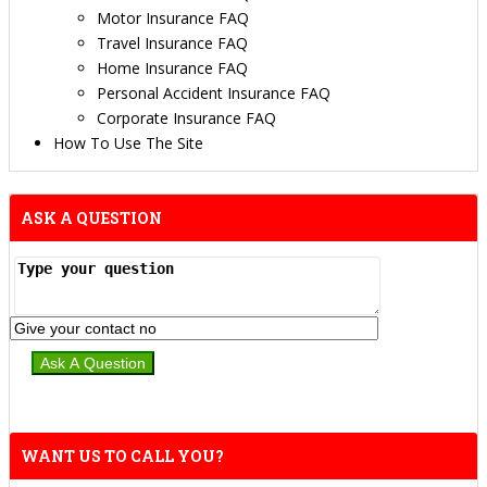
Motor Insurance FAQ
Travel Insurance FAQ
Home Insurance FAQ
Personal Accident Insurance FAQ
Corporate Insurance FAQ
How To Use The Site
ASK A QUESTION
WANT US TO CALL YOU?