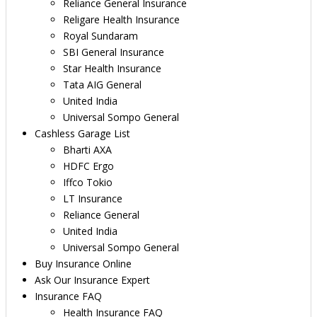
Reliance General Insurance
Religare Health Insurance
Royal Sundaram
SBI General Insurance
Star Health Insurance
Tata AIG General
United India
Universal Sompo General
Cashless Garage List
Bharti AXA
HDFC Ergo
Iffco Tokio
LT Insurance
Reliance General
United India
Universal Sompo General
Buy Insurance Online
Ask Our Insurance Expert
Insurance FAQ
Health Insurance FAQ