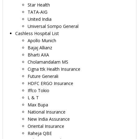
Star Health
TATA-AIG
United India
Universal Sompo General
Cashless Hospital List
Apollo Munich
Bajaj Allianz
Bharti AXA
Cholamandalam MS
Cigna ttk Health Insurance
Future Generali
HDFC ERGO Insurance
Iffco Tokio
L & T
Max Bupa
National Insurance
New India Assurance
Oriental Insurance
Raheja QBE